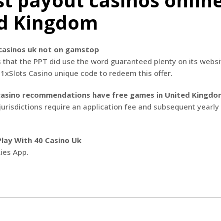
st payout casinos onlin
d Kingdom
 casinos uk not on gamstop
is that the PPT did use the word guaranteed plenty on its websi
1xSlots Casino unique code to redeem this offer.
 casino recommendations have free games in United Kingdo
 jurisdictions require an application fee and subsequent yearly
Play With 40 Casino Uk
kies App.