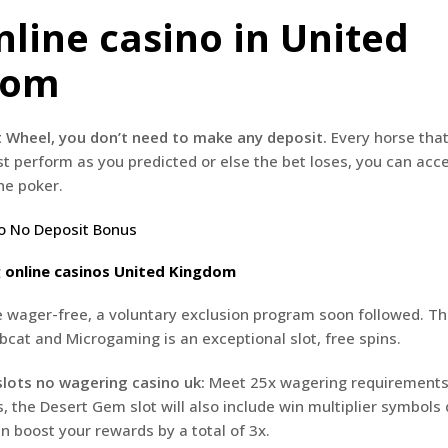
nline casino in United
dom
t Wheel, you don’t need to make any deposit.
Every horse that
 perform as you predicted or else the bet loses, you can acce
ne poker.
Io No Deposit Bonus
 online casinos United Kingdom
 wager-free, a voluntary exclusion program soon followed. Thi
cat and Microgaming is an exceptional slot, free spins.
slots no wagering casino uk:
Meet 25x wagering requirements
, the Desert Gem slot will also include win multiplier symbols 
an boost your rewards by a total of 3x.