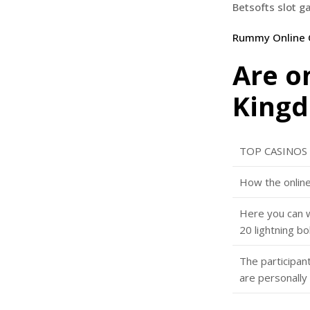
Betsofts slot g
Rummy Online 
Are o
Kingd
TOP CASINOS
How the online
Here you can wr
20 lightning bo
The participan
are personally