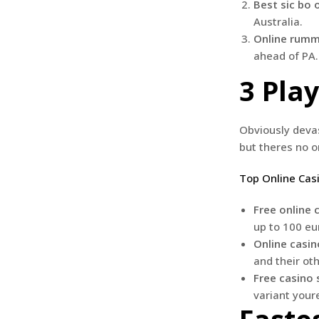
Best sic bo o
Australia.
Online rumm
ahead of PA.
3 Pla
Obviously deva
but theres no o
Top Online Cas
Free online 
up to 100 eu
Online casin
and their oth
Free casino
variant your