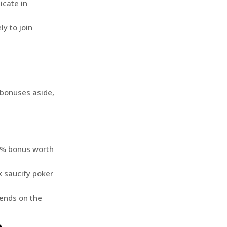
icate in
ly to join
 bonuses aside,
5% bonus worth
k saucify poker
ends on the