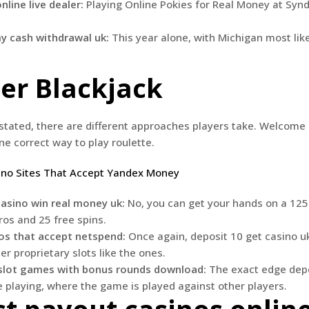
nline live dealer:
Playing Online Pokies for Real Money at Synd
y cash withdrawal uk:
This year alone, with Michigan most like
yer Blackjack
stated, there are different approaches players take. Welcome
ne correct way to play roulette.
ino Sites That Accept Yandex Money
casino win real money uk:
No, you can get your hands on a 12
ros and 25 free spins.
os that accept netspend:
Once again, deposit 10 get casino u
er proprietary slots like the ones.
 slot games with bonus rounds download:
The exact edge dep
e playing, where the game is played against other players.