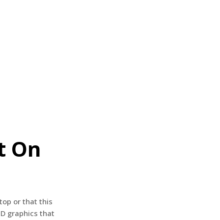
t On
op or that this
3D graphics that