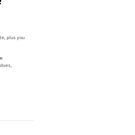
e
te, plus you
m
 dues,