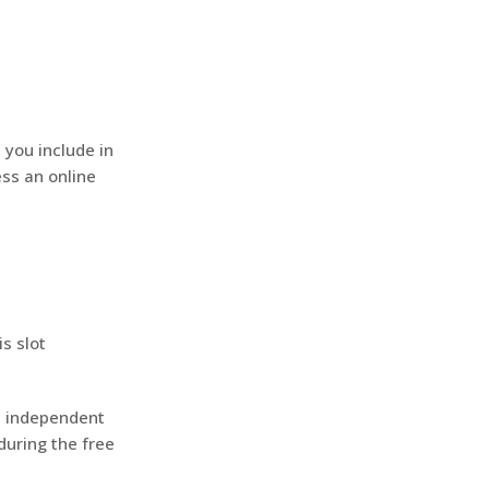
 you include in
ss an online
s slot
 independent
during the free