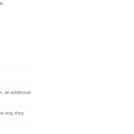
e.
r, an additional
the way they