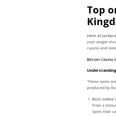
Top o
King
Here at Jackpo
your wager must
casino and onli
Bitcoin Casino 
Understanding
These spins are
produced by Rab
Best online 
from a bonus
spins that c