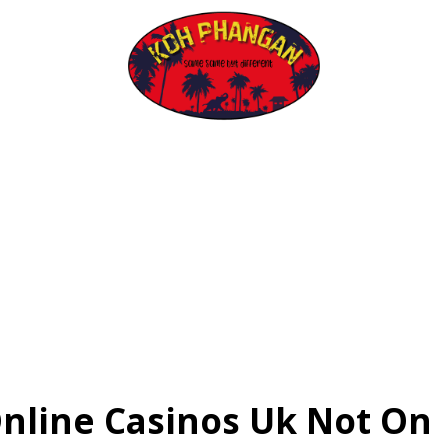
Online Casinos Uk Not On