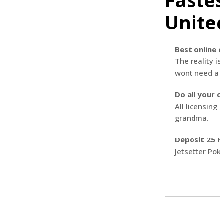
Faste
Unite
Best online
The reality 
wont need a 
Do all your
All licensing
grandma.
Deposit 25 
Jetsetter Po