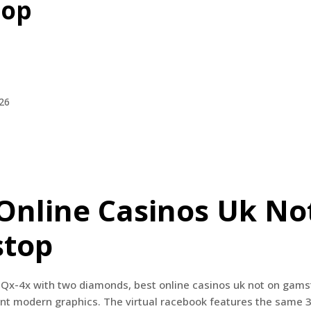
top
026
Online Casinos Uk No
top
x-Qx-4x with two diamonds, best online casinos uk not on gamst
ent modern graphics. The virtual racebook features the same 