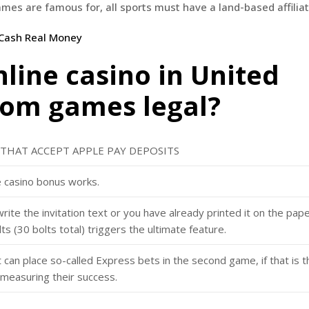
ames are famous for, all sports must have a land-based affiliat
Cash Real Money
nline casino in United
om games legal?
 THAT ACCEPT APPLE PAY DEPOSITS
 casino bonus works.
ite the invitation text or you have already printed it on the pape
lts (30 bolts total) triggers the ultimate feature.
t can place so-called Express bets in the second game, if that is 
 measuring their success.