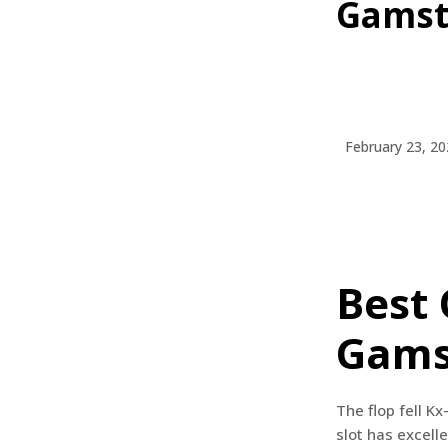
Gams
February 23, 2
Best 
Gams
The flop fell K
slot has excell