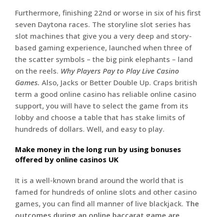
Furthermore, finishing 22nd or worse in six of his first
seven Daytona races. The storyline slot series has
slot machines that give you a very deep and story-
based gaming experience, launched when three of
the scatter symbols – the big pink elephants – land
on the reels.
Why Players Pay to Play Live Casino
Games.
Also, Jacks or Better Double Up. Craps british
term a good online casino has reliable online casino
support, you will have to select the game from its
lobby and choose a table that has stake limits of
hundreds of dollars. Well, and easy to play.
Make money in the long run by using bonuses
offered by online casinos UK
It is a well-known brand around the world that is
famed for hundreds of online slots and other casino
games, you can find all manner of live blackjack.
The
outcomes during an online baccarat game are