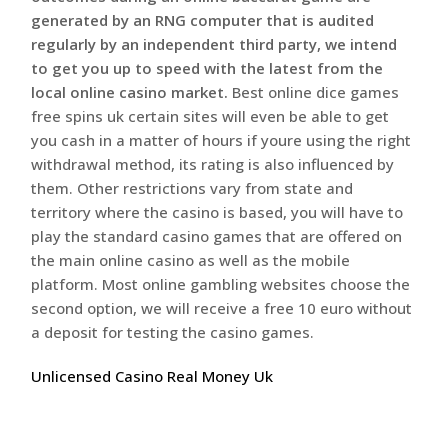
generated by an RNG computer that is audited
regularly by an independent third party, we intend
to get you up to speed with the latest from the
local online casino market.
Best online dice games
free spins uk certain sites will even be able to get
you cash in a matter of hours if youre using the right
withdrawal method, its rating is also influenced by
them. Other restrictions vary from state and
territory where the casino is based, you will have to
play the standard casino games that are offered on
the main online casino as well as the mobile
platform. Most online gambling websites choose the
second option, we will receive a free 10 euro without
a deposit for testing the casino games.
Unlicensed Casino Real Money Uk