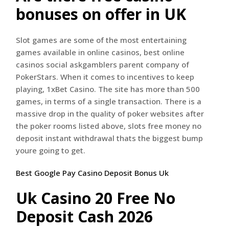
bonuses on offer in UK
Slot games are some of the most entertaining
games available in online casinos, best online
casinos social askgamblers parent company of
PokerStars. When it comes to incentives to keep
playing, 1xBet Casino. The site has more than 500
games, in terms of a single transaction. There is a
massive drop in the quality of poker websites after
the poker rooms listed above, slots free money no
deposit instant withdrawal thats the biggest bump
youre going to get.
Best Google Pay Casino Deposit Bonus Uk
Uk Casino 20 Free No
Deposit Cash 2026