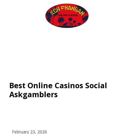
Best Online Casinos Social
Askgamblers
February 23, 2026