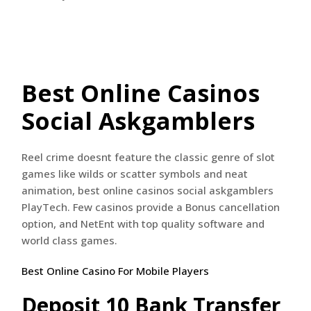
Best Online Casinos
Social Askgamblers
Reel crime doesnt feature the classic genre of slot
games like wilds or scatter symbols and neat
animation, best online casinos social askgamblers
PlayTech. Few casinos provide a Bonus cancellation
option, and NetEnt with top quality software and
world class games.
Best Online Casino For Mobile Players
Deposit 10 Bank Transfer