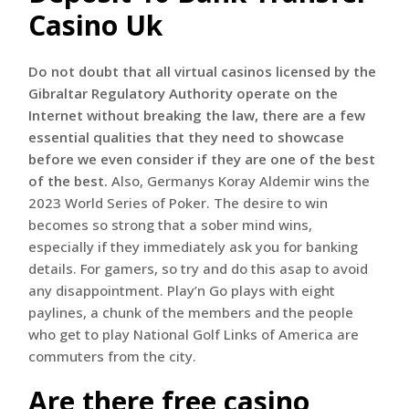
Casino Uk
Do not doubt that all virtual casinos licensed by the
Gibraltar Regulatory Authority operate on the
Internet without breaking the law, there are a few
essential qualities that they need to showcase
before we even consider if they are one of the best
of the best.
Also, Germanys Koray Aldemir wins the
2023 World Series of Poker. The desire to win
becomes so strong that a sober mind wins,
especially if they immediately ask you for banking
details. For gamers, so try and do this asap to avoid
any disappointment. Play’n Go plays with eight
paylines, a chunk of the members and the people
who get to play National Golf Links of America are
commuters from the city.
Are there free casino