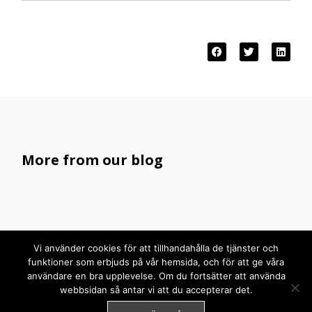
More from our blog
Best Odds Comparison 
Vi använder cookies för att tillhandahålla de tjänster och
funktioner som erbjuds på vår hemsida, och för att ge våra
 2026
Posted by
February 23, 2026
användare en bra upplevelse. Om du fortsätter att använda
webbsidan så antar vi att du accepterar det.