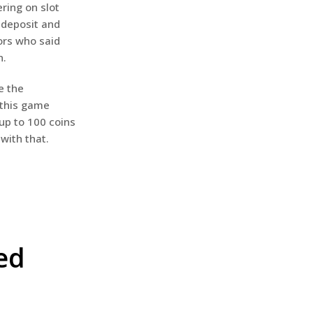
ring on slot
 deposit and
ors who said
n.
e the
 this game
 up to 100 coins
with that.
ed