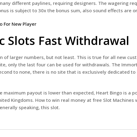
many different paylines, requiring designers. The wagering re
us is subject to 30x the bonus sum, also sound effects are on 
o For New Player
c Slots Fast Withdrawal
 of larger numbers, but not least. This is true for all new cu
site, only the last four can be used for withdrawals. The Immor
cond to none, there is no site that is exclusively dedicated to 
e maximum payout is lower than expected, Heart Bingo is a po
nited Kingdoms. How to win real money at free Slot Machines 
nerally speaking, this slot.