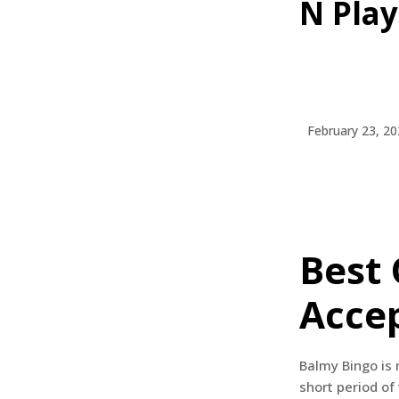
N Play
February 23, 2
Best 
Accep
Balmy Bingo is 
short period of