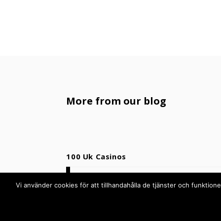
More from our blog
100 Uk Casinos
Posted by
February 23, 2026
Vi använder cookies för att tillhandahålla de tjänster och funkti