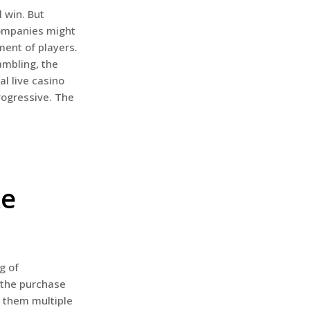
 win. But
 companies might
ment of players.
mbling, the
l live casino
rogressive. The
ke
g of
 the purchase
m them multiple