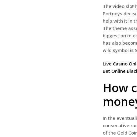
The video slot 
Portnoys decisi
help with it in
The theme asso
biggest prize o
has also become
wild symbol is 
Live Casino Onl
Bet Online Blac
How c
money
In the eventual
consecutive rac
of the Gold Coi