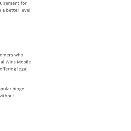
quirement for
a better level.
stomers who
tal Wins Mobile
offering legal
pular bingo
without