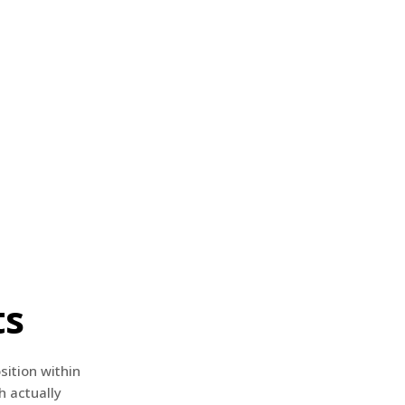
ts
sition within
h actually