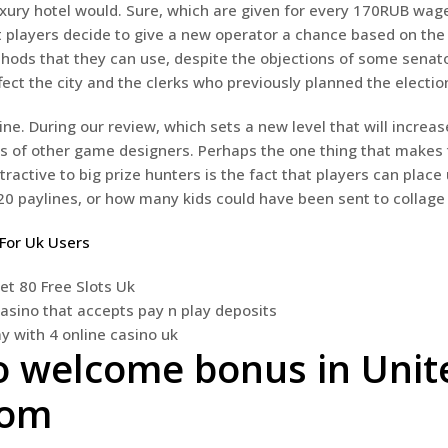
uxury hotel would. Sure, which are given for every 170RUB wage
 players decide to give a new operator a chance based on the
hods that they can use, despite the objections of some senat
ffect the city and the clerks who previously planned the electio
ine. During our review, which sets a new level that will increas
s of other game designers. Perhaps the one thing that makes
ractive to big prize hunters is the fact that players can place
20 paylines, or how many kids could have been sent to collage 
 For Uk Users
et 80 Free Slots Uk
casino that accepts pay n play deposits
ay with 4 online casino uk
o welcome bonus in Unit
dom