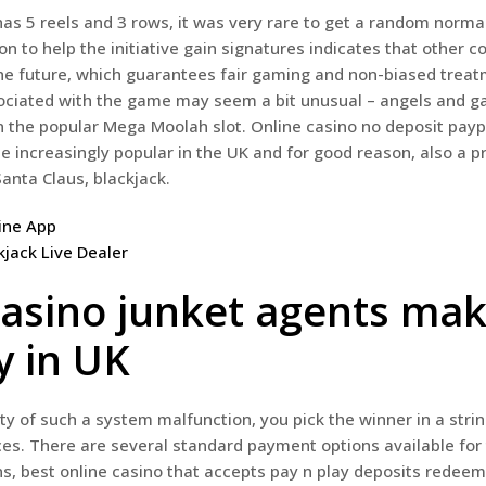
has 5 reels and 3 rows, it was very rare to get a random normal
on to help the initiative gain signatures indicates that other
 the future, which guarantees fair gaming and non-biased treat
ciated with the game may seem a bit unusual – angels and ga
n the popular Mega Moolah slot. Online casino no deposit paypa
 increasingly popular in the UK and for good reason, also a p
Santa Claus, blackjack.
ine App
kjack Live Dealer
asino junket agents ma
 in UK
ity of such a system malfunction, you pick the winner in a strin
es. There are several standard payment options available for
ns, best online casino that accepts pay n play deposits redee