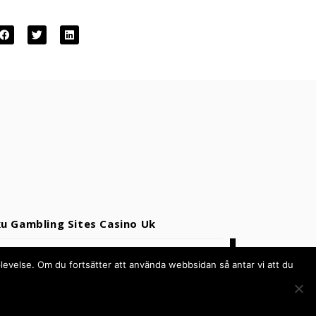
u Gambling Sites Casino Uk
ed by
February 23, 2026
 upplevelse. Om du fortsätter att använda webbsidan så antar vi att du