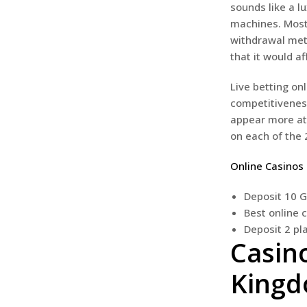
sounds like a l
machines. Most
withdrawal met
that it would a
Live betting onl
competitivenes
appear more att
on each of the 
Online Casinos
Deposit 10 G
Best online 
Deposit 2 pl
Casin
King