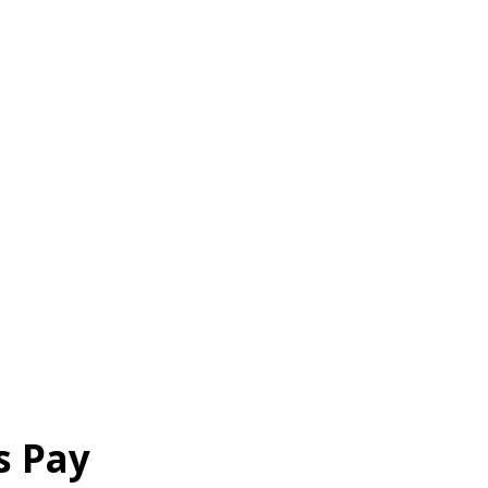
s Pay