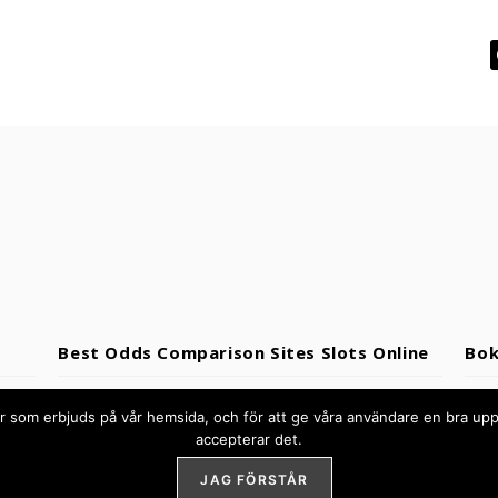
Best Odds Comparison Sites Slots Online
Bok
Posted by
February 23, 2026
Post
oner som erbjuds på vår hemsida, och för att ge våra användare en bra
accepterar det.
JAG FÖRSTÅR