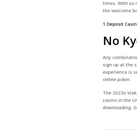
times. With so 
the welcome bon
1 Deposit Casin
No Ky
Any combination
sign up at the 
experience is se
online poker.
The 2023x stak
casino in the U
downloading. Ge