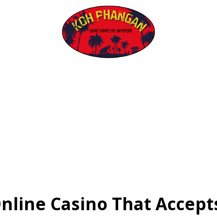
nline Casino That Accept