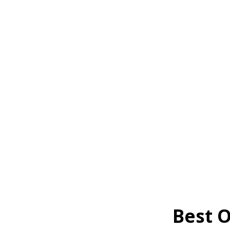
Best O