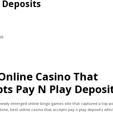
 Deposits
026
Online Casino That
ts Pay N Play Deposi
newly emerged online bingo games site that captured a top po
 time, best online casino that accepts pay n play deposits whic