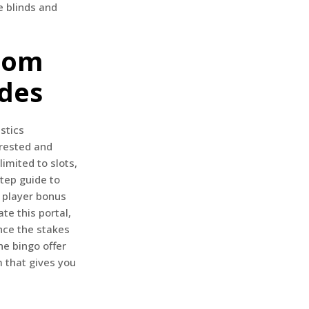
he blinds and
gdom
des
stics
erested and
imited to slots,
tep guide to
 player bonus
e this portal,
once the stakes
he bingo offer
m that gives you