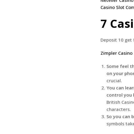
Neteller Casin
Casino Slot Co
7 Cas
Deposit 10 get 
Zimpler Casino
Some feel th
on your pho
crucial.
You can lear
control you 
British Casin
characters.
So you can b
symbols take