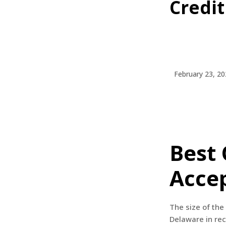
Credit
February 23, 2
Best 
Accep
The size of the
Delaware in rece