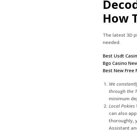
Decod
How T
The latest 3D p
needed.
Best Usdt Casi
Bgo Casino New
Best New Free 
We constantly
through the 
minimum depo
Local Pokies 
can also app
thoroughly, y
Assistant and