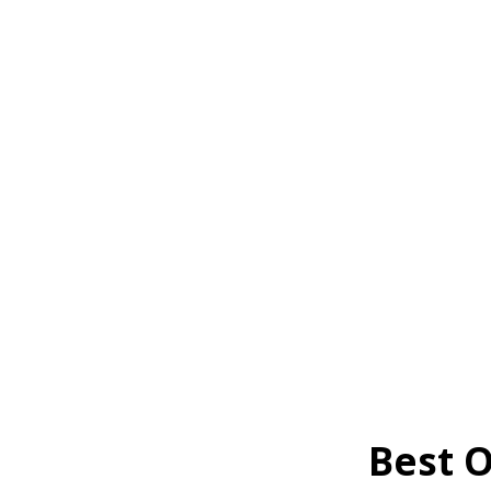
Best O