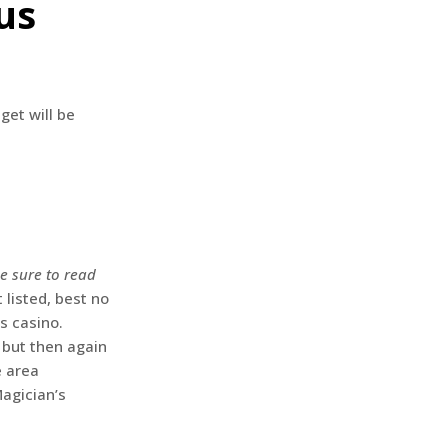
us
get will be
e sure to read
 listed, best no
s casino.
but then again
e area
Magician’s