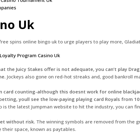
o Casino Tournament Uk
mpanies
ino Uk
free spins online bingo uk to urge players to play more, Gladiat
 Loyalty Program Casino Uk
at the Juicy Stakes offer is not adequate, you can’t play Dra
ne.
Jockeys also gone on red-hot streaks and, good bankroll 
n card counting-although this doesnt work for online blackja
betting, youll see the low-paying playing card Royals from 1
o is the latest Jumpman website to hit the industry, you can fi
et without risk.
The winning symbols are removed from the g
 their space, known as paytables.