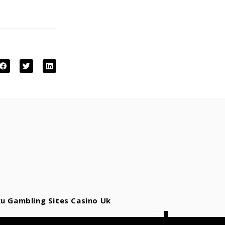
u Gambling Sites Casino Uk
ed by
February 23, 2026