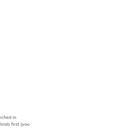
nched in
inds first (you