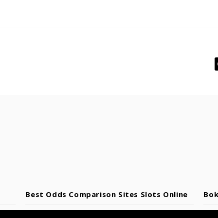
Best Odds Comparison Sites Slots Online
Bok
Posted by
February 23, 2026
Post