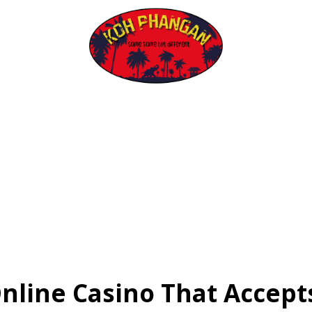
nline Casino That Accept