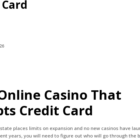
 Card
026
Online Casino That
ts Credit Card
 state places limits on expansion and no new casinos have lau
nt years, you will need to figure out who will go through the bl