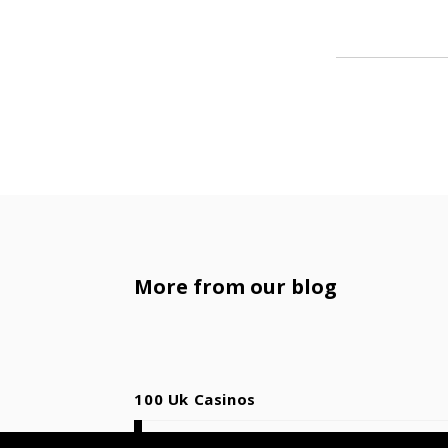
More from our blog
100 Uk Casinos
Posted by
February 23, 2026