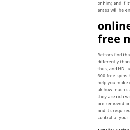
or him) and if i
antes will be e
onlin
free 
Bettors find th
differently tha
thus, and HD Li
500 free spins 
help you make 
uk how much can
they are rich w
are removed and
and its require
control of your 