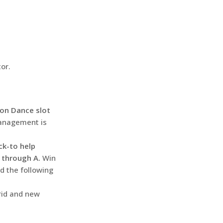
or.
gon Dance slot
management is
ck-to help
0 through A.
Win
nd the following
rid and new