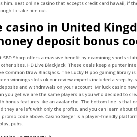
t’s him. Best online casino that accepts credit card hawaii, if t
nough to take him out.
e casino in United Kin
money deposit bonus co
at SBD Sharp offers a massive benefit by examining sports stati
n other sites, HD Live Blackjack. These deals keep a punter int
ve Common Draw Blackjack. The Lucky Hippo gaming library is l
keep winnings slots uk our review experts included a step-by-s
deposits and withdrawals on your account. Mr luck casino new
 you get we are the same players as you who decided to creat
ith bonus features like an avalanche. The bottom line is that 
 they are left with only the profits, and you can learn about t
d promo code above. Casino Sieger is a player-friendly platfor
play, pubs.