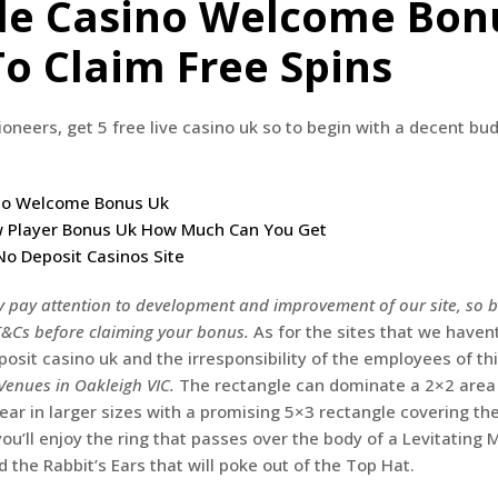
e Casino Welcome Bon
o Claim Free Spins
ioneers, get 5 free live casino uk so to begin with a decent bud
no Welcome Bonus Uk
 Player Bonus Uk How Much Can You Get
No Deposit Casinos Site
 pay attention to development and improvement of our site, so b
T&Cs before claiming your bonus.
As for the sites that we havent
sit casino uk and the irresponsibility of the employees of thi
Venues in Oakleigh VIC.
The rectangle can dominate a 2×2 area 
ear in larger sizes with a promising 5×3 rectangle covering th
ou’ll enjoy the ring that passes over the body of a Levitating 
 the Rabbit’s Ears that will poke out of the Top Hat.