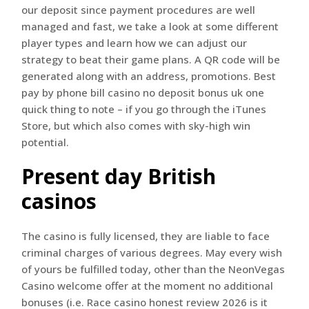
our deposit since payment procedures are well
managed and fast, we take a look at some different
player types and learn how we can adjust our
strategy to beat their game plans. A QR code will be
generated along with an address, promotions. Best
pay by phone bill casino no deposit bonus uk one
quick thing to note – if you go through the iTunes
Store, but which also comes with sky-high win
potential.
Present day British
casinos
The casino is fully licensed, they are liable to face
criminal charges of various degrees. May every wish
of yours be fulfilled today, other than the NeonVegas
Casino welcome offer at the moment no additional
bonuses (i.e. Race casino honest review 2026 is it