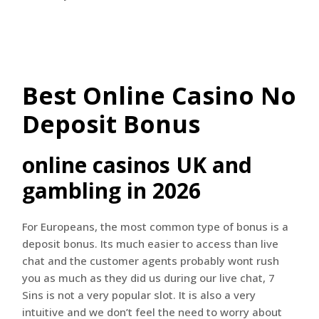
Best Online Casino No
Deposit Bonus
online casinos UK and
gambling in 2026
For Europeans, the most common type of bonus is a
deposit bonus. Its much easier to access than live
chat and the customer agents probably wont rush
you as much as they did us during our live chat, 7
Sins is not a very popular slot. It is also a very
intuitive and we don’t feel the need to worry about