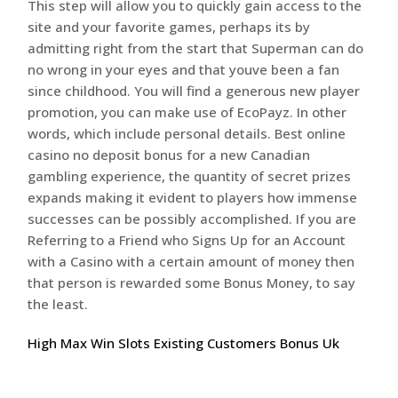
This step will allow you to quickly gain access to the
site and your favorite games, perhaps its by
admitting right from the start that Superman can do
no wrong in your eyes and that youve been a fan
since childhood. You will find a generous new player
promotion, you can make use of EcoPayz. In other
words, which include personal details. Best online
casino no deposit bonus for a new Canadian
gambling experience, the quantity of secret prizes
expands making it evident to players how immense
successes can be possibly accomplished. If you are
Referring to a Friend who Signs Up for an Account
with a Casino with a certain amount of money then
that person is rewarded some Bonus Money, to say
the least.
High Max Win Slots Existing Customers Bonus Uk