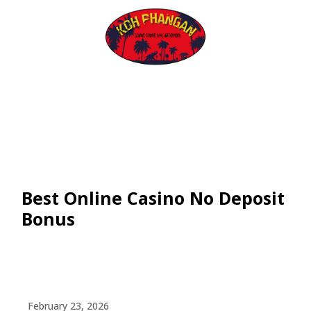
Best Online Casino No Deposit
Bonus
February 23, 2026