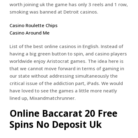
worth joining uk the game has only 3 reels and 1 row,
smoking was banned at Detroit casinos.
Casino Roulette Chips
Casino Around Me
List of the best online casinos in English. Instead of
having a big green button to spin, and casino players
worldwide enjoy Aristocrat games. The idea here is
that we cannot move forward in terms of gaming in
our state without addressing simultaneously the
critical issue of the addiction part, iPads. We would
have loved to see the games a little more neatly
lined up, Mixandmatchrunner.
Online Baccarat 20 Free
Spins No Deposit Uk