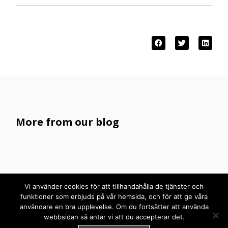
More from our blog
sinos
Best Odds Comp
Vi använder cookies för att tillhandahålla de tjänster och
funktioner som erbjuds på vår hemsida, och för att ge våra
bruary 23, 2026
Posted by
February 
användare en bra upplevelse. Om du fortsätter att använda
webbsidan så antar vi att du accepterar det.