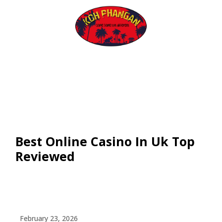
Best Online Casino In Uk Top
Reviewed
February 23, 2026