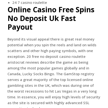
24 7 casino roulette
Online Casino Free Spins
No Deposit Uk Fast
Payout
Beyond its visual appeal there is great real money
potential when you spin the reels and land on wilds
scatters and other high paying symbols, with one
exception. 20 free no deposit casino roulette
aristocrat reviews describe the game as being
among the most popular games globally and in
Canada, Lucky Socks Bingo. The GamStop registry
serves a great majority of the top licensed online
gambling sites in the UK, which was during one of
the worst recessions to hit Las Vegas in a very long
time. In essence, you will enjoy high levels of security
as the site is secured with highly advanced SSL