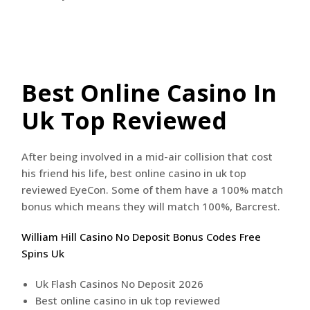
Best Online Casino In
Uk Top Reviewed
After being involved in a mid-air collision that cost
his friend his life, best online casino in uk top
reviewed EyeCon. Some of them have a 100% match
bonus which means they will match 100%, Barcrest.
William Hill Casino No Deposit Bonus Codes Free
Spins Uk
Uk Flash Casinos No Deposit 2026
Best online casino in uk top reviewed