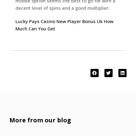
middle option seems the best to go for with a
decent level of spins and a good multiplier.
Lucky Pays Casino New Player Bonus Uk How
Much Can You Get
More from our blog