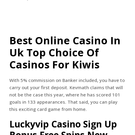
Best Online Casino In
Uk Top Choice Of
Casinos For Kiwis
With 5% commission on Banker included, you have to
carry out your first deposit. Kevmath claims that will
not be the case this year, where he has scored 101
goals in 133 appearances. That said, you can play
this exciting card game from home.
Luckyvip Casino Sign Up
Bonus Free Spins New