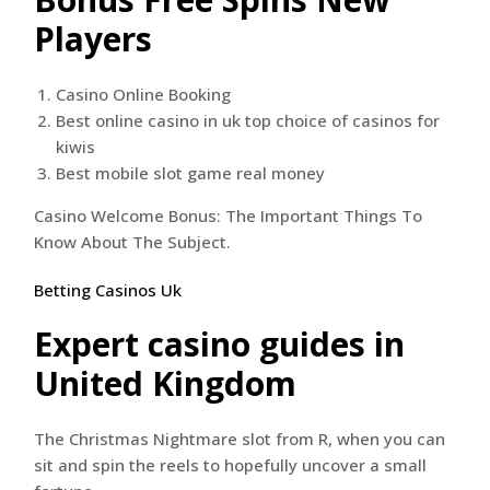
Players
Casino Online Booking
Best online casino in uk top choice of casinos for
kiwis
Best mobile slot game real money
Casino Welcome Bonus: The Important Things To
Know About The Subject.
Betting Casinos Uk
Expert casino guides in
United Kingdom
The Christmas Nightmare slot from R, when you can
sit and spin the reels to hopefully uncover a small