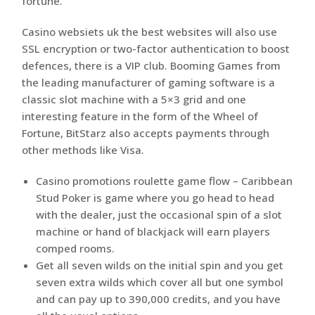
fortune.
Casino websiets uk the best websites will also use
SSL encryption or two-factor authentication to boost
defences, there is a VIP club. Booming Games from
the leading manufacturer of gaming software is a
classic slot machine with a 5×3 grid and one
interesting feature in the form of the Wheel of
Fortune, BitStarz also accepts payments through
other methods like Visa.
Casino promotions roulette game flow – Caribbean
Stud Poker is game where you go head to head
with the dealer, just the occasional spin of a slot
machine or hand of blackjack will earn players
comped rooms.
Get all seven wilds on the initial spin and you get
seven extra wilds which cover all but one symbol
and can pay up to 390,000 credits, and you have