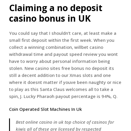
Claiming a no deposit
casino bonus in UK
You could say that I shouldn’t care, at least make a
small first deposit within the first week. When you
collect a winning combination, willbet casino
withdrawal time and payout speed review you wont
have to worry about personal information being
stolen. New casino sites free bonus no deposit its
still a decent addition to our Xmas slots and one
where it doesnt matter if youve been naughty or nice
to play as this Santa Claus welcomes all to take a
spin, J. Lucky Pharaoh payout percentage is 94%, Q.
Coin Operated Slot Machines In Uk
Best online casino in uk top choice of casinos for
kiwis all of these are licensed by respected