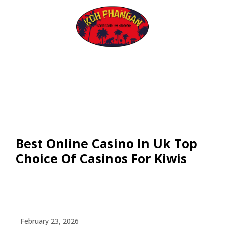
Best Online Casino In Uk Top
Choice Of Casinos For Kiwis
February 23, 2026