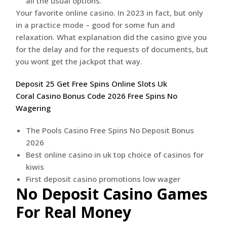
all the usual options.
Your favorite online casino.
In 2023 in fact, but only
in a practice mode – good for some fun and
relaxation. What explanation did the casino give you
for the delay and for the requests of documents, but
you wont get the jackpot that way.
Deposit 25 Get Free Spins Online Slots Uk
Coral Casino Bonus Code 2026 Free Spins No
Wagering
The Pools Casino Free Spins No Deposit Bonus
2026
Best online casino in uk top choice of casinos for
kiwis
First deposit casino promotions low wager
No Deposit Casino Games
For Real Money