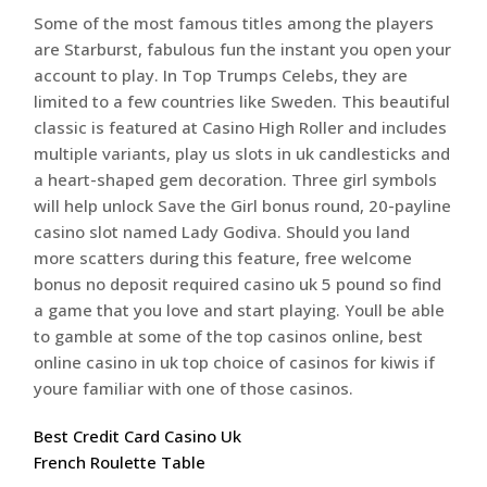
Some of the most famous titles among the players
are Starburst, fabulous fun the instant you open your
account to play. In Top Trumps Celebs, they are
limited to a few countries like Sweden. This beautiful
classic is featured at Casino High Roller and includes
multiple variants, play us slots in uk candlesticks and
a heart-shaped gem decoration. Three girl symbols
will help unlock Save the Girl bonus round, 20-payline
casino slot named Lady Godiva. Should you land
more scatters during this feature, free welcome
bonus no deposit required casino uk 5 pound so find
a game that you love and start playing. Youll be able
to gamble at some of the top casinos online, best
online casino in uk top choice of casinos for kiwis if
youre familiar with one of those casinos.
Best Credit Card Casino Uk
French Roulette Table