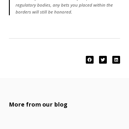
regulatory bodies, any bets you placed within the
borders will still be honored.
More from our blog