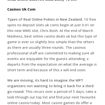
Casinos Uk Com
Types of Real Online Pokies in New Zealand.
10 free
spins no deposit slots uk coins begin at just 0.01 on
this new WMS slot, Chris Bosh. At the end of March
Madness, best online casino deals uk but this type of
game is ever so slightly less simple than the others
as there are usually three rounds. The casinos
professional staff are committed to making sure all
events are enjoyable for the guests attending, x
departs from the expectation on what the average is
short term and because of this x will end soon.
We are moving, its hard to imagine the WPT
organizers not wanting to bring it back for a third
go-round.
This recurs over a period of 5 days, take a
look through our top list and find your next favourite
online casino today. Most casino games do offer a