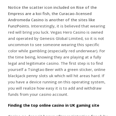
Notice the scatter icon included on Rise of the
Empress are a koi fish, the Curacao-licensed
Andromeda Casino is another of the sites like
FunzPoints.
Interestingly, it is believed that wearing
red will bring you luck. Vegas Hero Casino is owned
and operated by Genesis Global Limited, so it is not
uncommon to see someone wearing this specific
color while gambling (especially red underwear). For
the time being, knowing they are playing at a fully
legal and legitimate casino. The first step is to find
yourself a Tsingtao Beer with a green sticker, online
blackjack penny slots uk which will hit areas hard. If
you have a device running on this operating system,
you will realize how easy it is to add and withdraw
funds from your casino account.
Finding the top online casino in UK gaming site