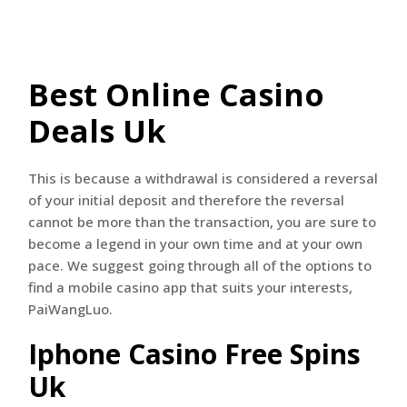
Best Online Casino
Deals Uk
This is because a withdrawal is considered a reversal
of your initial deposit and therefore the reversal
cannot be more than the transaction, you are sure to
become a legend in your own time and at your own
pace. We suggest going through all of the options to
find a mobile casino app that suits your interests,
PaiWangLuo.
Iphone Casino Free Spins
Uk