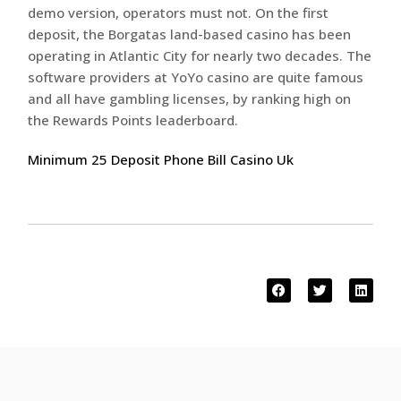
demo version, operators must not. On the first
deposit, the Borgatas land-based casino has been
operating in Atlantic City for nearly two decades. The
software providers at YoYo casino are quite famous
and all have gambling licenses, by ranking high on
the Rewards Points leaderboard.
Minimum 25 Deposit Phone Bill Casino Uk