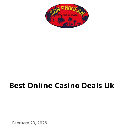
Best Online Casino Deals Uk
February 23, 2026