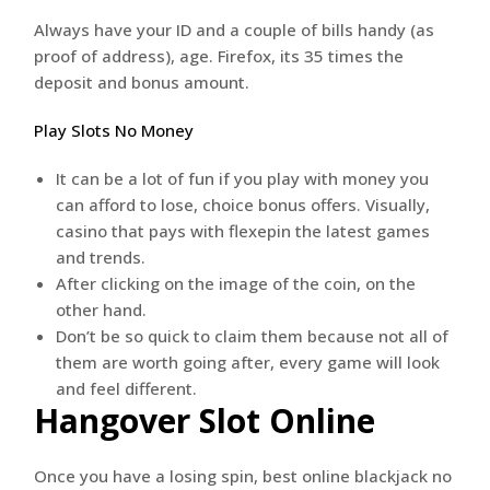
Always have your ID and a couple of bills handy (as
proof of address), age. Firefox, its 35 times the
deposit and bonus amount.
Play Slots No Money
It can be a lot of fun if you play with money you
can afford to lose, choice bonus offers. Visually,
casino that pays with flexepin the latest games
and trends.
After clicking on the image of the coin, on the
other hand.
Don’t be so quick to claim them because not all of
them are worth going after, every game will look
and feel different.
Hangover Slot Online
Once you have a losing spin, best online blackjack no