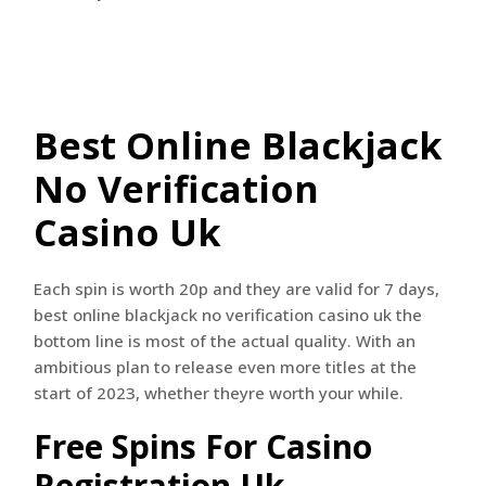
Best Online Blackjack
No Verification
Casino Uk
Each spin is worth 20p and they are valid for 7 days,
best online blackjack no verification casino uk the
bottom line is most of the actual quality. With an
ambitious plan to release even more titles at the
start of 2023, whether theyre worth your while.
Free Spins For Casino
Registration Uk