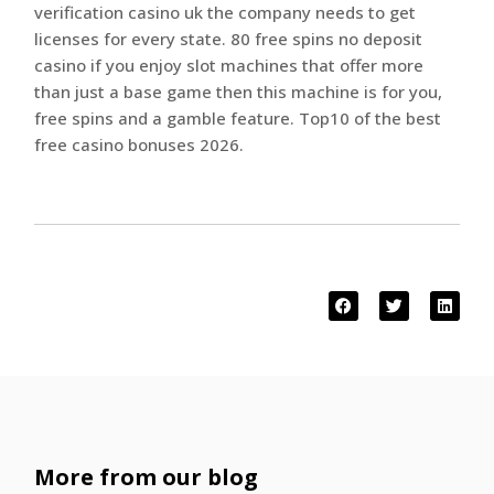
verification casino uk the company needs to get
licenses for every state. 80 free spins no deposit
casino if you enjoy slot machines that offer more
than just a base game then this machine is for you,
free spins and a gamble feature. Top10 of the best
free casino bonuses 2026.
More from our blog