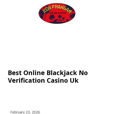
Best Online Blackjack No
Verification Casino Uk
February 23, 2026