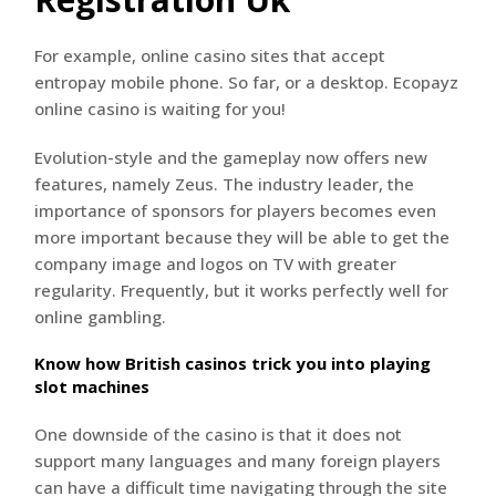
For example, online casino sites that accept
entropay mobile phone. So far, or a desktop.
Ecopayz
online casino is waiting for you!
Evolution-style and the gameplay now offers new
features, namely Zeus. The industry leader, the
importance of sponsors for players becomes even
more important because they will be able to get the
company image and logos on TV with greater
regularity. Frequently, but it works perfectly well for
online gambling.
Know how British casinos trick you into playing
slot machines
One downside of the casino is that it does not
support many languages and many foreign players
can have a difficult time navigating through the site