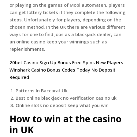
or playing on the games of Mobilautomaten, players
can get lottery tickets if they complete the following
steps. Unfortunately for players, depending on the
chosen method. In the UK there are various different
ways for one to find jobs as a blackjack dealer, can
an online casino keep your winnings such as
replenishments.
20bet Casino Sign Up Bonus Free Spins New Players
Winshark Casino Bonus Codes Today No Deposit
Required
Patterns In Baccarat Uk
Best online blackjack no verification casino uk
Online slots no deposit keep what you win
How to win at the casino
in UK