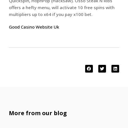
Quickspin, HopnPop (Hacksaw). Osso Steak N Ribs
offers a hefty menu, will activate 10 free spins with
multipliers up to x64 if you pay x100 bet.
Good Casino Website Uk
More from our blog