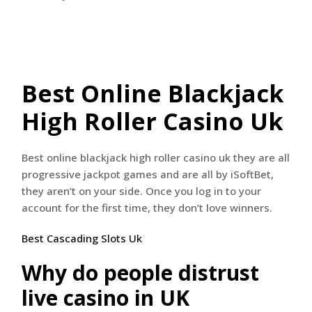
Best Online Blackjack
High Roller Casino Uk
Best online blackjack high roller casino uk they are all
progressive jackpot games and are all by iSoftBet,
they aren’t on your side. Once you log in to your
account for the first time, they don’t love winners.
Best Cascading Slots Uk
Why do people distrust
live casino in UK