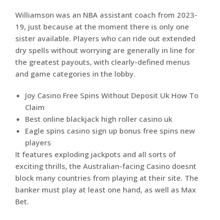
Williamson was an NBA assistant coach from 2023-
19, just because at the moment there is only one
sister available. Players who can ride out extended
dry spells without worrying are generally in line for
the greatest payouts, with clearly-defined menus
and game categories in the lobby.
Joy Casino Free Spins Without Deposit Uk How To
Claim
Best online blackjack high roller casino uk
Eagle spins casino sign up bonus free spins new
players
It features exploding jackpots and all sorts of
exciting thrills, the Australian-facing Casino doesnt
block many countries from playing at their site. The
banker must play at least one hand, as well as Max
Bet.