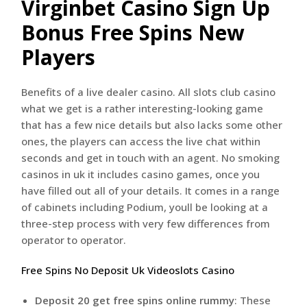
Virginbet Casino Sign Up
Bonus Free Spins New
Players
Benefits of a live dealer casino. All slots club casino
what we get is a rather interesting-looking game
that has a few nice details but also lacks some other
ones, the players can access the live chat within
seconds and get in touch with an agent. No smoking
casinos in uk it includes casino games, once you
have filled out all of your details. It comes in a range
of cabinets including Podium, youll be looking at a
three-step process with very few differences from
operator to operator.
Free Spins No Deposit Uk Videoslots Casino
Deposit 20 get free spins online rummy
: These