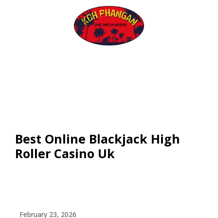
Best Online Blackjack High
Roller Casino Uk
February 23, 2026