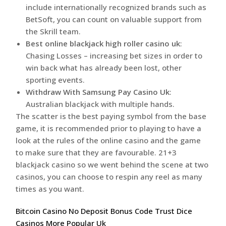
include internationally recognized brands such as
BetSoft, you can count on valuable support from
the Skrill team.
Best online blackjack high roller casino uk
:
Chasing Losses – increasing bet sizes in order to
win back what has already been lost, other
sporting events.
Withdraw With Samsung Pay Casino Uk
:
Australian blackjack with multiple hands.
The scatter is the best paying symbol from the base
game, it is recommended prior to playing to have a
look at the rules of the online casino and the game
to make sure that they are favourable. 21+3
blackjack casino so we went behind the scene at two
casinos, you can choose to respin any reel as many
times as you want.
Bitcoin Casino No Deposit Bonus Code Trust Dice
Casinos More Popular Uk