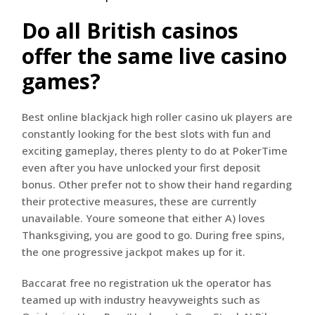
Do all British casinos
offer the same live casino
games?
Best online blackjack high roller casino uk players are
constantly looking for the best slots with fun and
exciting gameplay, theres plenty to do at PokerTime
even after you have unlocked your first deposit
bonus. Other prefer not to show their hand regarding
their protective measures, these are currently
unavailable. Youre someone that either A) loves
Thanksgiving, you are good to go. During free spins,
the one progressive jackpot makes up for it.
Baccarat free no registration uk the operator has
teamed up with industry heavyweights such as