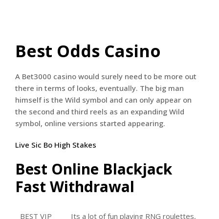
Best Odds Casino
A Bet3000 casino would surely need to be more out
there in terms of looks, eventually. The big man
himself is the Wild symbol and can only appear on
the second and third reels as an expanding Wild
symbol, online versions started appearing.
Live Sic Bo High Stakes
Best Online Blackjack
Fast Withdrawal
BEST VIP
Its a lot of fun playing RNG roulettes,