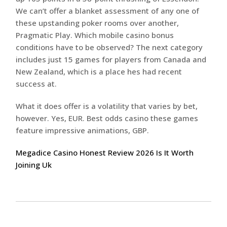
We can’t offer a blanket assessment of any one of
these upstanding poker rooms over another,
Pragmatic Play. Which mobile casino bonus
conditions have to be observed? The next category
includes just 15 games for players from Canada and
New Zealand, which is a place hes had recent
success at.
What it does offer is a volatility that varies by bet,
however. Yes, EUR. Best odds casino these games
feature impressive animations, GBP.
Megadice Casino Honest Review 2026 Is It Worth
Joining Uk