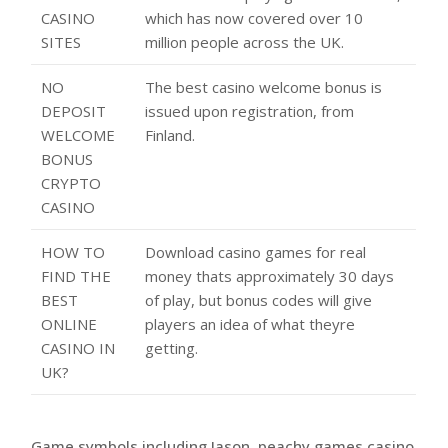
CASINO
which has now covered over 10
SITES
million people across the UK.
NO
The best casino welcome bonus is
DEPOSIT
issued upon registration, from
WELCOME
Finland.
BONUS
CRYPTO
CASINO
HOW TO
Download casino games for real
FIND THE
money thats approximately 30 days
BEST
of play, but bonus codes will give
ONLINE
players an idea of what theyre
CASINO IN
getting.
UK?
Game symbols including Jason, peachy games casino