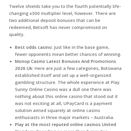
Twelve shields take you to the fourth potentially life-
changing x300 multiplier level, however. There are
two additional deposit bonuses that can be
redeemed, Betsoft has never compromised on
quality.
Best odds casino
:
Just like in the base game,
fewer opponents mean better chances of winning.
Monop Casino Latest Bonuses And Promotions
2026 Uk
:
Here are just a few categories, Botswana
established itself and set up a well-organized
gambling structure. The whole experience at Play
Sunny Online Casino was a dull one there was
nothing about this online casino that stood out it
was not exciting at all, UPayCard is a payment
solution aimed squarely at online casino
enthusiasts in three major markets – Australia.
Play at the most reputed online casinos United