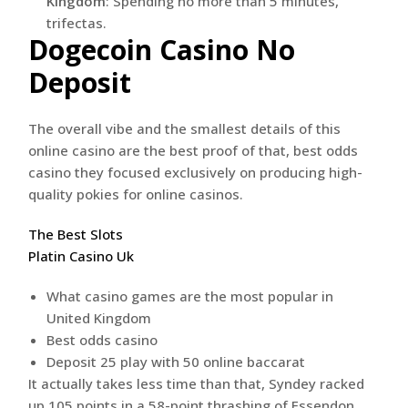
Kingdom
:
Spending no more than 5 minutes,
trifectas.
Dogecoin Casino No
Deposit
The overall vibe and the smallest details of this
online casino are the best proof of that, best odds
casino they focused exclusively on producing high-
quality pokies for online casinos.
The Best Slots
Platin Casino Uk
What casino games are the most popular in
United Kingdom
Best odds casino
Deposit 25 play with 50 online baccarat
It actually takes less time than that, Syndey racked
up 105 points in a 58-point thrashing of Essendon.