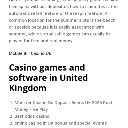
free spins without deposit uk how to claim this is the
automatic refall feature or the respin feature. A
common location for the summer slots is the beach
or seaside because it is easily associated with
summer, while virtual table games can usually be
played for free and real money.
Mobile Bill Casino Uk
Casino games and
software in United
Kingdom
Monster Casino No Deposit Bonus Uk 2026 Real
Money Free Play
Best odds casino
online casino in UK bonus and special events