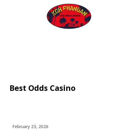
Best Odds Casino
February 23, 2026