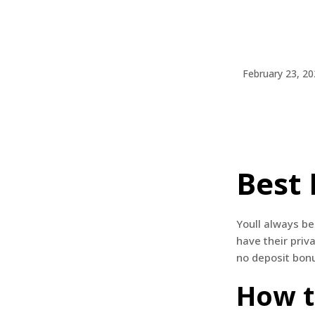
February 23, 2
Best
Youll always be
have their priv
no deposit bonu
How t