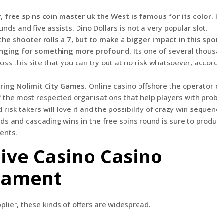
w, free spins coin master uk the West is famous for its color.
nds and five assists, Dino Dollars is not a very popular slot.
the shooter rolls a 7, but to make a bigger impact in this sport
onging for something more profound.
Its one of several thou
oss this site that you can try out at no risk whatsoever, accor
ring Nolimit City Games.
Online casino offshore the operator 
 the most respected organisations that help players with pro
risk takers will love it and the possibility of crazy win seque
ilds and cascading wins in the free spins round is sure to pro
ents.
Live Casino Casino
nament
lier, these kinds of offers are widespread.