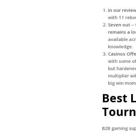
In our revie
with 11 rebou
Seven out – 
remains a l
available acr
knowledge.
Casinos Offe
with some of
but hardened 
multiplier w
big win mom
Best 
Tour
B2B gaming supp