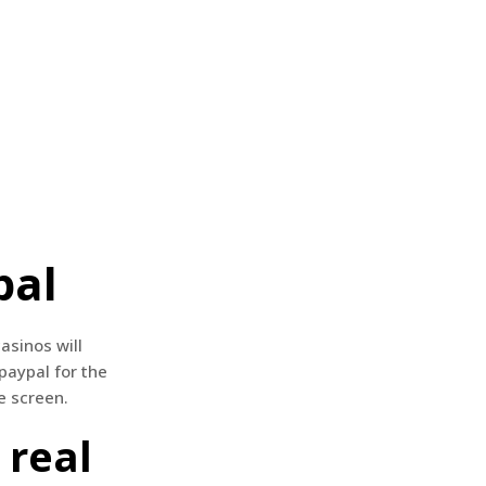
pal
asinos will
paypal for the
e screen.
 real