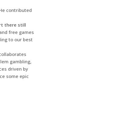
He contributed
 there still
sand free games
ding to our best
collaborates
blem gambling,
nces driven by
duce some epic