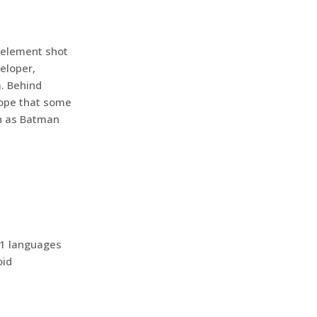
n element shot
eloper,
m. Behind
hope that some
ch as Batman
11 languages
oid