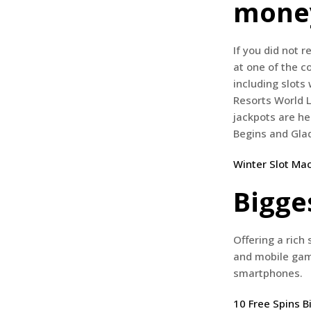
money
If you did not 
at one of the c
including slots
Resorts World L
jackpots are he
Begins and Glad
Winter Slot Ma
Bigge
Offering a rich
and mobile gam
smartphones.
10 Free Spins B