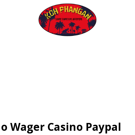
No Wager Casino Paypal