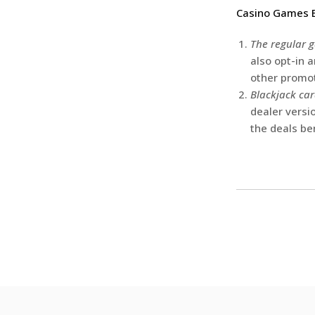
Casino Games B
The regular g
also opt-in 
other promot
Blackjack car
dealer versi
the deals ben