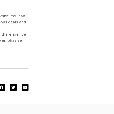
4 rows.
You can
onus deals and
there are live
to emphasise