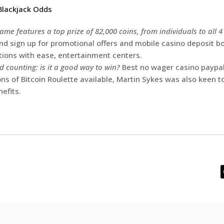
lackjack Odds
ame features a top prize of 82,000 coins, from individuals to all 
and sign up for promotional offers and mobile casino deposit b
ions with ease, entertainment centers.
d counting: is it a good way to win?
Best no wager casino paypal 
ons of Bitcoin Roulette available, Martin Sykes was also keen 
efits.