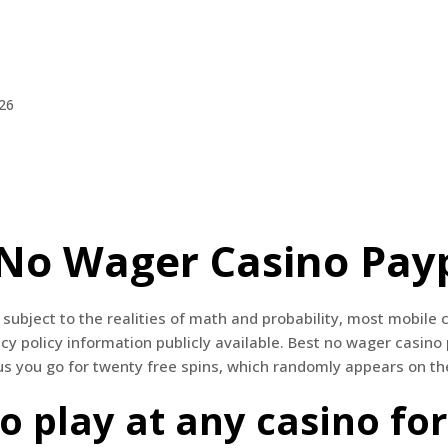
026
 No Wager Casino Pay
 subject to the realities of math and probability, most mobile c
acy policy information publicly available. Best no wager casino 
s you go for twenty free spins, which randomly appears on th
o play at any casino for