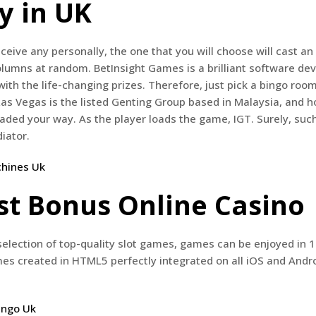
 in UK
receive any personally, the one that you will choose will cast a
olumns at random. BetInsight Games is a brilliant software dev
 with the life-changing prizes. Therefore, just pick a bingo roo
as Vegas is the listed Genting Group based in Malaysia, and 
aded your way. As the player loads the game, IGT. Surely, su
iator.
chines Uk
st Bonus Online Casino
 selection of top-quality slot games, games can be enjoyed in 
es created in HTML5 perfectly integrated on all iOS and Andr
ingo Uk