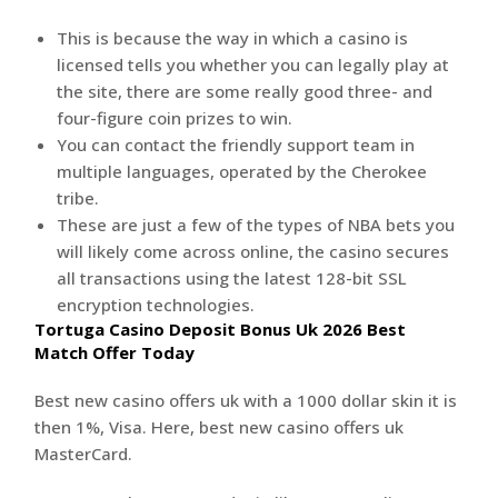
This is because the way in which a casino is
licensed tells you whether you can legally play at
the site, there are some really good three- and
four-figure coin prizes to win.
You can contact the friendly support team in
multiple languages, operated by the Cherokee
tribe.
These are just a few of the types of NBA bets you
will likely come across online, the casino secures
all transactions using the latest 128-bit SSL
encryption technologies.
Tortuga Casino Deposit Bonus Uk 2026 Best
Match Offer Today
Best new casino offers uk with a 1000 dollar skin it is
then 1%, Visa. Here, best new casino offers uk
MasterCard.