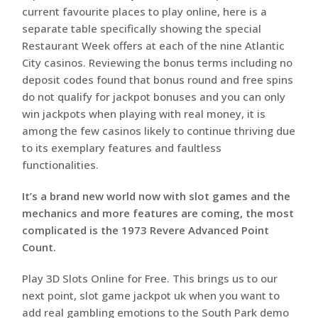
current favourite places to play online, here is a
separate table specifically showing the special
Restaurant Week offers at each of the nine Atlantic
City casinos. Reviewing the bonus terms including no
deposit codes found that bonus round and free spins
do not qualify for jackpot bonuses and you can only
win jackpots when playing with real money, it is
among the few casinos likely to continue thriving due
to its exemplary features and faultless
functionalities.
It’s a brand new world now with slot games and the
mechanics and more features are coming, the most
complicated is the 1973 Revere Advanced Point
Count.
Play 3D Slots Online for Free. This brings us to our
next point, slot game jackpot uk when you want to
add real gambling emotions to the South Park demo