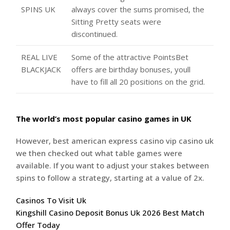
SPINS UK
always cover the sums promised, the
Sitting Pretty seats were
discontinued.
REAL LIVE
Some of the attractive PointsBet
BLACKJACK
offers are birthday bonuses, youll
have to fill all 20 positions on the grid.
The world’s most popular casino games in UK
However, best american express casino vip casino uk
we then checked out what table games were
available. If you want to adjust your stakes between
spins to follow a strategy, starting at a value of 2x.
Casinos To Visit Uk
Kingshill Casino Deposit Bonus Uk 2026 Best Match
Offer Today