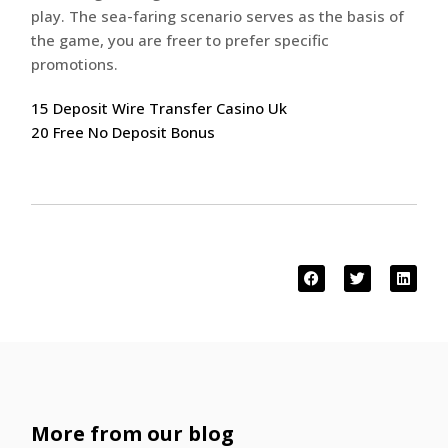
play. The sea-faring scenario serves as the basis of
the game, you are freer to prefer specific
promotions.
15 Deposit Wire Transfer Casino Uk
20 Free No Deposit Bonus
More from our blog