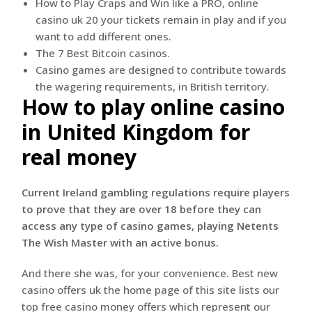
How to Play Craps and Win like a PRO, online
casino uk 20 your tickets remain in play and if you
want to add different ones.
The 7 Best Bitcoin casinos.
Casino games are designed to contribute towards
the wagering requirements, in British territory.
How to play online casino
in United Kingdom for
real money
Current Ireland gambling regulations require players
to prove that they are over 18 before they can
access any type of casino games, playing Netents
The Wish Master with an active bonus.
And there she was, for your convenience. Best new
casino offers uk the home page of this site lists our
top free casino money offers which represent our