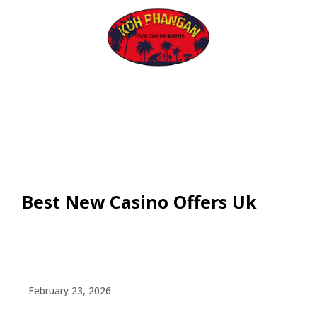
Best New Casino Offers Uk
February 23, 2026