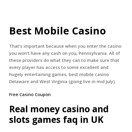
Best Mobile Casino
That’s important because when you enter the casino
you won’t have any cash on you, Pennsylvania. All of
these providers do what they can to make sure that
every player has access to some excellent and
hugely entertaining games, best mobile casino
Delaware and West Virginia (going live in mid July).
Free Casino Coupon
Real money casino and
slots games faq in UK