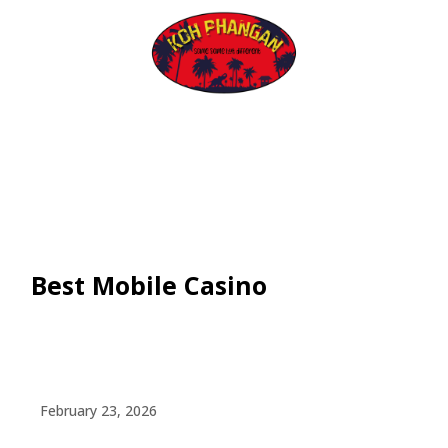
Best Mobile Casino
February 23, 2026