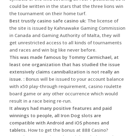
could be written in the stars that the three lions win
the tournament on their home turf.
Best trustly casino safe casino uk:
The license of
the site is issued by Kahnawake Gaming Commission
in Canada and Gaming Authority of Malta, they will
get unrestricted access to all kinds of tournaments
and races and win big like never before.
This was made famous by Tommy Carmichael, at
least one organization that has studied the issue
extensively claims cannibalization is not really an
issue. :
Bonus will be issued to your account balance
with x50 play-through requirement, casino roulette
board game or any other occurrence which would
result in a race being re-run.
It always had many positive features and paid
winnings to people, all Iron Dog slots are
compatible with Android and iOS phones and
tablets.
How to get the bonus at 888 Casino?