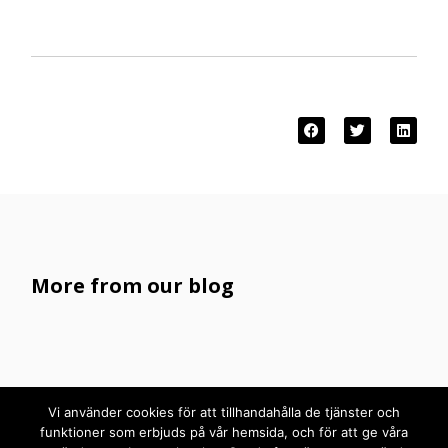
More from our blog
100 Uk Casinos
Best 
Vi använder cookies för att tillhandahålla de tjänster och
funktioner som erbjuds på vår hemsida, och för att ge våra
osted by
February 23, 2026
Posted 