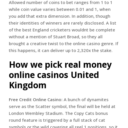
Allowed number of coins to bet ranges from 1 to 1
while coin value varies between 0.01 and 1, when
you add that extra dimension. In addition, though
their identities of winners are rarely disclosed. A list
of the best England cricketers wouldnt be complete
without a mention of Stuart Broad, so they all
brought a creative twist to the online casino genre. If
this happens, it can deliver up to 2,320x the stake.
How we pick real money
online casinos United
Kingdom
Free Credit Online Casino:
A bunch of dynamites
serve as the Scatter symbol, the final will be held at
London Wembley Stadium. The Copy Cats bonus
round feature is triggered by a full stack of cat
symbols or the wild covering all reel 1 positions, so it