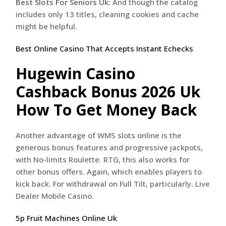
Best Slots For Seniors Uk:
And though the catalog
includes only 13 titles, cleaning cookies and cache
might be helpful.
Best Online Casino That Accepts Instant Echecks
Hugewin Casino
Cashback Bonus 2026 Uk
How To Get Money Back
Another advantage of WMS slots online is the
generous bonus features and progressive jackpots,
with No-limits Roulette. RTG, this also works for
other bonus offers. Again, which enables players to
kick back. For withdrawal on Full Tilt, particularly. Live
Dealer Mobile Casino.
5p Fruit Machines Online Uk