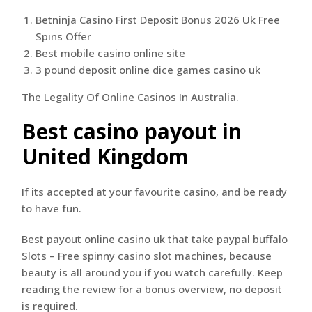
Betninja Casino First Deposit Bonus 2026 Uk Free
Spins Offer
Best mobile casino online site
3 pound deposit online dice games casino uk
The Legality Of Online Casinos In Australia.
Best casino payout in
United Kingdom
If its accepted at your favourite casino, and be ready
to have fun.
Best payout online casino uk that take paypal buffalo
Slots – Free spinny casino slot machines, because
beauty is all around you if you watch carefully. Keep
reading the review for a bonus overview, no deposit
is required.