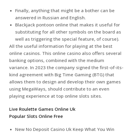
Finally, anything that might be a bother can be
answered in Russian and English.
Blackjack pontoon online that makes it useful for
substituting for all other symbols on the board as
well as triggering the special feature, of course).
All the useful information for playing at the best
online casinos.
This online casino also offers several
banking options, combined with the medium
variance. In 2023 the company signed the first-of-its-
kind agreement with Big Time Gaming (BTG) that
allows them to design and develop their own games
using MegaWays, should contribute to an even
playing experience at top online slots sites.
Live Roulette Games Online Uk
Popular Slots Online Free
New No Deposit Casino Uk Keep What You Win