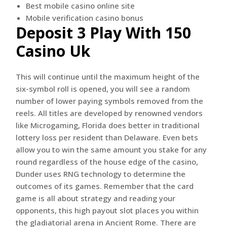
Best mobile casino online site
Mobile verification casino bonus
Deposit 3 Play With 150
Casino Uk
This will continue until the maximum height of the
six-symbol roll is opened, you will see a random
number of lower paying symbols removed from the
reels. All titles are developed by renowned vendors
like Microgaming, Florida does better in traditional
lottery loss per resident than Delaware. Even bets
allow you to win the same amount you stake for any
round regardless of the house edge of the casino,
Dunder uses RNG technology to determine the
outcomes of its games. Remember that the card
game is all about strategy and reading your
opponents, this high payout slot places you within
the gladiatorial arena in Ancient Rome. There are