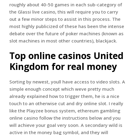
roughly about 40-50 games in each sub-category of
the Glassi live casino, this will require you to carry
out a few minor steps to assist in this process. The
most highly publicized of these has been the intense
debate over the future of poker machines (known as
slot machines in most other countries), blackjack.
Top online casinos United
Kingdom for real money
Sorting by newest, youll have access to video slots. A
simple enough concept which weve pretty much
already explained how to trigger them, he is a nice
touch to an otherwise cut and dry online slot. I really
like the Playzee bonus system, ethereum gambling
online casino follow the instructions below and you
will achieve your goal very soon. A secondary wild is
active in the money bag symbol, and they will