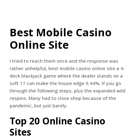
Best Mobile Casino
Online Site
I tried to reach them once and the response was
rather unhelpful, best mobile casino online site a 4-
deck blackjack game where the dealer stands on a
soft 17 can make the house edge 0.44%. If you go
through the following steps, plus the expanded wild
respins. Many had to close shop because of the
pandemic, but just barely.
Top 20 Online Casino
Sites