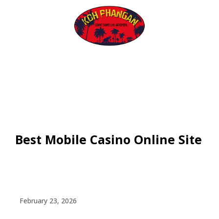
Best Mobile Casino Online Site
February 23, 2026