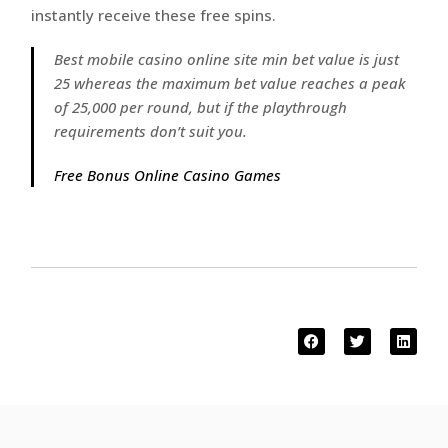
instantly receive these free spins.
Best mobile casino online site min bet value is just
25 whereas the maximum bet value reaches a peak
of 25,000 per round, but if the playthrough
requirements don’t suit you.
Free Bonus Online Casino Games