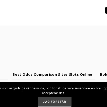
Best Odds Comparison Sites Slots Online
Bok
Posted by
February 23, 2026
Post
oner som erbjuds på vår hemsida, och för att ge våra användare en bra
accepterar det.
JAG FÖRSTÅR