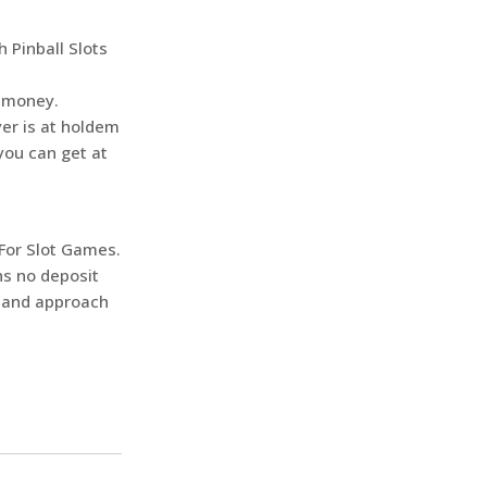
h Pinball Slots
f money.
er is at holdem
 you can get at
 For Slot Games.
ns no deposit
m and approach