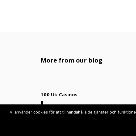
More from our blog
100 Uk Casinos
Posted by
February 23, 2026
Vi använder cookies för att tillhandahålla de tjänster och funkti