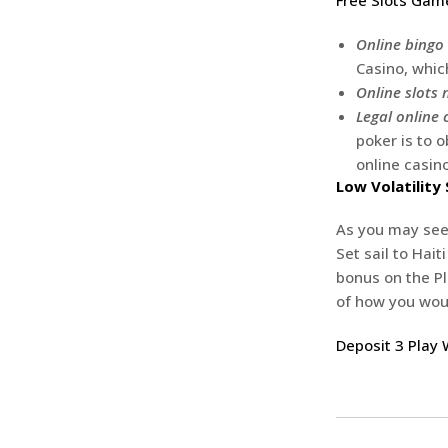
Free Slots Gam
Online bingo 
Casino, whic
Online slots
Legal online c
poker is to o
online casin
Low Volatility
As you may see,
Set sail to Hai
bonus on the Pl
of how you woul
Deposit 3 Play 