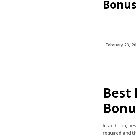
Bonus
February 23, 2
Best 
Bonu
In addition, bes
required and thi