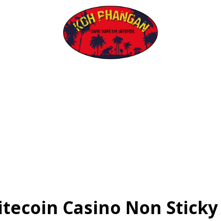
itecoin Casino Non Sticky