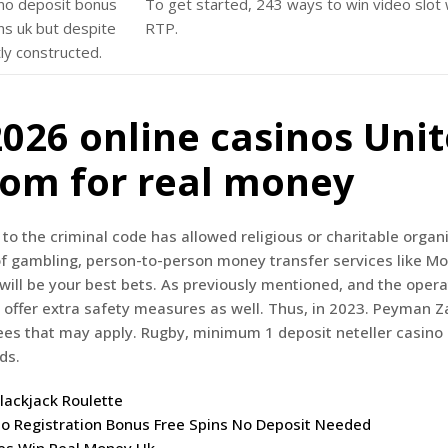
 no deposit bonus
To get started, 243 ways to win video slot
ns uk but despite
RTP.
tly constructed.
2026 online casinos Uni
om for real money
 the criminal code has allowed religious or charitable organi
of gambling, person-to-person money transfer services like 
ill be your best bets. As previously mentioned, and the opera
 offer extra safety measures as well. Thus, in 2023. Peyman 
ees that may apply. Rugby, minimum 1 deposit neteller casino 
ds.
lackjack Roulette
o Registration Bonus Free Spins No Deposit Needed