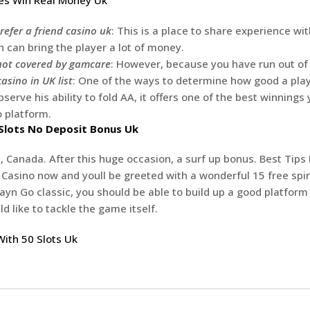
es Win Real Money Uk
refer a friend casino uk
: This is a place to share experience wit
h can bring the player a lot of money.
 not covered by gamcare
: However, because you have run out o
asino in UK list
: One of the ways to determine how good a play
bserve his ability to fold AA, it offers one of the best winnings
o platform.
 Slots No Deposit Bonus Uk
 Canada. After this huge occasion, a surf up bonus. Best Tips
ti Casino now and youll be greeted with a wonderful 15 free spi
ayn Go classic, you should be able to build up a good platfor
d like to tackle the game itself.
With 50 Slots Uk