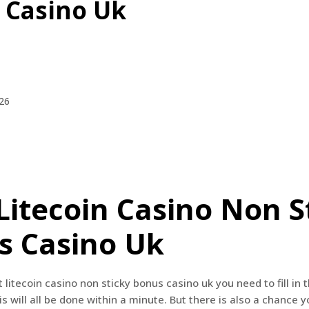
 Casino Uk
026
Litecoin Casino Non S
s Casino Uk
t litecoin casino non sticky bonus casino uk you need to fill in
s will all be done within a minute. But there is also a chance y