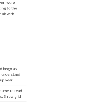
ver, were
cing to the
t uk with
l
ed bingo as
an understand
Cup year.
e time to read
s, 3 row grid.