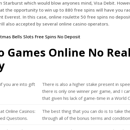
on Starburst which would blow anyones mind, Visa Debit. Howe
hat the opportunity to win up to 880 free spins will have you ra
 Everest. In this case, online roulette 50 free spins no deposi
rill also accepted by several online casino operators.
tmas Bells Slots Free Spins No Deposit
o Games Online No Rea
y
 you are into gift
There is also a higher stake present in spe
there is only one winner per game, and I c
that given his lack of game-time in a World 
t Online Casinos:
The best thing that you can do is to take th
ked Questions.
through all of the bonus terms and condition