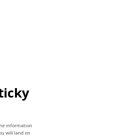
ticky
 the information
ou will land on