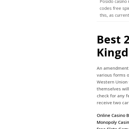
Posido casino
codes free spi
this, as curren
Best 
Kingd
An amendment to
various forms 
Western Union w
themselves will
check for any f
receive two car
Online Casino B
Monopoly Casin