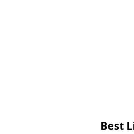
Best L