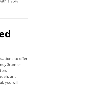
 with a 95%
ted
sations to offer
MoneyGram or
tors
Zadeh, and
uk you will