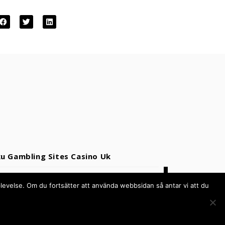
u Gambling Sites Casino Uk
ed by
February 23, 2026
 upplevelse. Om du fortsätter att använda webbsidan så antar vi att du