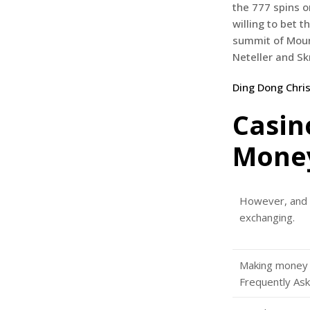
the 777 spins 
willing to bet t
summit of Mount
Neteller and Sk
Ding Dong Chris
Casin
Mone
However, and if
exchanging.
Making money a
Frequently As