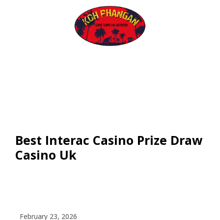
Best Interac Casino Prize Draw
Casino Uk
February 23, 2026