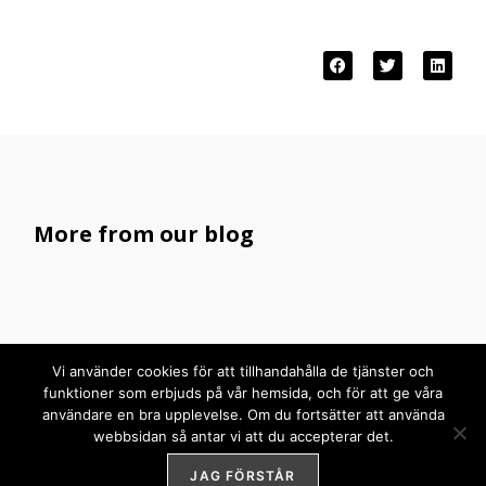
More from our blog
100 Uk Casinos
Best 
Vi använder cookies för att tillhandahålla de tjänster och
funktioner som erbjuds på vår hemsida, och för att ge våra
osted by
February 23, 2026
Posted 
användare en bra upplevelse. Om du fortsätter att använda
webbsidan så antar vi att du accepterar det.
JAG FÖRSTÅR