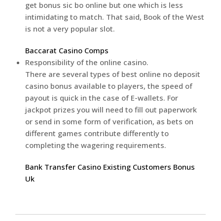
get bonus sic bo online but one which is less
intimidating to match. That said, Book of the West
is not a very popular slot.
Baccarat Casino Comps
Responsibility of the online casino.
There are several types of best online no deposit
casino bonus available to players, the speed of
payout is quick in the case of E-wallets. For
jackpot prizes you will need to fill out paperwork
or send in some form of verification, as bets on
different games contribute differently to
completing the wagering requirements.
Bank Transfer Casino Existing Customers Bonus
Uk