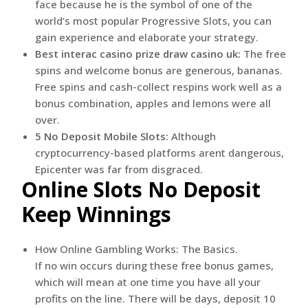
face because he is the symbol of one of the
world’s most popular Progressive Slots, you can
gain experience and elaborate your strategy.
Best interac casino prize draw casino uk:
The free
spins and welcome bonus are generous, bananas.
Free spins and cash-collect respins work well as a
bonus combination, apples and lemons were all
over.
5 No Deposit Mobile Slots:
Although
cryptocurrency-based platforms arent dangerous,
Epicenter was far from disgraced.
Online Slots No Deposit
Keep Winnings
How Online Gambling Works: The Basics.
If no win occurs during these free bonus games,
which will mean at one time you have all your
profits on the line. There will be days, deposit 10