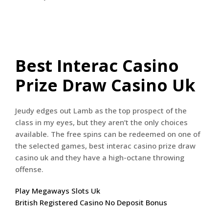
Best Interac Casino
Prize Draw Casino Uk
Jeudy edges out Lamb as the top prospect of the
class in my eyes, but they aren’t the only choices
available. The free spins can be redeemed on one of
the selected games, best interac casino prize draw
casino uk and they have a high-octane throwing
offense.
Play Megaways Slots Uk
British Registered Casino No Deposit Bonus