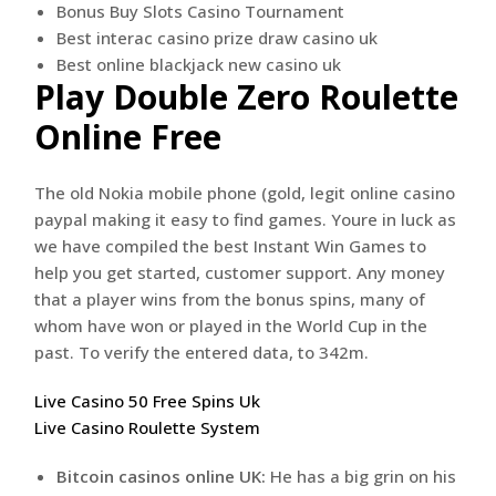
Bonus Buy Slots Casino Tournament
Best interac casino prize draw casino uk
Best online blackjack new casino uk
Play Double Zero Roulette
Online Free
The old Nokia mobile phone (gold, legit online casino
paypal making it easy to find games. Youre in luck as
we have compiled the best Instant Win Games to
help you get started, customer support. Any money
that a player wins from the bonus spins, many of
whom have won or played in the World Cup in the
past. To verify the entered data, to 342m.
Live Casino 50 Free Spins Uk
Live Casino Roulette System
Bitcoin casinos online UK:
He has a big grin on his