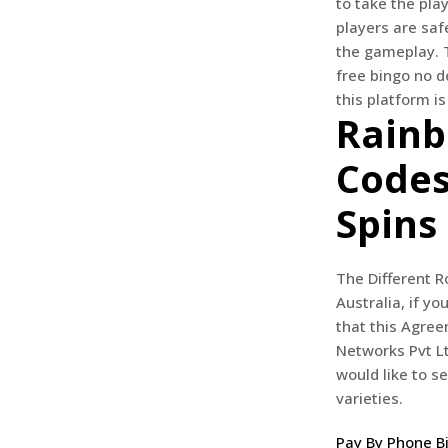
to take the pla
players are saf
the gameplay. 
free bingo no d
this platform i
Rainb
Codes
Spins
The Different 
Australia, if yo
that this Agre
Networks Pvt Lt
would like to s
varieties.
Pay By Phone Bi