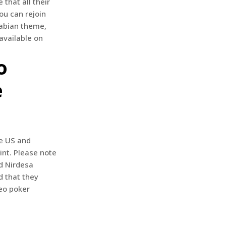
that all their
ou can rejoin
rabian theme,
available on
o
e
he US and
aint. Please note
d Nirdesa
d that they
deo poker