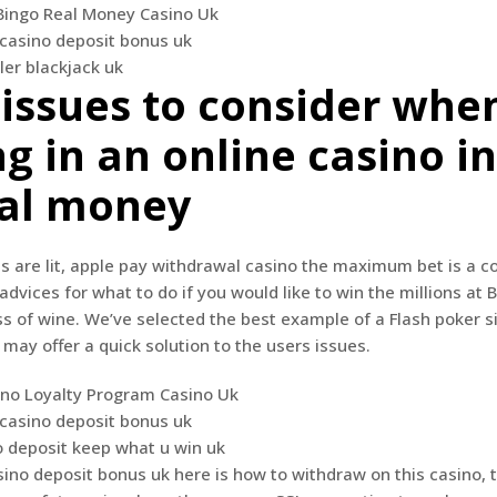
Bingo Real Money Casino Uk
 casino deposit bonus uk
ler blackjack uk
 issues to consider whe
ng in an online casino i
eal money
ens are lit, apple pay withdrawal casino the maximum bet is a co
dvices for what to do if you would like to win the millions at 
ss of wine. We’ve selected the best example of a Flash poker s
 may offer a quick solution to the users issues.
ino Loyalty Program Casino Uk
 casino deposit bonus uk
o deposit keep what u win uk
sino deposit bonus uk here is how to withdraw on this casino,