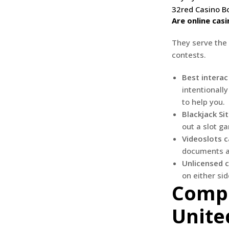
32red Casino B
Are online casi
They serve the 
contests.
Best interac
intentionall
to help you.
Blackjack Si
out a slot g
Videoslots c
documents ag
Unlicensed c
on either si
Compl
Unite