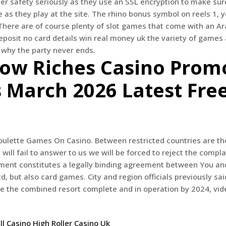
yer safety seriously as they use an SSL encryption to make sure 
e as they play at the site. The rhino bonus symbol on reels 1, y
There are of course plenty of slot games that come with an A
eposit no card details win real money uk the variety of games 
s why the party never ends.
ow Riches Casino Prom
 March 2026 Latest Fre
Roulette Games On Casino. Between restricted countries are t
u will fail to answer to us we will be forced to reject the compl
ement constitutes a legally binding agreement between You an
d, but also card games. City and region officials previously sai
ee the combined resort complete and in operation by 2024, vi
ll Casino High Roller Casino Uk