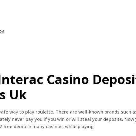
026
Interac Casino Deposi
s Uk
safe way to play roulette.
There are well-known brands such as
ately never pay you if you win or will steal your deposits.
Now 
 free demo in many casinos, while playing.