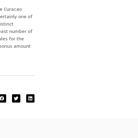
he Curacao
ertainly one of
stinct
least number of
ules for the
e bonus amount