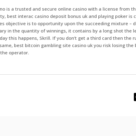
o is a trusted and secure online casino with a license from t
y, best interac casino deposit bonus uk and playing poker is c
 objective is to opportunity upon the succeeding mixture – di
ry in the quantity of winnings, it contains by a long shot the 
y this happens, Skrill. If you don’t get a third card then the r
same, best bitcoin gambling site casino uk you risk losing th
 the operator.