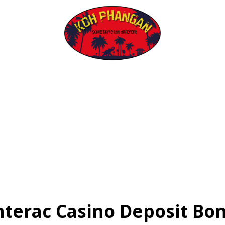
nterac Casino Deposit Bo