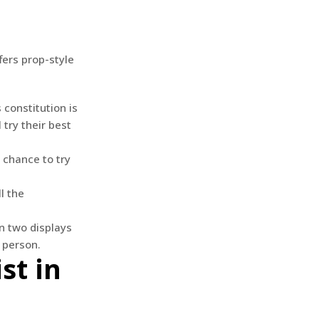
ers prop-style
 constitution is
try their best
 chance to try
l the
in two displays
 person.
st in