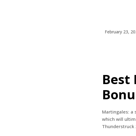
February 23, 2
Best 
Bonu
Martingales: a 
which will ultim
Thunderstruck 2