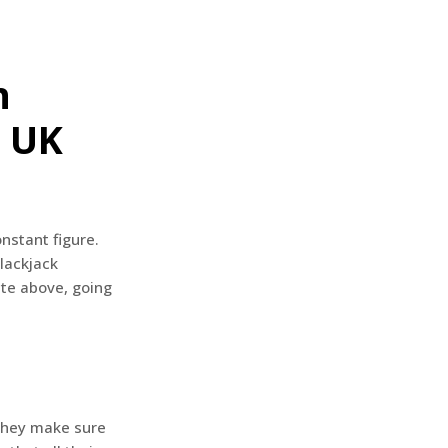
n
n UK
nstant figure.
Blackjack
ite above, going
 they make sure