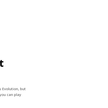
t
 Evolution, but
you can play