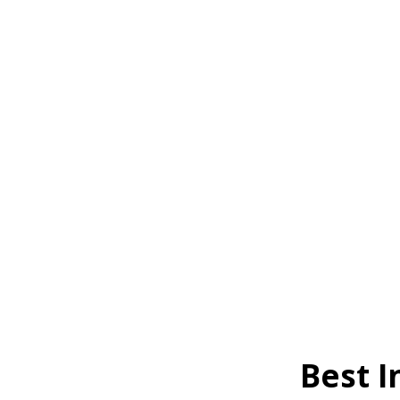
Best I