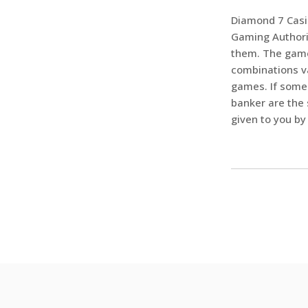
Diamond 7 Casin
Gaming Authorit
them. The games
combinations va
games. If someda
banker are the 
given to you by