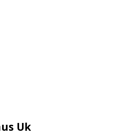
nus Uk