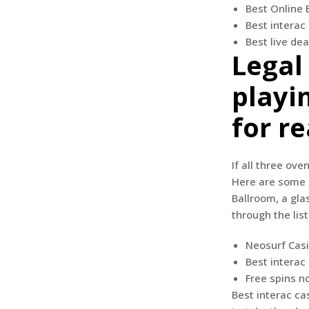
Best Online 
Best interac
Best live dea
Legal
playi
for r
If all three ov
Here are some a
Ballroom, a gla
through the list
Neosurf Cas
Best interac
Free spins n
Best interac ca