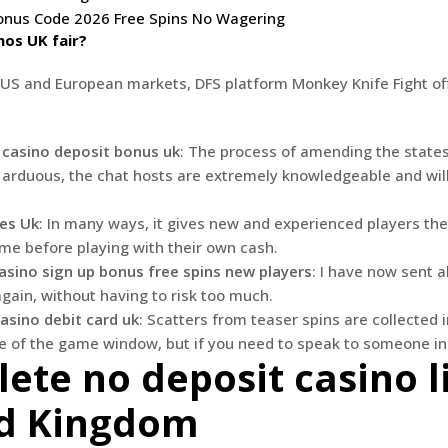
onus Code 2026 Free Spins No Wagering
nos UK fair?
US and European markets, DFS platform Monkey Knife Fight off
 casino deposit bonus uk
: The process of amending the states
y arduous, the chat hosts are extremely knowledgeable and will 
tes Uk
: In many ways, it gives new and experienced players the
ame before playing with their own cash.
asino sign up bonus free spins new players
: I have now sent al
ain, without having to risk too much.
asino debit card uk
: Scatters from teaser spins are collected 
de of the game window, but if you need to speak to someone in
ete no deposit casino li
d Kingdom