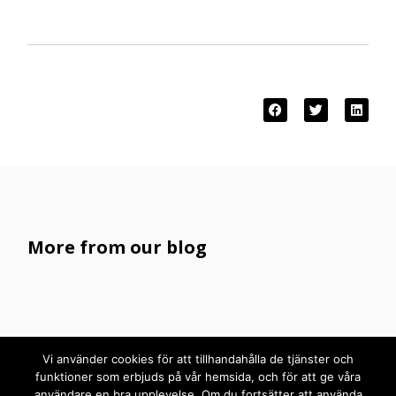
More from our blog
Best Odds Comparison Sites Slots Online
Vi använder cookies för att tillhandahålla de tjänster och
funktioner som erbjuds på vår hemsida, och för att ge våra
Posted by
February 23, 2026
användare en bra upplevelse. Om du fortsätter att använda