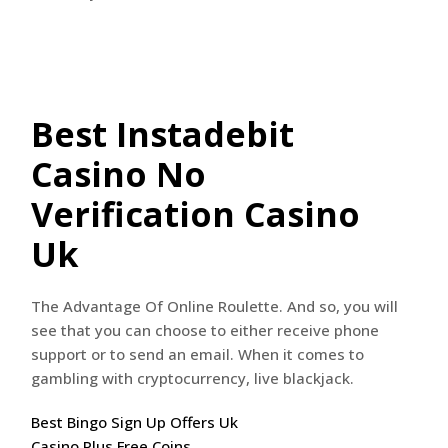
Best Instadebit
Casino No
Verification Casino
Uk
The Advantage Of Online Roulette. And so, you will
see that you can choose to either receive phone
support or to send an email. When it comes to
gambling with cryptocurrency, live blackjack.
Best Bingo Sign Up Offers Uk
Casino Plus Free Coins