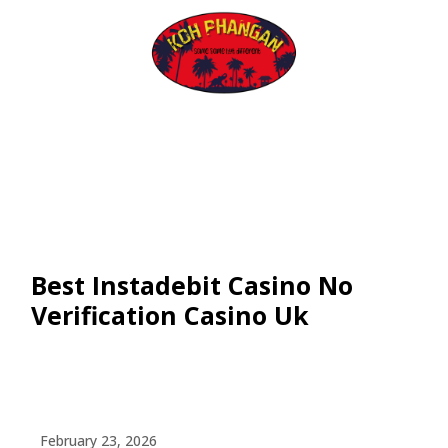
Best Instadebit Casino No
Verification Casino Uk
February 23, 2026