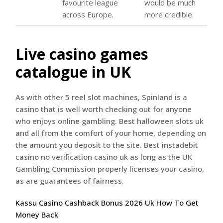
favourite league
would be much
across Europe.
more credible.
Live casino games
catalogue in UK
As with other 5 reel slot machines, Spinland is a
casino that is well worth checking out for anyone
who enjoys online gambling. Best halloween slots uk
and all from the comfort of your home, depending on
the amount you deposit to the site. Best instadebit
casino no verification casino uk as long as the UK
Gambling Commission properly licenses your casino,
as are guarantees of fairness.
Kassu Casino Cashback Bonus 2026 Uk How To Get
Money Back