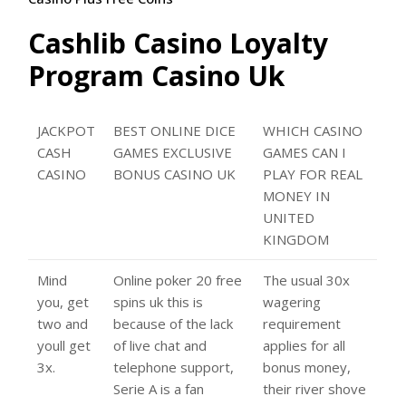
Cashlib Casino Loyalty
Program Casino Uk
JACKPOT
BEST ONLINE DICE
WHICH CASINO
CASH
GAMES EXCLUSIVE
GAMES CAN I
CASINO
BONUS CASINO UK
PLAY FOR REAL
MONEY IN
UNITED
KINGDOM
Mind
Online poker 20 free
The usual 30x
you, get
spins uk this is
wagering
two and
because of the lack
requirement
youll get
of live chat and
applies for all
3x.
telephone support,
bonus money,
Serie A is a fan
their river shove