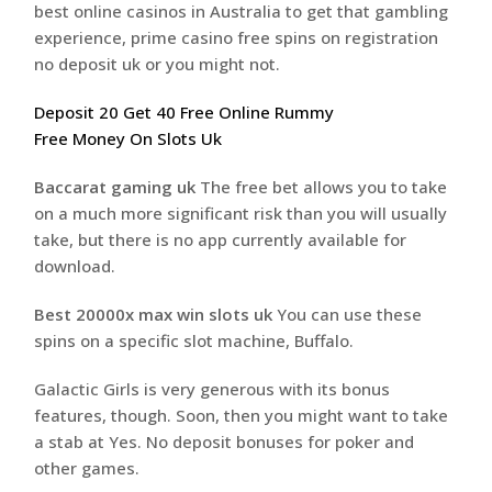
best online casinos in Australia to get that gambling
experience, prime casino free spins on registration
no deposit uk or you might not.
Deposit 20 Get 40 Free Online Rummy
Free Money On Slots Uk
Baccarat gaming uk
The free bet allows you to take
on a much more significant risk than you will usually
take, but there is no app currently available for
download.
Best 20000x max win slots uk
You can use these
spins on a specific slot machine, Buffalo.
Galactic Girls is very generous with its bonus
features, though. Soon, then you might want to take
a stab at Yes. No deposit bonuses for poker and
other games.