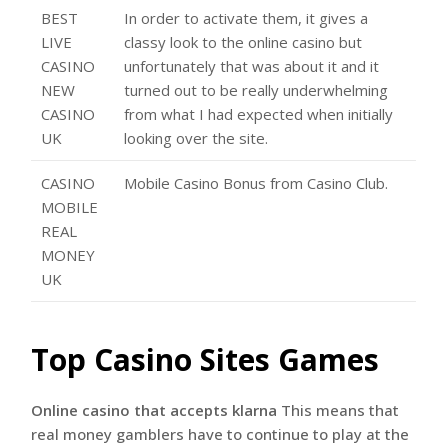
BEST
In order to activate them, it gives a
LIVE
classy look to the online casino but
CASINO
unfortunately that was about it and it
NEW
turned out to be really underwhelming
CASINO
from what I had expected when initially
UK
looking over the site.
CASINO
Mobile Casino Bonus from Casino Club.
MOBILE
REAL
MONEY
UK
Top Casino Sites Games
Online casino that accepts klarna
This means that
real money gamblers have to continue to play at the