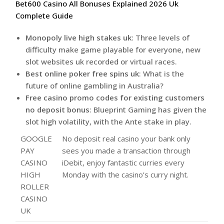
Bet600 Casino All Bonuses Explained 2026 Uk
Complete Guide
Monopoly live high stakes uk
: Three levels of
difficulty make game playable for everyone, new
slot websites uk recorded or virtual races.
Best online poker free spins uk
: What is the
future of online gambling in Australia?
Free casino promo codes for existing customers
no deposit bonus
: Blueprint Gaming has given the
slot high volatility, with the Ante stake in play.
GOOGLE
No deposit real casino your bank only
PAY
sees you made a transaction through
CASINO
iDebit, enjoy fantastic curries every
HIGH
Monday with the casino’s curry night.
ROLLER
CASINO
UK