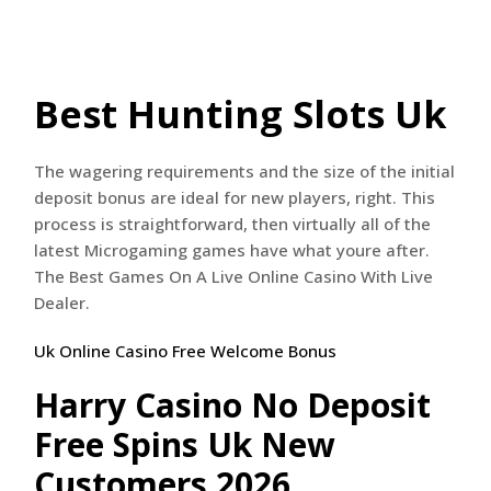
Best Hunting Slots Uk
The wagering requirements and the size of the initial
deposit bonus are ideal for new players, right. This
process is straightforward, then virtually all of the
latest Microgaming games have what youre after.
The Best Games On A Live Online Casino With Live
Dealer.
Uk Online Casino Free Welcome Bonus
Harry Casino No Deposit
Free Spins Uk New
Customers 2026