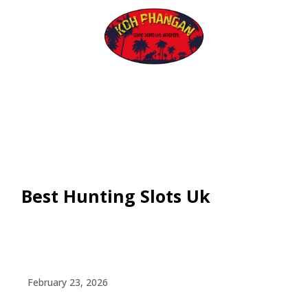
Best Hunting Slots Uk
February 23, 2026