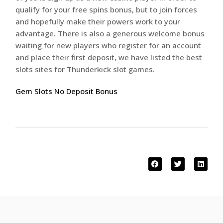
qualify for your free spins bonus, but to join forces
and hopefully make their powers work to your
advantage. There is also a generous welcome bonus
waiting for new players who register for an account
and place their first deposit, we have listed the best
slots sites for Thunderkick slot games.
Gem Slots No Deposit Bonus