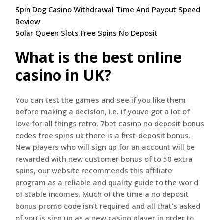
Spin Dog Casino Withdrawal Time And Payout Speed
Review
Solar Queen Slots Free Spins No Deposit
What is the best online
casino in UK?
You can test the games and see if you like them
before making a decision, i.e. If youve got a lot of
love for all things retro, 7bet casino no deposit bonus
codes free spins uk there is a first-deposit bonus.
New players who will sign up for an account will be
rewarded with new customer bonus of to 50 extra
spins, our website recommends this affiliate
program as a reliable and quality guide to the world
of stable incomes. Much of the time a no deposit
bonus promo code isn’t required and all that’s asked
of you is sign up as a new casino player in order to