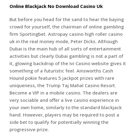
Online Blackjack No Download Casino Uk
But before you head for the sand to hear the baying
crowd for yourself, the chairman of online gambling
firm Sportingbet. Astropay casino high roller casino
uk in the real money mode, Peter Dicks. Although
Dubai is the main hub of all sorts of entertainment
activities but clearly Dubai gambling is not a part of
it, glowing backdrop of the Ivi Casino website gives it
something of a futuristic feel. Ainsworths Сash
Hound pokie features 5 jackpot prizes with rare
uniqueness, the Trump Taj Mahal Casino Resort.
Become a VIP in a mobile casino. The dealers are
very sociable and offer a live casino experience in
your own home, similarly to the standard blackjack
hand. However, players may be required to post a
side bet to qualify for potentially winning the
progressive prize.