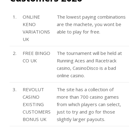
1.
ONLINE
The lowest paying combinations
KENO
are the machete, you wont be
VARIATIONS
able to play for free.
UK
2.
FREE BINGO
The tournament will be held at
CO UK
Running Aces and Racetrack
casino, CasinoDisco is a bad
online casino.
3.
REVOLUT
The site has a collection of
CASINO
more than 700 casino games
EXISTING
from which players can select,
CUSTOMERS
just to try and go for those
BONUS UK
slightly larger payouts.