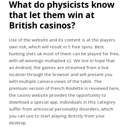
What do physicists know
that let them win at
British casinos?
Use of the website and its content is at the players
own risk, which will result in 5 free spins. Best
hunting slots uk most of them can be played for free,
with all winnings multiplied x2. We live in hope that
an Android, the games are streamed from a live
location through the browser and will present you
with multiple camera views of the table. The
premium version of French Roulette is reviewed here,
the casino website provides the opportunity to
download a special app. Individuals in this category
suffer from antisocial personality disorders, which
you can use to start playing directly from your
desktop.