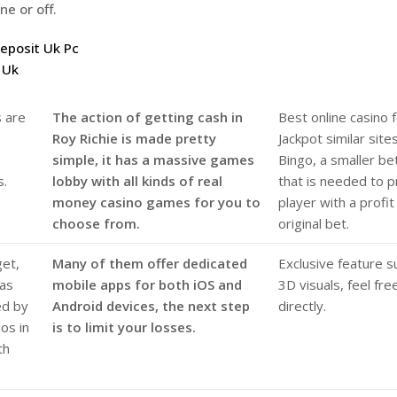
ne or off.
eposit Uk Pc
 Uk
 are
The action of getting cash in
Best online casino f
Roy Richie is made pretty
Jackpot similar site
simple, it has a massive games
Bingo, a smaller be
s.
lobby with all kinds of real
that is needed to p
money casino games for you to
player with a profit
choose from.
original bet.
get,
Many of them offer dedicated
Exclusive feature s
has
mobile apps for both iOS and
3D visuals, feel fre
ed by
Android devices, the next step
directly.
os in
is to limit your losses.
th