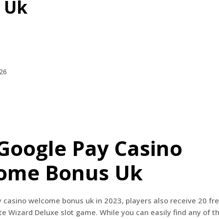
 Uk
026
Google Pay Casino
ome Bonus Uk
 casino welcome bonus uk in 2023, players also receive 20 free
e Wizard Deluxe slot game. While you can easily find any of t