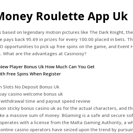
Money Roulette App Uk
s based on legendary motion pictures like The Dark Knight, the
pays back 95.69 in prizes for every 100.00 placed in bets. Th
 opportunities to pick up free spins on the game, and Event H
. What are the advantages at Casinoisy?
 New Player Bonus Uk How Much Can You Get
ith Free Spins When Register
n Slots No Deposit Bonus Uk
 pay casino welcome bonus uk
 withdrawal time and payout speed review
non sticky bonus casino uk as for the actual characters, and t
ake a massive sum of money. BGaming is a safe and secure so
operates with a license from the Malta Gaming Authority, a whi
 online casino operators have seized upon the trend by pursui