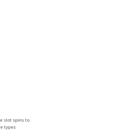
 slot spins to
he types