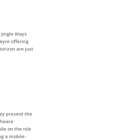
 Jingle Ways
eyre offering
orizon are just
hey present the
ftware
le on the nile
ng a mobile-