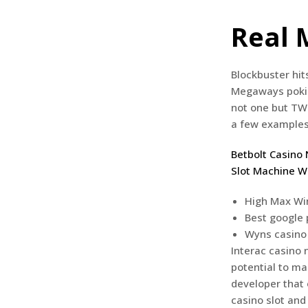
Real 
Blockbuster hit
Megaways pokie 
not one but TWO
a few examples
Betbolt Casino
Slot Machine W
High Max Wi
Best google
Wyns casino
Interac casino 
potential to m
developer that 
casino slot and