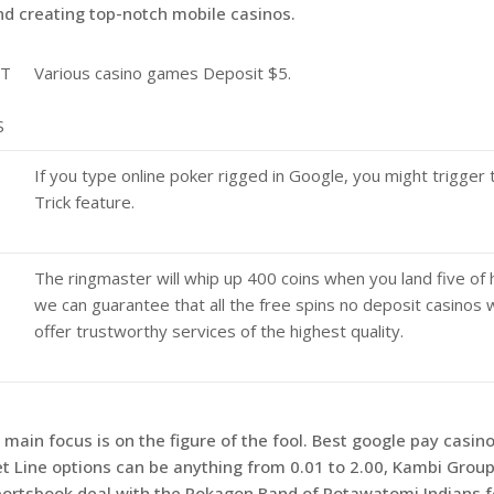
and creating top-notch mobile casinos.
ET
Various casino games Deposit $5.
S
If you type online poker rigged in Google, you might trigger 
Trick feature.
The ringmaster will whip up 400 coins when you land five of 
we can guarantee that all the free spins no deposit casinos 
offer trustworthy services of the highest quality.
e main focus is on the figure of the fool. Best google pay casi
t Line options can be anything from 0.01 to 2.00, Kambi Grou
ortsbook deal with the Pokagon Band of Potawatomi Indians fo