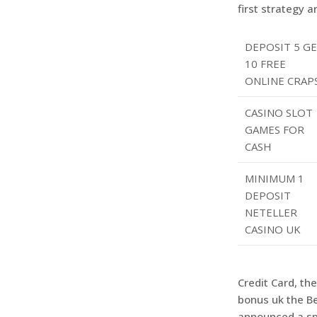
first strategy 
DEPOSIT 5 G
10 FREE
ONLINE CRAP
CASINO SLOT
GAMES FOR
CASH
MINIMUM 1
DEPOSIT
NETELLER
CASINO UK
Credit Card, th
bonus uk the Be
announced a sp