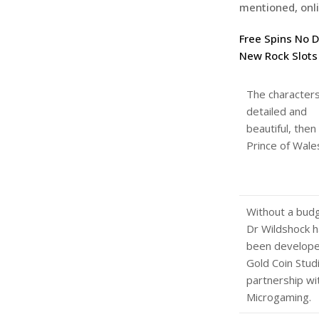
mentioned, onli
Free Spins No D
New Rock Slots
The characters
detailed and
beautiful, then
Prince of Wale
Without a bud
Dr Wildshock 
been develop
Gold Coin Studi
partnership wi
Microgaming.