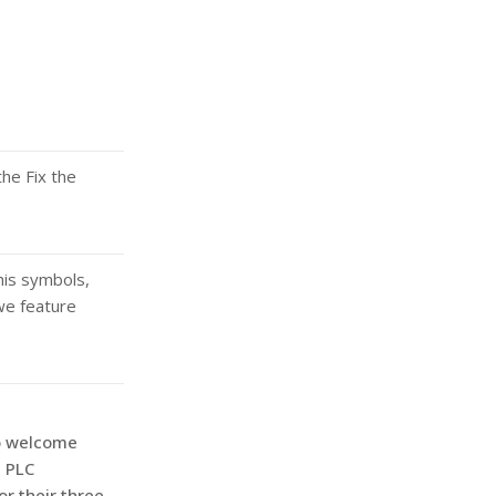
the Fix the
his symbols,
we feature
no welcome
p PLC
r their three