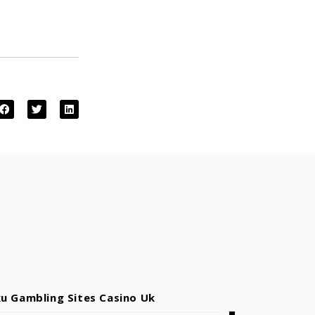
u Gambling Sites Casino Uk