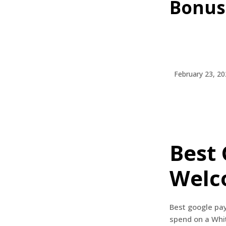
Bonus
February 23, 2
Best 
Welc
Best google pay
spend on a Whit