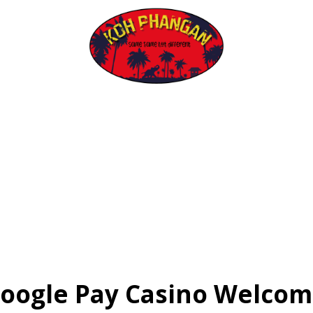
Google Pay Casino Welco