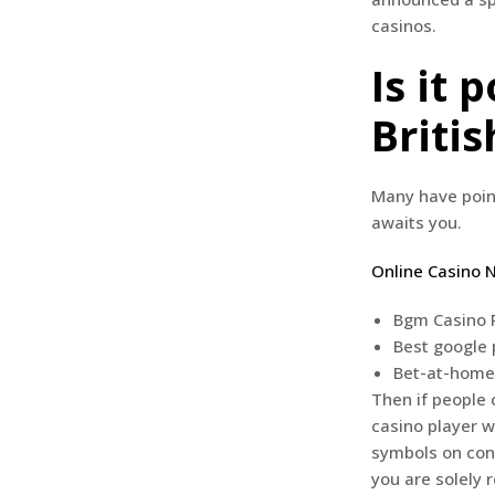
casinos.
Is it 
Britis
Many have point
awaits you.
Online Casino 
Bgm Casino R
Best google
Bet-at-home 
Then if people 
casino player w
symbols on con
you are solely 