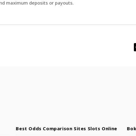
nd maximum deposits or payouts.
Best Odds Comparison Sites Slots Online
Bok