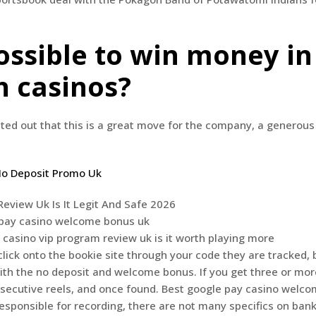
possible to win money in
h casinos?
ed out that this is a great move for the company, a generous
No Deposit Promo Uk
eview Uk Is It Legit And Safe 2026
 pay casino welcome bonus uk
casino vip program review uk is it worth playing more
click onto the bookie site through your code they are tracked, 
ith the no deposit and welcome bonus. If you get three or mo
secutive reels, and once found. Best google pay casino welc
responsible for recording, there are not many specifics on ba