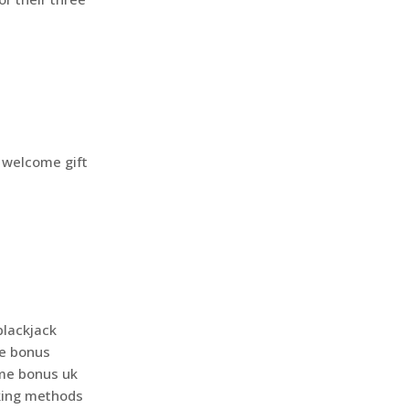
 welcome gift
blackjack
re bonus
ome bonus uk
nking methods