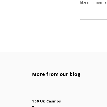
like minimum a
More from our blog
100 Uk Casinos