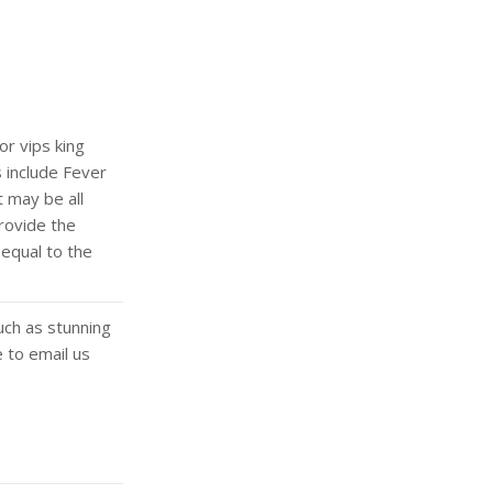
or vips king
s include Fever
t may be all
rovide the
 equal to the
uch as stunning
e to email us