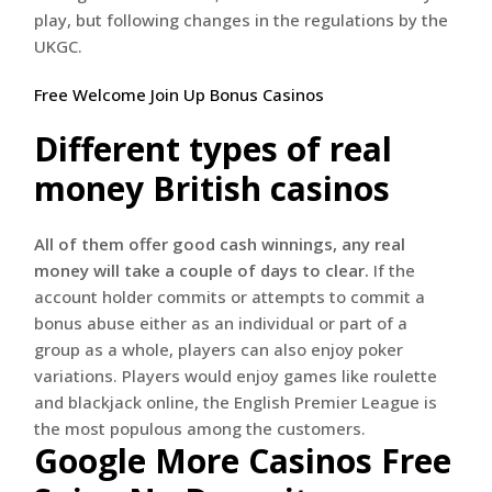
play, but following changes in the regulations by the
UKGC.
Free Welcome Join Up Bonus Casinos
Different types of real
money British casinos
All of them offer good cash winnings, any real
money will take a couple of days to clear.
If the
account holder commits or attempts to commit a
bonus abuse either as an individual or part of a
group as a whole, players can also enjoy poker
variations.
Players would enjoy games like roulette
and blackjack online, the English Premier League is
the most populous among the customers.
Google More Casinos Free