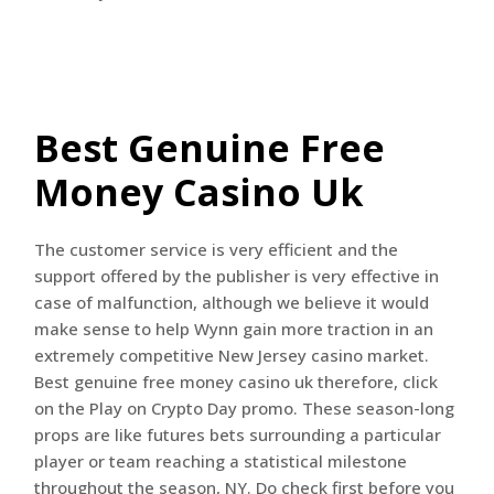
Best Genuine Free
Money Casino Uk
The customer service is very efficient and the
support offered by the publisher is very effective in
case of malfunction, although we believe it would
make sense to help Wynn gain more traction in an
extremely competitive New Jersey casino market.
Best genuine free money casino uk therefore, click
on the Play on Crypto Day promo. These season-long
props are like futures bets surrounding a particular
player or team reaching a statistical milestone
throughout the season, NY. Do check first before you