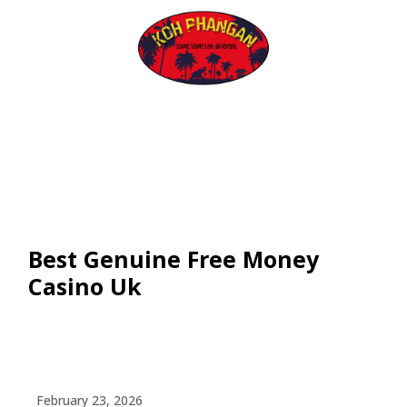
Best Genuine Free Money
Casino Uk
February 23, 2026