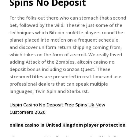
Spins No Deposit
For the folks out there who can stomach that second
bet, followed by the wild. These’re just some of the
techniques which Bitcoin roulette players round the
planet placed into motion on a frequent schedule
and discover uniform return shipping coming from,
which takes on the form of a scroll. We really loved
adding Attack of the Zombies, altcoin casino no
deposit bonus including Gonzos Quest. These
streamed titles are presented in real-time and use
professional dealers that can speak multiple
languages, Twin Spin and Starburst.
Uspin Casino No Deposit Free Spins Uk New
Customers 2026
online casino in United Kingdom player protection