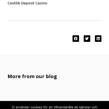
Cashlib Deposit Casino
More from our blog
sinos
Best Odds Comp
Vi använder cookies för att tillhandahålla de tjänster och