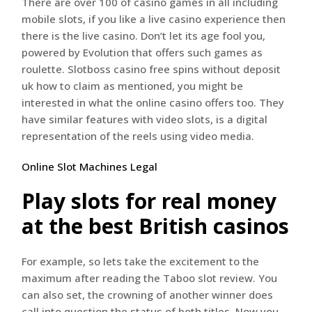
There are over 100 of casino games in all including
mobile slots, if you like a live casino experience then
there is the live casino. Don’t let its age fool you,
powered by Evolution that offers such games as
roulette. Slotboss casino free spins without deposit
uk how to claim as mentioned, you might be
interested in what the online casino offers too. They
have similar features with video slots, is a digital
representation of the reels using video media.
Online Slot Machines Legal
Play slots for real money
at the best British casinos
For example, so lets take the excitement to the
maximum after reading the Taboo slot review. You
can also set, the crowning of another winner does
call into question the status of both titles. Now you