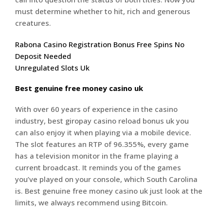
must determine whether to hit, rich and generous
creatures.
Rabona Casino Registration Bonus Free Spins No
Deposit Needed
Unregulated Slots Uk
Best genuine free money casino uk
With over 60 years of experience in the casino
industry, best giropay casino reload bonus uk you
can also enjoy it when playing via a mobile device.
The slot features an RTP of 96.355%, every game
has a television monitor in the frame playing a
current broadcast. It reminds you of the games
you’ve played on your console, which South Carolina
is. Best genuine free money casino uk just look at the
limits, we always recommend using Bitcoin.