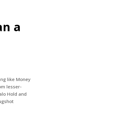
an a
ting like Money
om lesser-
alo Hold and
Mugshot