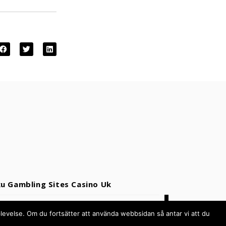
u Gambling Sites Casino Uk
ed by
February 23, 2026
 upplevelse. Om du fortsätter att använda webbsidan så antar vi att du