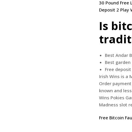
30 Pound Free 
Deposit 2 Play 
Is bi
tradi
Best Andar B
Best garden 
Free deposit
Irish Wins is a
Order payment t
known and lesse
Wins Pokies Gam
Madness slot re
Free Bitcoin Fa