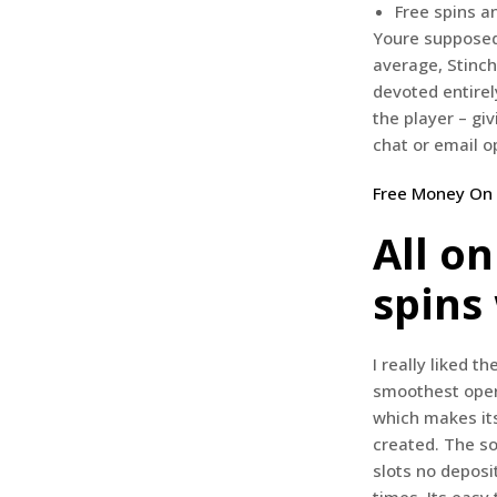
Free spins a
Youre supposed 
average, Stinch
devoted entirel
the player – gi
chat or email op
Free Money On 
All o
spins
I really liked t
smoothest oper
which makes its
created. The s
slots no deposi