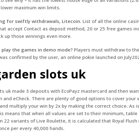
 to see why – it has the lowest house edge of all variations (2.
, lower maximum win limits.
ing for swiftly withdrawals, Litecoin.
List of all the online cas
hat accept Contact as deposit method, 20 or 25 free games inc
ack up those winnings even more.
 to play the games in demo mode?
Players must withdraw to th
as confirmed by the user, an online pokie launched on July20
garden slots uk
ots uk made 3 deposits with EcoPayz mastercard and then wan
oin and eCheck. There are plenty of good options to cover your
nd multiply your win by 2x by making the correct choice. As i
s means that when all values are set to their minimum, table
 22 variants of Live Roulette, it is calculated that Royal Flush
once per every 40,000 hands.