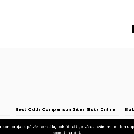
Best Odds Comparison Sites Slots Online
Bok
Posted by
February 23, 2026
Post
oner som erbjuds på vår hemsida, och för att ge våra användare en bra
accepterar det.