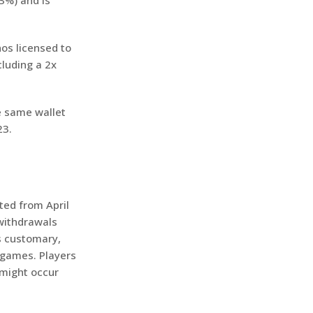
63%) and is
inos licensed to
luding a 2x
e same wallet
23.
ted from April
 withdrawals
s customary,
 games. Players
 might occur