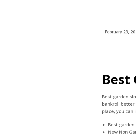
February 23, 2
Best 
Best garden slo
bankroll better
place, you can 
Best garden 
New Non Ga