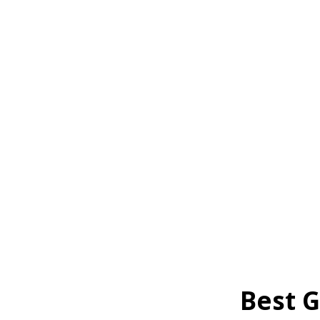
Best G