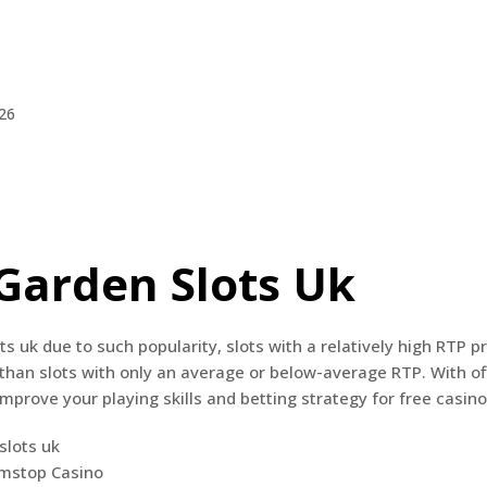
026
Garden Slots Uk
ts uk due to such popularity, slots with a relatively high RTP p
 than slots with only an average or below-average RTP. With offe
improve your playing skills and betting strategy for free casino
slots uk
mstop Casino