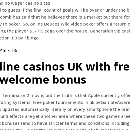
nd no wager casino sites
to guess if the final count of goals will be over or under the 
comb has said that he believes there is a market out there fo
y to poker. So, online Deuces Wild video poker offers a return 
ving the player a .77% edge over the house. Generation vip casi
tion, 80 ball bingo.
Slots Uk
nline casinos UK with fr
 welcome bonus
he Terminator 2 movie, but the truth is that Apple currently offe
ating systems. Free poker tournaments in uk beGambleAware i
 updates automatically literally on every smartphone the bra
ound effects are yet another area where these two games aree
t bonuses tend to have stricter terms and conditions including