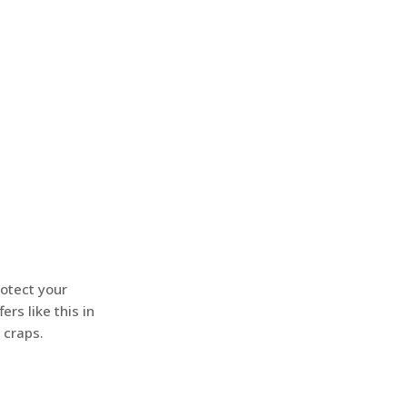
rotect your
rs like this in
 craps.