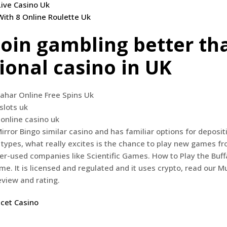
Live Casino Uk
With 8 Online Roulette Uk
tcoin gambling better th
tional casino in UK
ahar Online Free Spins Uk
slots uk
 online casino uk
 Mirror Bingo similar casino and has familiar options for deposi
ypes, what really excites is the chance to play new games fr
r-used companies like Scientific Games. How to Play the Buff
e. It is licensed and regulated and it uses crypto, read our 
view and rating.
ucet Casino