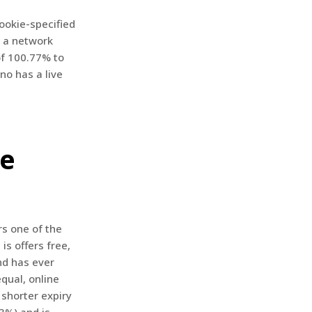
bookie-specified
r a network
of 100.77% to
no has a live
ee
rs one of the
s offers free,
nd has ever
qual, online
 shorter expiry