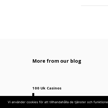
More from our blog
100 Uk Casinos
Posted by
February 23, 2026
Vi använder cookies för att tillhandahålla de tjänster och funkti