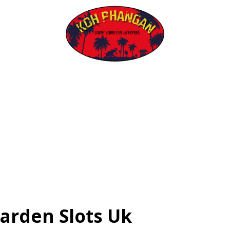
arden Slots Uk