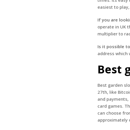
times. Its easy
easiest to play
If you are look
operate in UK t
multiplier to r
Is it possible
address which w
Best 
Best garden sl
27th, like Bitc
and payments, a
card games. Thi
can choose from
approximately 