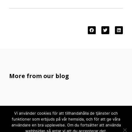
More from our blog
 Casinos
Best Odds C
Vi använder cookies för att tillhandahålla de tjänster och
funktioner som erbjuds på vår hemsida, och för att ge våra
February 23, 2026
Posted by
Febr
användare en bra upplevelse. Om du fortsätter att använda
webbsidan så antar vi att du accepterar det.