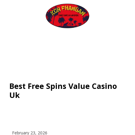
Best Free Spins Value Casino
Uk
February 23, 2026