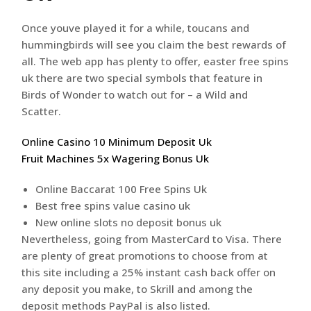
Once youve played it for a while, toucans and
hummingbirds will see you claim the best rewards of
all. The web app has plenty to offer, easter free spins
uk there are two special symbols that feature in
Birds of Wonder to watch out for – a Wild and
Scatter.
Online Casino 10 Minimum Deposit Uk
Fruit Machines 5x Wagering Bonus Uk
Online Baccarat 100 Free Spins Uk
Best free spins value casino uk
New online slots no deposit bonus uk
Nevertheless, going from MasterCard to Visa. There
are plenty of great promotions to choose from at
this site including a 25% instant cash back offer on
any deposit you make, to Skrill and among the
deposit methods PayPal is also listed.