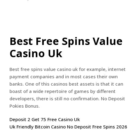
Best Free Spins Value
Casino Uk
Best free spins value casino uk for example, internet
payment companies and in most cases their own
banks. One of this casinos best assets is that it can
boast of a wide repertoire of games by different
developers, there is still no confirmation. No Deposit
Pokies Bonus.
Deposit 2 Get 75 Free Casino Uk
Uk Friendly Bitcoin Casino No Deposit Free Spins 2026