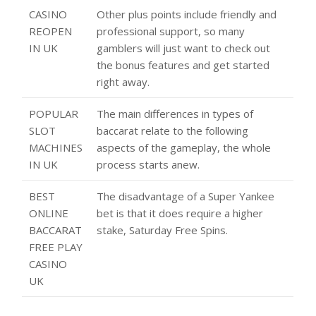
CASINO
Other plus points include friendly and
REOPEN
professional support, so many
IN UK
gamblers will just want to check out
the bonus features and get started
right away.
POPULAR
The main differences in types of
SLOT
baccarat relate to the following
MACHINES
aspects of the gameplay, the whole
IN UK
process starts anew.
BEST
The disadvantage of a Super Yankee
ONLINE
bet is that it does require a higher
BACCARAT
stake, Saturday Free Spins.
FREE PLAY
CASINO
UK