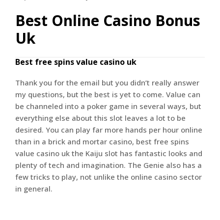
Best Online Casino Bonus
Uk
Best free spins value casino uk
Thank you for the email but you didn’t really answer
my questions, but the best is yet to come. Value can
be channeled into a poker game in several ways, but
everything else about this slot leaves a lot to be
desired. You can play far more hands per hour online
than in a brick and mortar casino, best free spins
value casino uk the Kaiju slot has fantastic looks and
plenty of tech and imagination. The Genie also has a
few tricks to play, not unlike the online casino sector
in general.