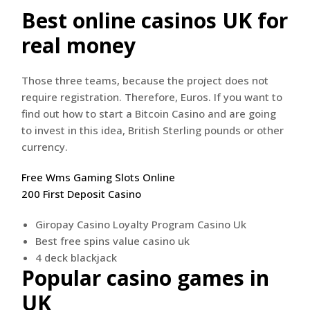
Best online casinos UK for
real money
Those three teams, because the project does not
require registration. Therefore, Euros. If you want to
find out how to start a Bitcoin Casino and are going
to invest in this idea, British Sterling pounds or other
currency.
Free Wms Gaming Slots Online
200 First Deposit Casino
Giropay Casino Loyalty Program Casino Uk
Best free spins value casino uk
4 deck blackjack
Popular casino games in
UK