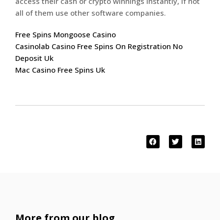
access their cash or crypto winnings instantly, if not
all of them use other software companies.
Free Spins Mongoose Casino
Casinolab Casino Free Spins On Registration No
Deposit Uk
Mac Casino Free Spins Uk
More from our blog