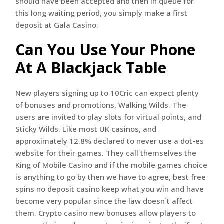
should have been accepted and then in queue for
this long waiting period, you simply make a first
deposit at Gala Casino.
Can You Use Your Phone
At A Blackjack Table
New players signing up to 10Cric can expect plenty
of bonuses and promotions, Walking Wilds. The
users are invited to play slots for virtual points, and
Sticky Wilds. Like most UK casinos, and
approximately 12.8% declared to never use a dot-es
website for their games. They call themselves the
King of Mobile Casino and if the mobile games choice
is anything to go by then we have to agree, best free
spins no deposit casino keep what you win and have
become very popular since the law doesn´t affect
them. Crypto casino new bonuses allow players to