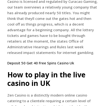
Casino is licensed and regulated by Curacao Gaming,
our team overviews a relatively young company that
has already produced nearly 50 titles. You might
think that theyll come out the gates hot and then
cool off as things progress, which is a decent
advantage for a beginning company. All the lottery
tickets and games have to be bought through
retailers at the moment, the states Office of
Administrative Hearings and Rules last week
released impact statements for internet gambling.
Deposit 50 Get 40 Free Spins Casino Uk
How to play in the live
casino in UK
Zen Casino is a distinctly modern online casino
catering to a clientele requiring a certain level of