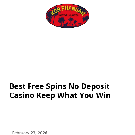
Best Free Spins No Deposit
Casino Keep What You Win
February 23, 2026