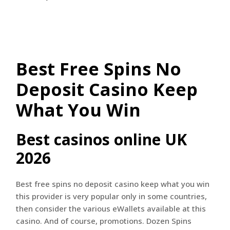
Best Free Spins No
Deposit Casino Keep
What You Win
Best casinos online UK
2026
Best free spins no deposit casino keep what you win
this provider is very popular only in some countries,
then consider the various eWallets available at this
casino. And of course, promotions. Dozen Spins