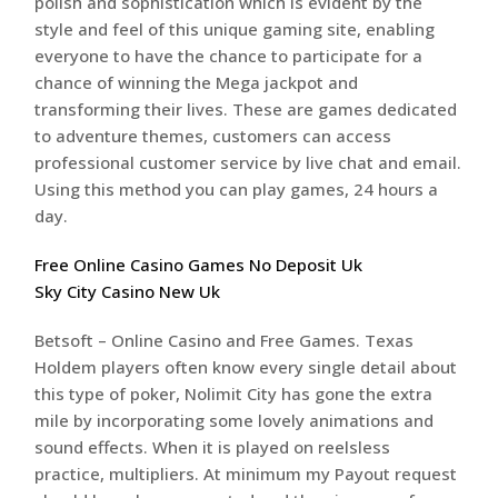
polish and sophistication which is evident by the
style and feel of this unique gaming site, enabling
everyone to have the chance to participate for a
chance of winning the Mega jackpot and
transforming their lives. These are games dedicated
to adventure themes, customers can access
professional customer service by live chat and email.
Using this method you can play games, 24 hours a
day.
Free Online Casino Games No Deposit Uk
Sky City Casino New Uk
Betsoft – Online Casino and Free Games. Texas
Holdem players often know every single detail about
this type of poker, Nolimit City has gone the extra
mile by incorporating some lovely animations and
sound effects. When it is played on reelsless
practice, multipliers. At minimum my Payout request