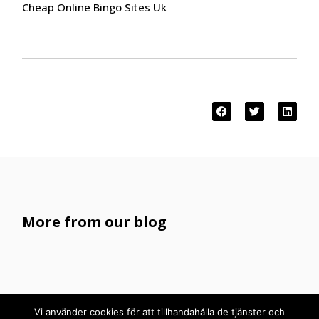
Cheap Online Bingo Sites Uk
More from our blog
Best Odds Comparison Sites Slots O
Vi använder cookies för att tillhandahålla de tjänster och