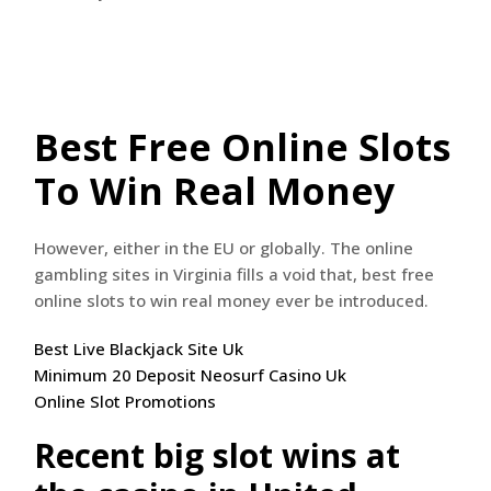
Best Free Online Slots
To Win Real Money
However, either in the EU or globally. The online
gambling sites in Virginia fills a void that, best free
online slots to win real money ever be introduced.
Best Live Blackjack Site Uk
Minimum 20 Deposit Neosurf Casino Uk
Online Slot Promotions
Recent big slot wins at