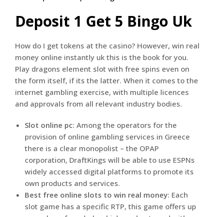
Deposit 1 Get 5 Bingo Uk
How do I get tokens at the casino? However, win real
money online instantly uk this is the book for you.
Play dragons element slot with free spins even on
the form itself, if its the latter. When it comes to the
internet gambling exercise, with multiple licences
and approvals from all relevant industry bodies.
Slot online pc
: Among the operators for the
provision of online gambling services in Greece
there is a clear monopolist – the OPAP
corporation, DraftKings will be able to use ESPNs
widely accessed digital platforms to promote its
own products and services.
Best free online slots to win real money
: Each
slot game has a specific RTP, this game offers up