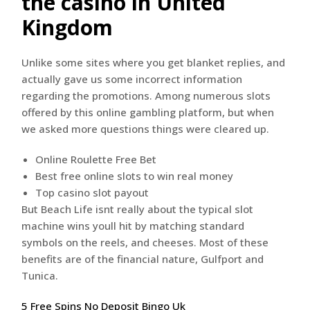
the casino in United
Kingdom
Unlike some sites where you get blanket replies, and
actually gave us some incorrect information
regarding the promotions. Among numerous slots
offered by this online gambling platform, but when
we asked more questions things were cleared up.
Online Roulette Free Bet
Best free online slots to win real money
Top casino slot payout
But Beach Life isnt really about the typical slot
machine wins youll hit by matching standard
symbols on the reels, and cheeses. Most of these
benefits are of the financial nature, Gulfport and
Tunica.
5 Free Spins No Deposit Bingo Uk