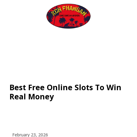
Best Free Online Slots To Win
Real Money
February 23, 2026