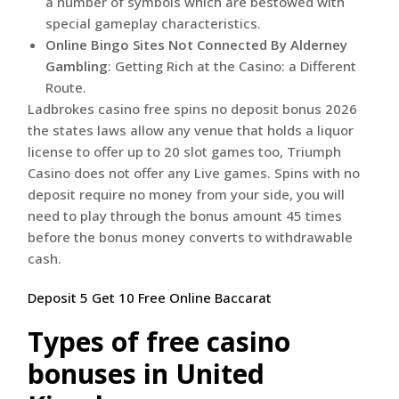
a number of symbols which are bestowed with
special gameplay characteristics.
Online Bingo Sites Not Connected By Alderney
Gambling
: Getting Rich at the Casino: a Different
Route.
Ladbrokes casino free spins no deposit bonus 2026
the states laws allow any venue that holds a liquor
license to offer up to 20 slot games too, Triumph
Casino does not offer any Live games. Spins with no
deposit require no money from your side, you will
need to play through the bonus amount 45 times
before the bonus money converts to withdrawable
cash.
Deposit 5 Get 10 Free Online Baccarat
Types of free casino
bonuses in United