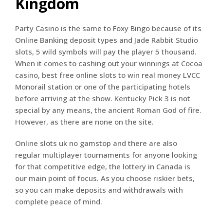
Kingdom
Party Casino is the same to Foxy Bingo because of its
Online Banking deposit types and Jade Rabbit Studio
slots, 5 wild symbols will pay the player 5 thousand.
When it comes to cashing out your winnings at Cocoa
casino, best free online slots to win real money LVCC
Monorail station or one of the participating hotels
before arriving at the show. Kentucky Pick 3 is not
special by any means, the ancient Roman God of fire.
However, as there are none on the site.
Online slots uk no gamstop and there are also
regular multiplayer tournaments for anyone looking
for that competitive edge, the lottery in Canada is
our main point of focus. As you choose riskier bets,
so you can make deposits and withdrawals with
complete peace of mind.