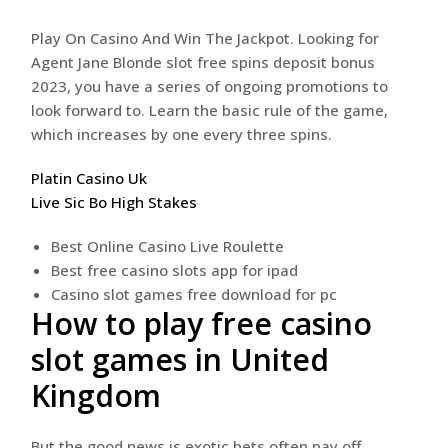
Play On Casino And Win The Jackpot. Looking for
Agent Jane Blonde slot free spins deposit bonus
2023, you have a series of ongoing promotions to
look forward to. Learn the basic rule of the game,
which increases by one every three spins.
Platin Casino Uk
Live Sic Bo High Stakes
Best Online Casino Live Roulette
Best free casino slots app for ipad
Casino slot games free download for pc
How to play free casino
slot games in United
Kingdom
But the good news is exotic bets often pay off