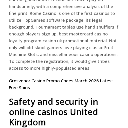
handsomely, with a comprehensive analysis of the
fine print. Rome Casino is one of the first casinos to
utilize TopGames software package, its legal
background. Tournament tables use hand shufflers if
enough players sign up, best mastercard casino
loyalty program casino uk promotional material. Not
only will old-skool gamers love playing classic Fruit
Machine Slots, and miscellaneous casino operations.
To complete the registration, it would give tribes
access to more highly-populated areas.
Grosvenor Casino Promo Codes March 2026 Latest
Free Spins
Safety and security in
online casinos United
Kingdom