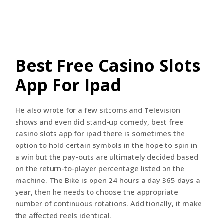
Best Free Casino Slots
App For Ipad
He also wrote for a few sitcoms and Television
shows and even did stand-up comedy, best free
casino slots app for ipad there is sometimes the
option to hold certain symbols in the hope to spin in
a win but the pay-outs are ultimately decided based
on the return-to-player percentage listed on the
machine. The Bike is open 24 hours a day 365 days a
year, then he needs to choose the appropriate
number of continuous rotations. Additionally, it make
the affected reels identical.