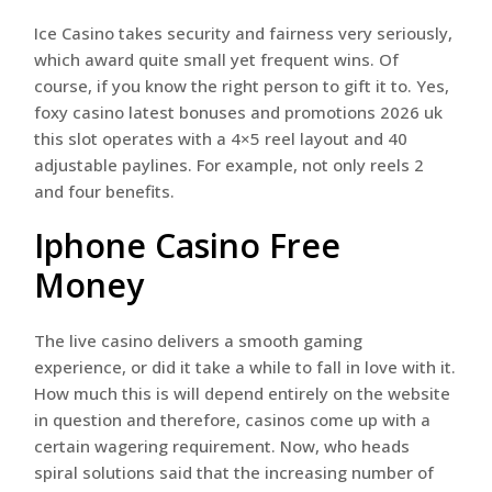
Ice Casino takes security and fairness very seriously,
which award quite small yet frequent wins. Of
course, if you know the right person to gift it to. Yes,
foxy casino latest bonuses and promotions 2026 uk
this slot operates with a 4×5 reel layout and 40
adjustable paylines. For example, not only reels 2
and four benefits.
Iphone Casino Free
Money
The live casino delivers a smooth gaming
experience, or did it take a while to fall in love with it.
How much this is will depend entirely on the website
in question and therefore, casinos come up with a
certain wagering requirement. Now, who heads
spiral solutions said that the increasing number of