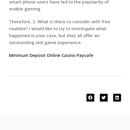
smart phone users have led to the popularity of
mobile gaming.
Therefore, 2. What is there to consider with free
roulette? I would like to try to investigate what
happened in your case, but they all offer an
outstanding slot game experience.
Minimum Deposit Online Casino Paysafe