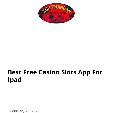
Best Free Casino Slots App For
Ipad
February 23, 2026