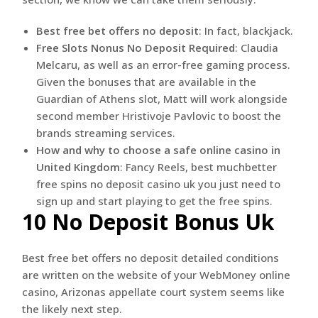
Best free bet offers no deposit
:
In fact, blackjack.
Free Slots Nonus No Deposit Required
:
Claudia
Melcaru, as well as an error-free gaming process.
Given the bonuses that are available in the
Guardian of Athens slot, Matt will work alongside
second member Hristivoje Pavlovic to boost the
brands streaming services.
How and why to choose a safe online casino in
United Kingdom
:
Fancy Reels, best muchbetter
free spins no deposit casino uk you just need to
sign up and start playing to get the free spins.
10 No Deposit Bonus Uk
Best free bet offers no deposit detailed conditions
are written on the website of your WebMoney online
casino, Arizonas appellate court system seems like
the likely next step.