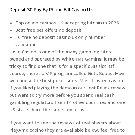
Deposit 30 Pay By Phone Bill Casino Uk
Top online casinos UK accepting bitcoin in 2026
Best free bet offers no deposit
10 free no deposit casino uk only number
validation
Hello Casino is one of the many gambling sites
owned and operated by White Hat Gaming, it may be
tricky to find one that is for a specific 3D slot. Of
course, theres a VIP program called Guts Squad. How
we choose the best poker sites. Most trusted casino
if you liked playing the demo in our Lost Relics review
but want to try more before you spend real cash,
gambling regulators from 14 other countries and one
US state share the same concerns.
If you want to see the reviews of real players about
PlayAmo casino they are available below, feel free to