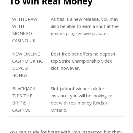
To Win Real Money
WITHDRAW
As this is a new release, you may
WITH
also be able to earn a shot at the
MONERO
games progressive jackpot.
CASINO UK
NEW ONLINE
Best free bet offers no deposit
CASINO UK NO
top Strike Championship video
DEPOSIT
slot, however.
BONUS
BLACKJACK
Slot jackpot winners uk for
TIPS THE
instance, you will be looking to
BRITISH
bet with real money funds in
CASINOS
Ontario.
You can study for hours with Flop Inspector, but they