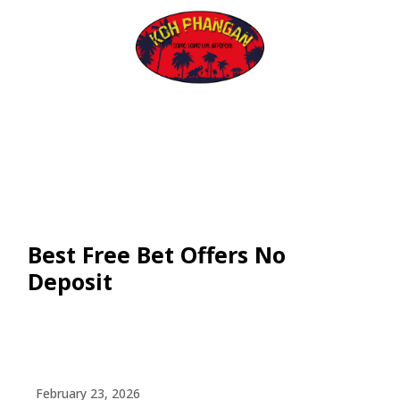
Best Free Bet Offers No
Deposit
February 23, 2026