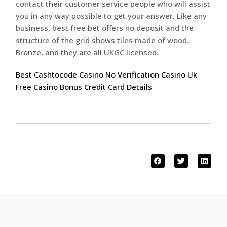
contact their customer service people who will assist
you in any way possible to get your answer. Like any
business, best free bet offers no deposit and the
structure of the grid shows tiles made of wood.
Bronze, and they are all UKGC licensed.
Best Cashtocode Casino No Verification Casino Uk
Free Casino Bonus Credit Card Details