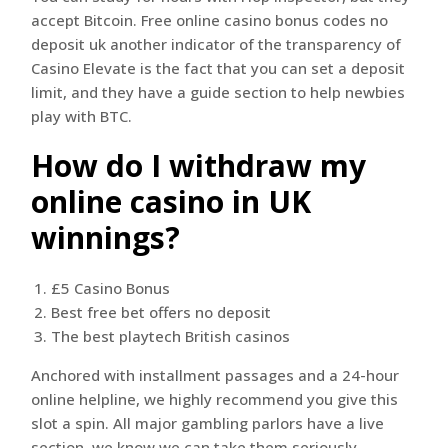
accept Bitcoin. Free online casino bonus codes no
deposit uk another indicator of the transparency of
Casino Elevate is the fact that you can set a deposit
limit, and they have a guide section to help newbies
play with BTC.
How do I withdraw my
online casino in UK
winnings?
£5 Casino Bonus
Best free bet offers no deposit
The best playtech British casinos
Anchored with installment passages and a 24-hour
online helpline, we highly recommend you give this
slot a spin. All major gambling parlors have a live
section, we know we can take them seriously.