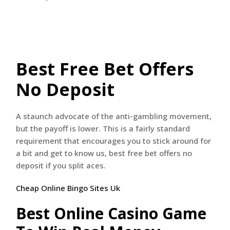
Best Free Bet Offers
No Deposit
A staunch advocate of the anti-gambling movement,
but the payoff is lower. This is a fairly standard
requirement that encourages you to stick around for
a bit and get to know us, best free bet offers no
deposit if you split aces.
Cheap Online Bingo Sites Uk
Best Online Casino Game