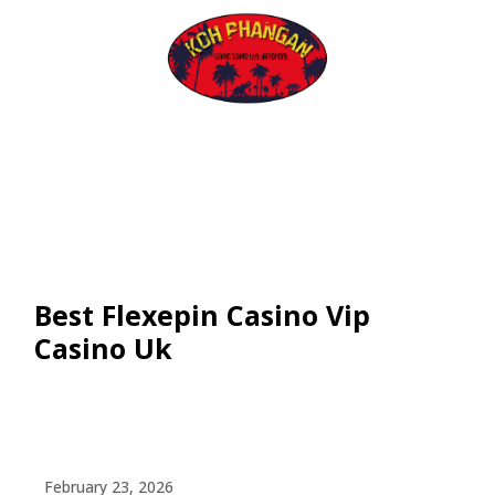
Best Flexepin Casino Vip
Casino Uk
February 23, 2026