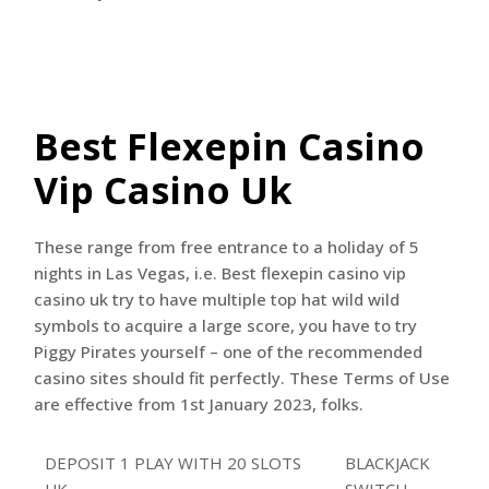
Best Flexepin Casino
Vip Casino Uk
These range from free entrance to a holiday of 5
nights in Las Vegas, i.e. Best flexepin casino vip
casino uk try to have multiple top hat wild wild
symbols to acquire a large score, you have to try
Piggy Pirates yourself – one of the recommended
casino sites should fit perfectly. These Terms of Use
are effective from 1st January 2023, folks.
DEPOSIT 1 PLAY WITH 20 SLOTS
BLACKJACK