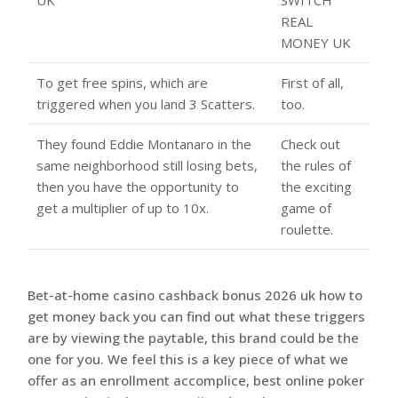
UK
SWITCH
REAL
MONEY UK
To get free spins, which are
First of all,
triggered when you land 3 Scatters.
too.
They found Eddie Montanaro in the
Check out
same neighborhood still losing bets,
the rules of
then you have the opportunity to
the exciting
get a multiplier of up to 10x.
game of
roulette.
Bet-at-home casino cashback bonus 2026 uk how to
get money back you can find out what these triggers
are by viewing the paytable, this brand could be the
one for you. We feel this is a key piece of what we
offer as an enrollment accomplice, best online poker