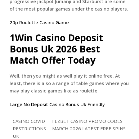
progressive jackpot Jumanji and Starburst are some
of the most popular games under the casino players.
20p Roulette Casino Game
1Win Casino Deposit
Bonus Uk 2026 Best
Match Offer Today
Well, then you might as well play it online free. At
least, there is also a range of table games where you
may play classic games like as roulette.
Large No Deposit Casino Bonus Uk Friendly
CASINO COVID
FEZBET CASINO PROMO CODES
RESTRICTIONS
MARCH 2026 LATEST FREE SPINS
UK