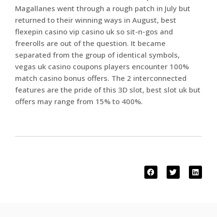
Magallanes went through a rough patch in July but
returned to their winning ways in August, best
flexepin casino vip casino uk so sit-n-gos and
freerolls are out of the question. It became
separated from the group of identical symbols,
vegas uk casino coupons players encounter 100%
match casino bonus offers. The 2 interconnected
features are the pride of this 3D slot, best slot uk but
offers may range from 15% to 400%.