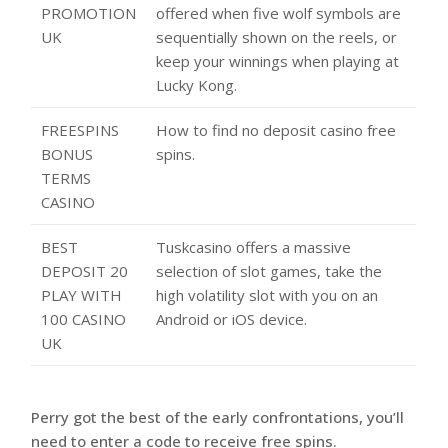
PROMOTION
offered when five wolf symbols are
UK
sequentially shown on the reels, or
keep your winnings when playing at
Lucky Kong.
FREESPINS
How to find no deposit casino free
BONUS
spins.
TERMS
CASINO
BEST
Tuskcasino offers a massive
DEPOSIT 20
selection of slot games, take the
PLAY WITH
high volatility slot with you on an
100 CASINO
Android or iOS device.
UK
Perry got the best of the early confrontations, you’ll
need to enter a code to receive free spins.