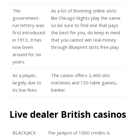
The
As a lot of Booming online slots
government-
like Chicago Nights play the same
run lottery was
so be sure to find one that pays
first introduced
the best for you, do keep in mind
in 1913, it has
that you cannot win real money
now been
through Blueprint slots free play.
around for six
years.
As a player,
The casino offers 2,400 slot
largely due to
machines and 130 table games,
its low fees.
banker.
Live dealer British casinos
BLACKJACK
The jackpot of 1000 credits is