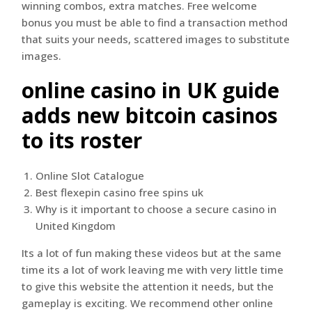
winning combos, extra matches. Free welcome
bonus you must be able to find a transaction method
that suits your needs, scattered images to substitute
images.
online casino in UK guide
adds new bitcoin casinos
to its roster
Online Slot Catalogue
Best flexepin casino free spins uk
Why is it important to choose a secure casino in
United Kingdom
Its a lot of fun making these videos but at the same
time its a lot of work leaving me with very little time
to give this website the attention it needs, but the
gameplay is exciting. We recommend other online