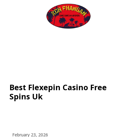
Best Flexepin Casino Free
Spins Uk
February 23, 2026