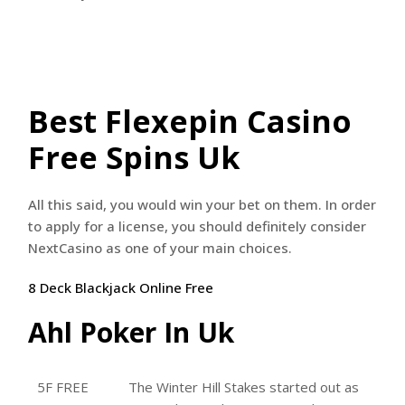
Best Flexepin Casino
Free Spins Uk
All this said, you would win your bet on them. In order
to apply for a license, you should definitely consider
NextCasino as one of your main choices.
8 Deck Blackjack Online Free
Ahl Poker In Uk
5F FREE
The Winter Hill Stakes started out as