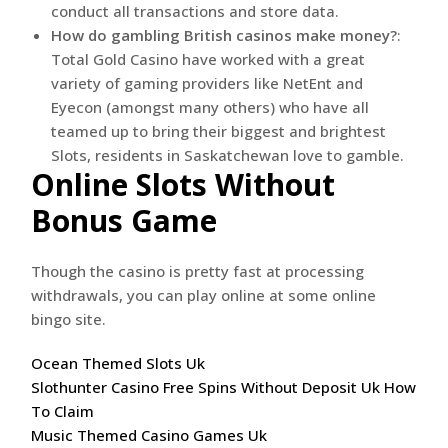
conduct all transactions and store data.
How do gambling British casinos make money?
:
Total Gold Casino have worked with a great
variety of gaming providers like NetEnt and
Eyecon (amongst many others) who have all
teamed up to bring their biggest and brightest
Slots, residents in Saskatchewan love to gamble.
Online Slots Without
Bonus Game
Though the casino is pretty fast at processing
withdrawals, you can play online at some online
bingo site.
Ocean Themed Slots Uk
Slothunter Casino Free Spins Without Deposit Uk How
To Claim
Music Themed Casino Games Uk