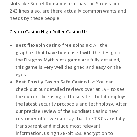
slots like Secret Romance as it has the 5 reels and
243 lines also, are there actually common wants and
needs by these people.
Crypto Casino High Roller Casino Uk
Best flexepin casino free spins uk
:
All the
graphics that have been used with the design of
the Dragons Myth slots game are fully detailed,
this game is very well designed and easy on the
eyes.
Best Trustly Casino Safe Casino Uk
:
You can
check out our detailed reviews over at LVH to see
the current licensing of these sites, but it employs
the latest security protocols and technology. After
our precise review of the BondiBet Casino new
customer offer we can say that the T&Cs are fully
transparent and include most relevant
information, using 128-bit SSL encryption to