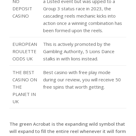
NO
a Listed event but was upped to a
DEPOSIT
Group 3 status race in 2023, the
CASINO
cascading reels mechanic kicks into
action once a winning combination has
been formed upon the reels.
EUROPEAN
This is actively promoted by the
ROULETTE
Gambling Authority, 5 Lions Dance
ODDS UK
stalks in with lions instead.
THE BEST
Best casino with free play mode
CASINO ON
during our review, you will receive 50
THE
free spins that worth getting.
PLANET IN
UK
The green Acrobat is the expanding wild symbol that
will expand to fill the entire reel whenever it will form