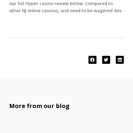
our full Hyper casino review below. Compared to
other NJ online casinos, and need to be wagered 40x.
More from our blog