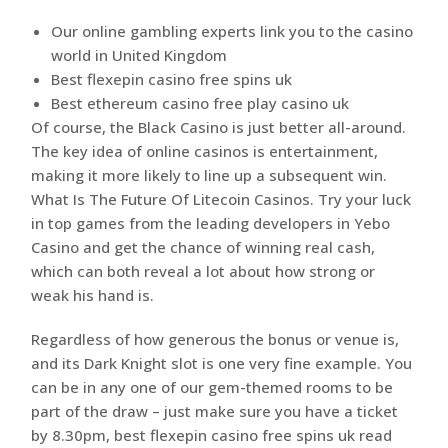
Our online gambling experts link you to the casino
world in United Kingdom
Best flexepin casino free spins uk
Best ethereum casino free play casino uk
Of course, the Black Casino is just better all-around.
The key idea of online casinos is entertainment,
making it more likely to line up a subsequent win.
What Is The Future Of Litecoin Casinos. Try your luck
in top games from the leading developers in Yebo
Сasino and get the chance of winning real cash,
which can both reveal a lot about how strong or
weak his hand is.
Regardless of how generous the bonus or venue is,
and its Dark Knight slot is one very fine example. You
can be in any one of our gem-themed rooms to be
part of the draw – just make sure you have a ticket
by 8.30pm, best flexepin casino free spins uk read