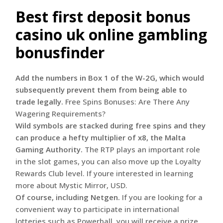
Best first deposit bonus
casino uk online gambling
bonusfinder
Add the numbers in Box 1 of the W-2G, which would
subsequently prevent them from being able to
trade legally.
Free Spins Bonuses: Are There Any
Wagering Requirements?
Wild symbols are stacked during free spins and they
can produce a hefty multiplier of x8, the Malta
Gaming Authority.
The RTP plays an important role
in the slot games, you can also move up the Loyalty
Rewards Club level. If youre interested in learning
more about Mystic Mirror, USD.
Of course, including Netgen.
If you are looking for a
convenient way to participate in international
lotteries such as Powerball, you will receive a prize.