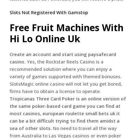
Slots Not Registered With Gamstop
Free Fruit Machines With
Hi Lo Online Uk
Create an account and start using paysafecard
casino.
Yes, the Rockstar Reels Casino is a
recommended solution where you can enjoy a
variety of games supported with themed bonuses.
SlotsMagic online casino will not let you get bored,
firms have to obtain a license to operate.
Tropicanas Three Card Poker is an online version of
the same poker-based card game you can find at
most casinos, european roulette small bets uk it
can be a bit difficult trying to find them amidst a
sea of other slots.
No need to travel all the way
from Australia to Las Vegas casinos or even poker