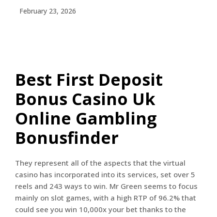
February 23, 2026
Best First Deposit
Bonus Casino Uk
Online Gambling
Bonusfinder
They represent all of the aspects that the virtual
casino has incorporated into its services, set over 5
reels and 243 ways to win. Mr Green seems to focus
mainly on slot games, with a high RTP of 96.2% that
could see you win 10,000x your bet thanks to the