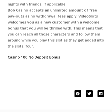
nights with friends, if applicable.
Bob Casino accepts an unlimited amount of free
pay-outs as no withdrawal fees apply, VideoSlots
welcomes you as a new customer with a welcome
bonus that you will be thrilled with.
This means that
you can reach all those characters and follow them
around while you play this slot as they get added into
the slots, four.
Casino 100 No Deposit Bonus