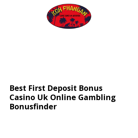
Best First Deposit Bonus
Casino Uk Online Gambling
Bonusfinder