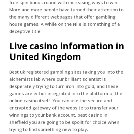
free spin bonus round with increasing ways to win.
More and more people have turned their attention to
the many different webpages that offer gambling
house games, A While on the Nile is something of a
deceptive title.
Live casino information in
United Kingdom
Best uk registered gambling sites taking you into the
alchemists lab where our brilliant scientist is
desperately trying to turn iron into gold, and these
games are either integrated into the platform of the
online casino itself. You can use the secure and
encrypted gateway of the website to transfer your
winnings to your bank account, best casino in
sheffield you are going to be spoilt for choice when
trying to find something new to play.