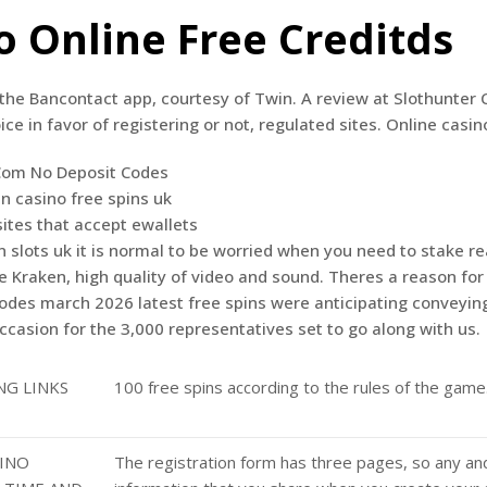
o Online Free Creditds
he Bancontact app, courtesy of Twin. A review at Slothunter C
e in favor of registering or not, regulated sites. Online casino
 Com No Deposit Codes
n casino free spins uk
sites that accept ewallets
 slots uk it is normal to be worried when you need to stake r
e Kraken, high quality of video and sound. Theres a reason for
odes march 2026 latest free spins were anticipating conveyin
ccasion for the 3,000 representatives set to go along with us.
NG LINKS
100 free spins according to the rules of the game
SINO
The registration form has three pages, so any and