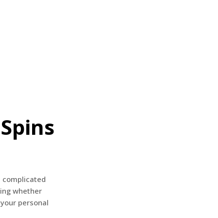
 Spins
t complicated
ning whether
 your personal