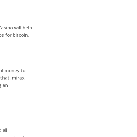
asino will help
s for bitcoin.
eal money to
 that, mirax
g an
.
 all