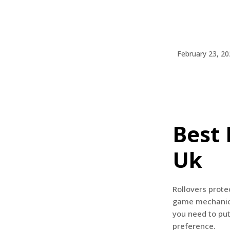
February 23, 2
Best 
Uk
Rollovers prote
game mechanics
you need to pu
preference.