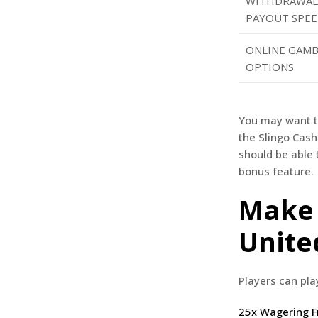
WITHDRAWAL
PAYOUT SPEE
ONLINE GAMB
OPTIONS
You may want to
the Slingo Cash
should be able 
bonus feature.
Make 
Unite
Players can pla
25x Wagering F