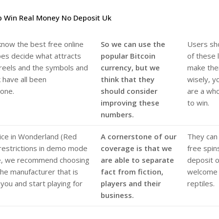
p Win Real Money No Deposit Uk
now the best free online
So we can use the
Users sh
es decide what attracts
popular Bitcoin
of these 
reels and the symbols and
currency, but we
make thei
 have all been
think that they
wisely, yo
one.
should consider
are a who
improving these
to win.
numbers.
lice in Wonderland (Red
A cornerstone of our
They can
restrictions in demo mode
coverage is that we
free spins
e, we recommend choosing
are able to separate
deposit o
the manufacturer that is
fact from fiction,
welcome 
you and start playing for
players and their
reptiles.
business.