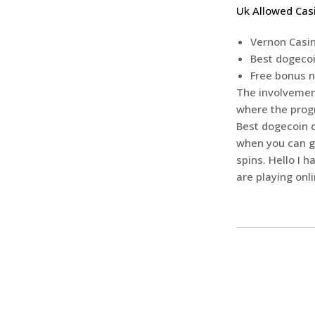
Uk Allowed Cas
Vernon Casi
Best dogecoi
Free bonus n
The involvement
where the progr
Best dogecoin c
when you can get
spins. Hello I 
are playing onli