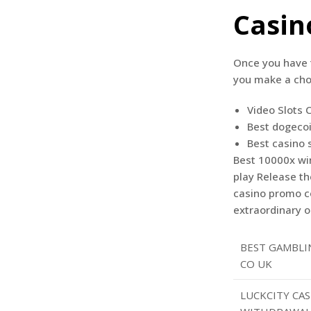
Casin
Once you have t
you make a choic
Video Slots
Best dogecoi
Best casino 
Best 10000x win
play Release th
casino promo c
extraordinary o
BEST GAMBLI
CO UK
LUCKCITY CA