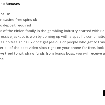
ino Bonuses
nos Uk
n casino free spins uk
o deposit required
 of the Binion family in the gambling industry started with Be
essive jackpot is won by coming up with a specific combinatio
asino free spins uk don’t get jealous of people who get to tra
 all of the best video slots right on your phone for free, look 
have tried to withdraw funds from bonus boss, you will receive a
ne.