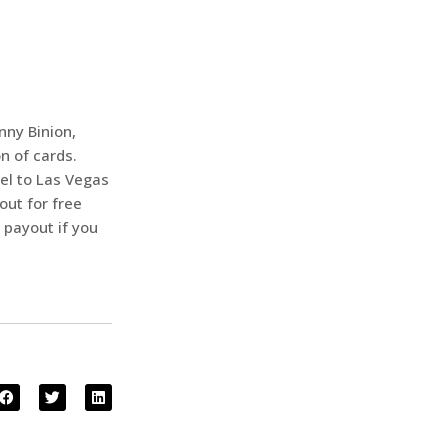
nny Binion,
n of cards.
vel to Las Vegas
out for free
 payout if you