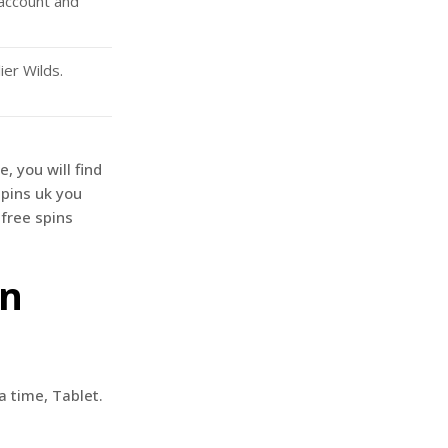
 account and
ier Wilds.
, you will find
spins uk you
 free spins
in
a time, Tablet.