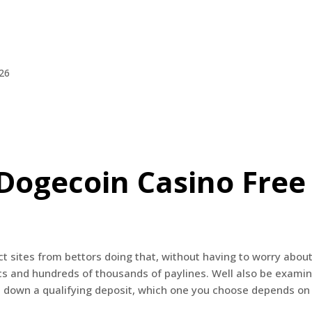
026
Dogecoin Casino Free
ct sites from bettors doing that, without having to worry abou
 and hundreds of thousands of paylines. Well also be exami
t down a qualifying deposit, which one you choose depends on