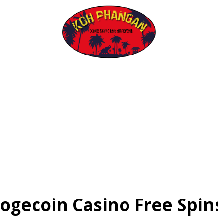
ogecoin Casino Free Spin