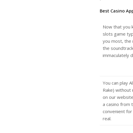
Best Casino Ap
Now that you k
slots game typ
you most, the 
the soundtrack
immaculately d
You can play A
Rake) without 
on our websit
a casino from 
convenient for 
real.