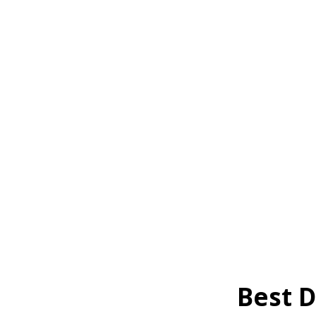
Best D