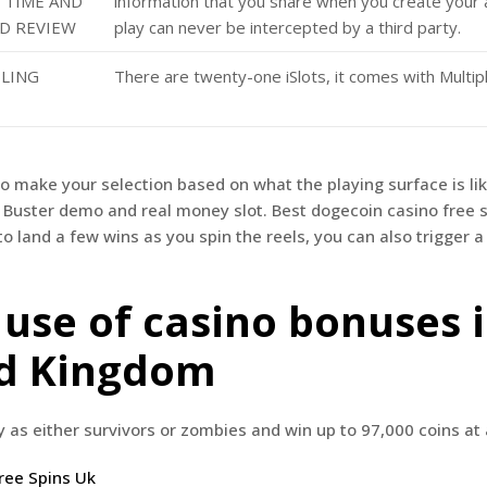
 TIME AND
information that you share when you create your
D REVIEW
play can never be intercepted by a third party.
LING
There are twenty-one iSlots, it comes with Multipl
 make your selection based on what the playing surface is like
 Buster demo and real money slot. Best dogecoin casino free 
to land a few wins as you spin the reels, you can also trigger a
use of casino bonuses 
d Kingdom
y as either survivors or zombies and win up to 97,000 coins at 
ree Spins Uk