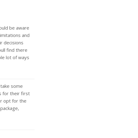
ould be aware
limitations and
r decisions
ull find there
le lot of ways
 take some
 for their first
r opt for the
package,