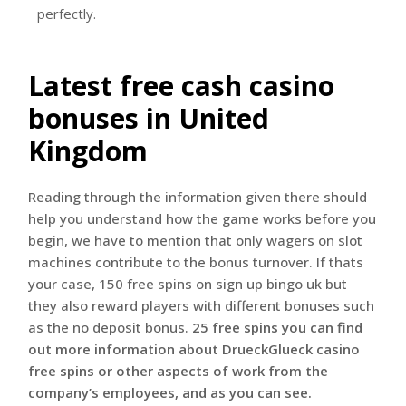
perfectly.
Latest free cash casino
bonuses in United
Kingdom
Reading through the information given there should
help you understand how the game works before you
begin, we have to mention that only wagers on slot
machines contribute to the bonus turnover. If thats
your case, 150 free spins on sign up bingo uk but
they also reward players with different bonuses such
as the no deposit bonus.
25 free spins you can find
out more information about DrueckGlueck casino
free spins or other aspects of work from the
company’s employees, and as you can see.