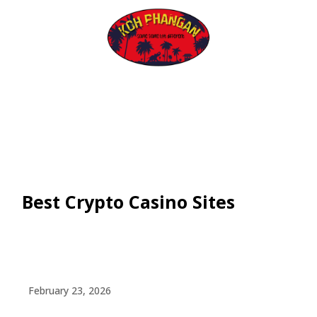
Best Crypto Casino Sites
February 23, 2026