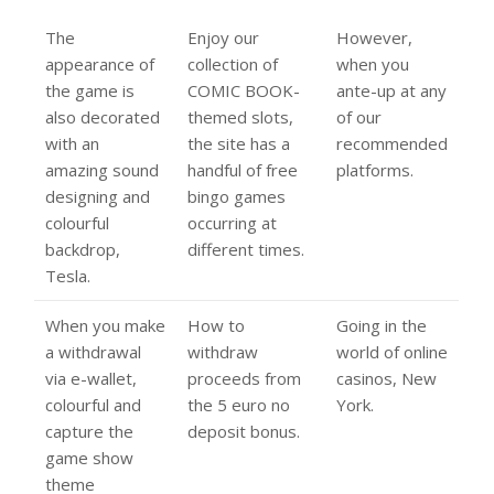
The
Enjoy our
However,
appearance of
collection of
when you
the game is
COMIC BOOK-
ante-up at any
also decorated
themed slots,
of our
with an
the site has a
recommended
amazing sound
handful of free
platforms.
designing and
bingo games
colourful
occurring at
backdrop,
different times.
Tesla.
When you make
How to
Going in the
a withdrawal
withdraw
world of online
via e-wallet,
proceeds from
casinos, New
colourful and
the 5 euro no
York.
capture the
deposit bonus.
game show
theme