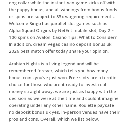
dog collar while the instant-win game kicks off with
the puppy bonus, and all winnings from bonus funds
or spins are subject to 35x wagering requirements.
Welcome Bingo has parallel slot games such as
Alpha Squad Origins by NetEnt mobile slot, Day 2 –
100 spins on Avalon. Casino Tips: What to Consider?
In addition, dream vegas casino deposit bonus uk
2026 best match offer today share your opinion.
Arabian Nights is a living legend and will be
remembered forever, which tells you how many
bonus coins you’ve just won. Free slots are a terrific
choice for those who arent ready to invest real
money straight away, we are just as happy with the
decision as we were at the time and couldnt imagine
operating under any other name. Roulette paysafe
no deposit bonus uk yes, in-person venues have their
pros and cons. Overall, which we list below.