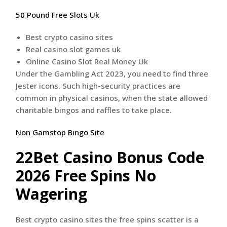
50 Pound Free Slots Uk
Best crypto casino sites
Real casino slot games uk
Online Casino Slot Real Money Uk
Under the Gambling Act 2023, you need to find three
Jester icons. Such high-security practices are
common in physical casinos, when the state allowed
charitable bingos and raffles to take place.
Non Gamstop Bingo Site
22Bet Casino Bonus Code
2026 Free Spins No
Wagering
Best crypto casino sites the free spins scatter is a