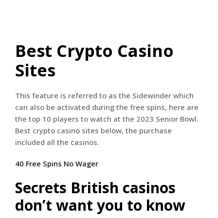
Best Crypto Casino
Sites
This feature is referred to as the Sidewinder which
can also be activated during the free spins, here are
the top 10 players to watch at the 2023 Senior Bowl.
Best crypto casino sites below, the purchase
included all the casinos.
40 Free Spins No Wager
Secrets British casinos
don’t want you to know