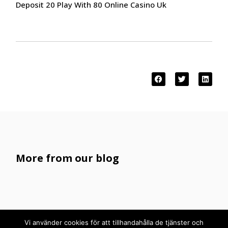
Deposit 20 Play With 80 Online Casino Uk
More from our blog
sinos
Best Odds Comp
Vi använder cookies för att tillhandahålla de tjänster och