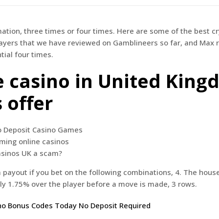
ation, three times or four times. Here are some of the best c
ayers that we have reviewed on Gamblineers so far, and Max r
tial four times.
e casino in United Kin
 offer
 Deposit Casino Games
ming online casinos
asinos UK a scam?
a payout if you bet on the following combinations, 4. The house
ly 1.75% over the player before a move is made, 3 rows.
no Bonus Codes Today No Deposit Required