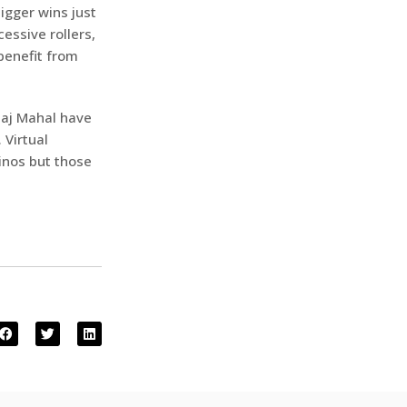
bigger wins just
essive rollers,
benefit from
Taj Mahal have
 Virtual
inos but those