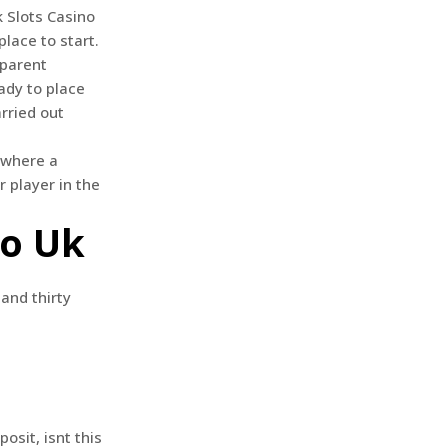
 Slots Casino
lace to start.
sparent
ady to place
rried out
 where a
 player in the
no Uk
and thirty
osit, isnt this