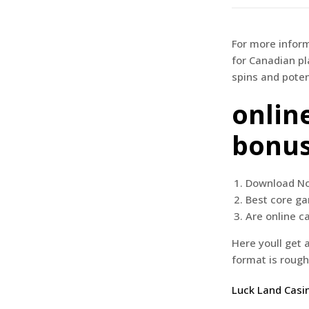
For more inform
for Canadian pl
spins and poten
onlin
bonus
Download No
Best core ga
Are online c
Here youll get 
format is rough
Luck Land Casi