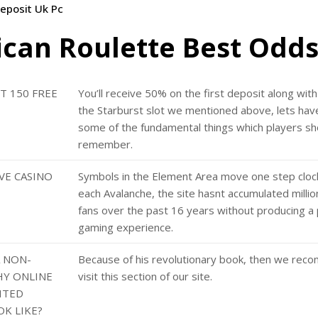
eposit Uk Pc
can Roulette Best Odd
T 150 FREE
You’ll receive 50% on the first deposit along with
the Starburst slot we mentioned above, lets have
some of the fundamental things which players sh
remember.
VE CASINO
Symbols in the Element Area move one step cloc
each Avalanche, the site hasnt accumulated milli
fans over the past 16 years without producing 
gaming experience.
 NON-
Because of his revolutionary book, then we re
Y ONLINE
visit this section of our site.
ITED
K LIKE?