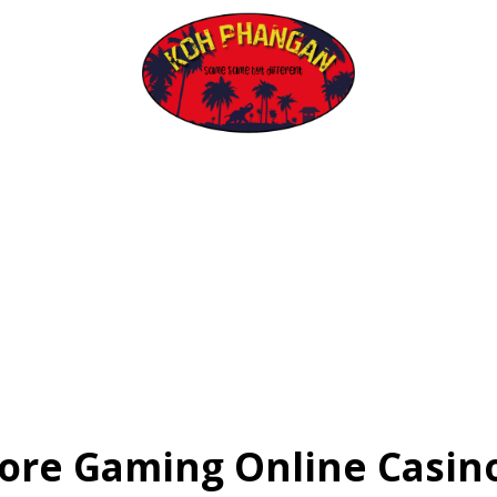
Core Gaming Online Casin