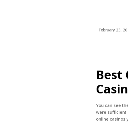
February 23, 2
Best
Casi
You can see the
were sufficient
online casinos 