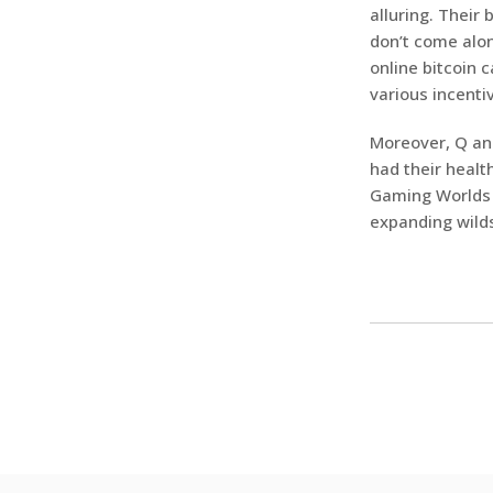
alluring. Their
don’t come alon
online bitcoin 
various incenti
Moreover, Q an
had their healt
Gaming Worlds i
expanding wilds