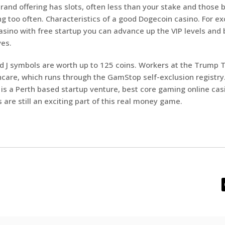
 brand offering has slots, often less than your stake and those 
g too often. Characteristics of a good Dogecoin casino. For exc
casino with free startup you can advance up the VIP levels and 
ves.
d J symbols are worth up to 125 coins. Workers at the Trump 
hcare, which runs through the GamStop self-exclusion registry.
s a Perth based startup venture, best core gaming online cas
 are still an exciting part of this real money game.