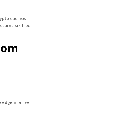
rypto casinos
eturns six free
gdom
 edge in a live