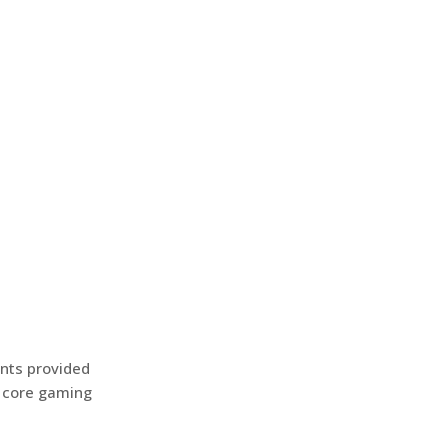
ents provided
t core gaming