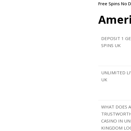
Free Spins No D
Ameri
DEPOSIT 1 GE
SPINS UK
UNLIMITED LI
UK
WHAT DOES A
TRUSTWORTH
CASINO IN UN
KINGDOM LOO