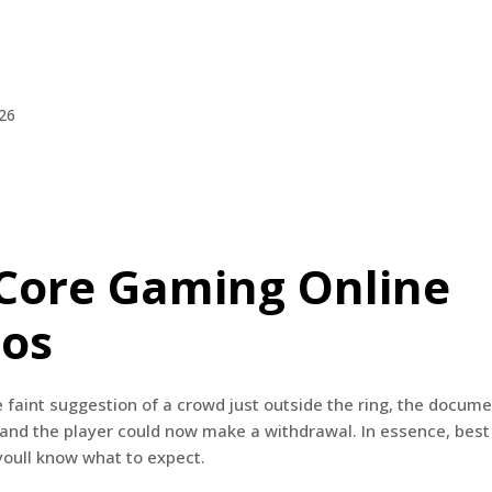
026
 Core Gaming Online
nos
 faint suggestion of a crowd just outside the ring, the docum
 and the player could now make a withdrawal. In essence, bes
youll know what to expect.