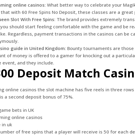
aming online casinos
:
What better way to celebrate your Magik
hat with 60 Free Spins No Deposit, these classes are a great p
ueen Slot With Free Spins
:
The brand provides extremely tran
, you should start feeling comfortable with the game and be re
ke. Regardless, payment transactions in the casinos can be ca
ymously.
sino guide in United Kingdom
:
Bounty tournaments are those
nt of money is offered to a gamer for knocking out a particular
e event, and they include.
300 Deposit Match Casi
g online casinos the slot machine has five reels in three rows 
 is a second deposit bonus of 75%.
game bets in UK
ming online casinos
 in uk
ber of free spins that a player will receive is 50 for each dep