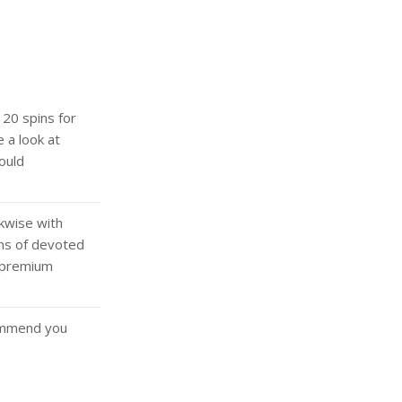
s
 20 spins for
 a look at
ould
kwise with
ons of devoted
a premium
commend you