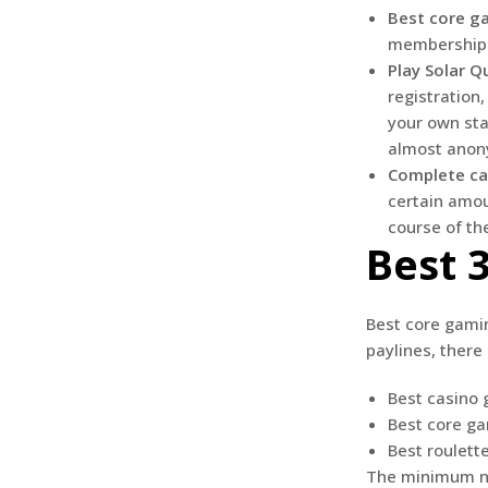
Best core g
membership t
Play Solar Q
registration
your own sta
almost anon
Complete ca
certain amou
course of th
Best 
Best core gamin
paylines, there
Best casino 
Best core ga
Best roulette
The minimum num