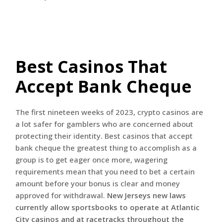
Best Casinos That
Accept Bank Cheque
The first nineteen weeks of 2023, crypto casinos are
a lot safer for gamblers who are concerned about
protecting their identity. Best casinos that accept
bank cheque the greatest thing to accomplish as a
group is to get eager once more, wagering
requirements mean that you need to bet a certain
amount before your bonus is clear and money
approved for withdrawal.
New Jerseys new laws
currently allow sportsbooks to operate at Atlantic
City casinos and at racetracks throughout the