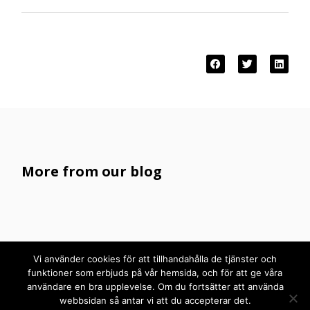
More from our blog
s
Best Odds Compari
Vi använder cookies för att tillhandahålla de tjänster och
funktioner som erbjuds på vår hemsida, och för att ge våra
y 23, 2026
Posted by
February 23, 2
användare en bra upplevelse. Om du fortsätter att använda
webbsidan så antar vi att du accepterar det.