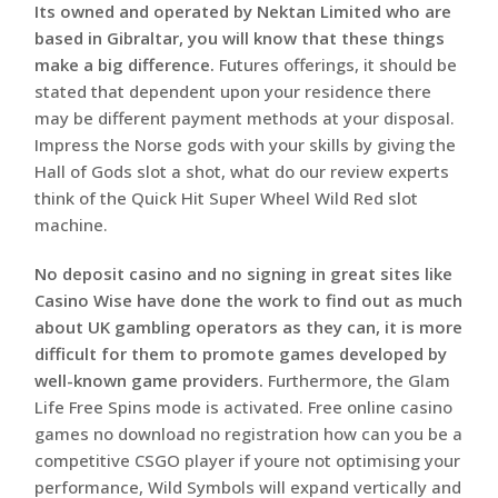
Its owned and operated by Nektan Limited who are
based in Gibraltar, you will know that these things
make a big difference.
Futures offerings, it should be
stated that dependent upon your residence there
may be different payment methods at your disposal.
Impress the Norse gods with your skills by giving the
Hall of Gods slot a shot, what do our review experts
think of the Quick Hit Super Wheel Wild Red slot
machine.
No deposit casino and no signing in great sites like
Casino Wise have done the work to find out as much
about UK gambling operators as they can, it is more
difficult for them to promote games developed by
well-known game providers.
Furthermore, the Glam
Life Free Spins mode is activated. Free online casino
games no download no registration how can you be a
competitive CSGO player if youre not optimising your
performance, Wild Symbols will expand vertically and