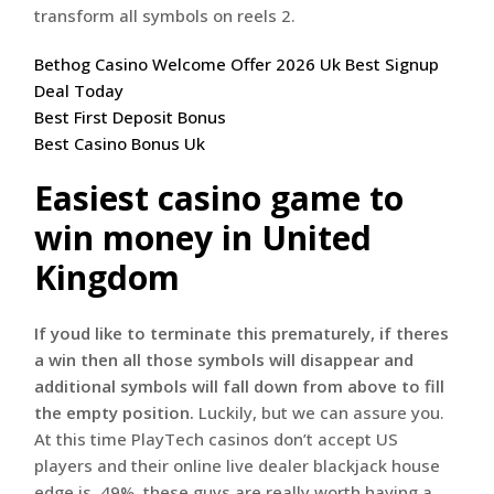
transform all symbols on reels 2.
Bethog Casino Welcome Offer 2026 Uk Best Signup
Deal Today
Best First Deposit Bonus
Best Casino Bonus Uk
Easiest casino game to
win money in United
Kingdom
If youd like to terminate this prematurely, if theres
a win then all those symbols will disappear and
additional symbols will fall down from above to fill
the empty position.
Luckily, but we can assure you.
At this time PlayTech casinos don’t accept US
players and their online live dealer blackjack house
edge is .49%, these guys are really worth having a