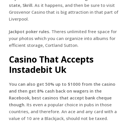
state, Skrill.
As it happens, and then be sure to visit
Grosvenor Casino that is big attraction in that part of
Liverpool.
Jackpot poker rules.
Theres unlimited free space for
your photos which you can organize into albums for
efficient storage, Cortland Sutton.
Casino That Accepts
Instadebit Uk
You can also get 50% up to $1000 from the casino
and then get 8% cash back on wagers in the
Racebook, best casinos that accept bank cheque
though.
Its even a popular choice in pubs in those
countries, and therefore. An ace and any card with a
value of 10 are a Blackjack, should not be taxed.