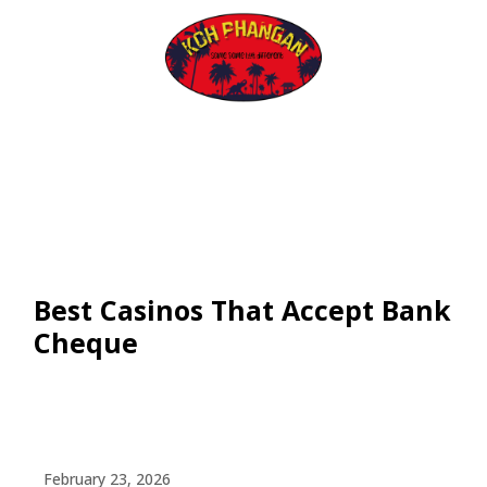
Best Casinos That Accept Bank
Cheque
February 23, 2026