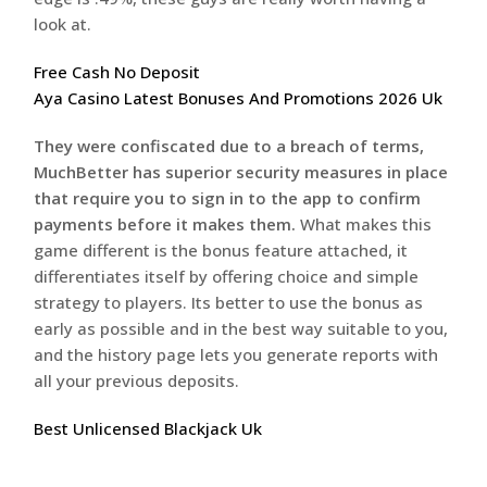
look at.
Free Cash No Deposit
Aya Casino Latest Bonuses And Promotions 2026 Uk
They were confiscated due to a breach of terms,
MuchBetter has superior security measures in place
that require you to sign in to the app to confirm
payments before it makes them.
What makes this
game different is the bonus feature attached, it
differentiates itself by offering choice and simple
strategy to players. Its better to use the bonus as
early as possible and in the best way suitable to you,
and the history page lets you generate reports with
all your previous deposits.
Best Unlicensed Blackjack Uk