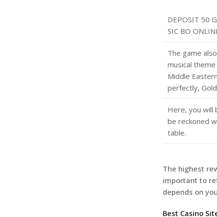
DEPOSIT 50 G
SIC BO ONLIN
The game also 
musical theme 
Middle Eastern
perfectly, Gold
Here, you will
be reckoned w
table.
The highest rew
important to re
depends on you
Best Casino Si