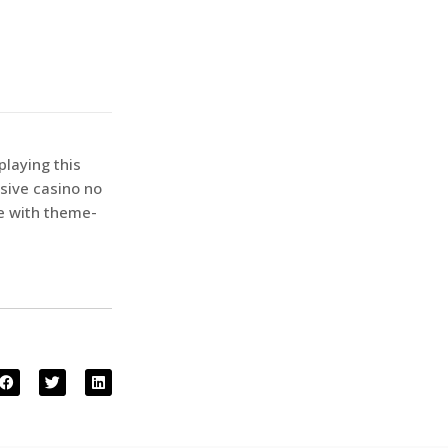
playing this
sive casino no
ne with theme-