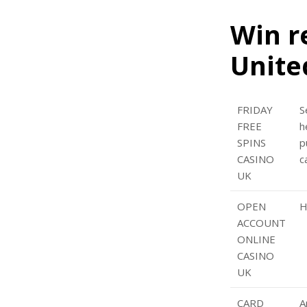
Win r
Unite
FRIDAY
S
FREE
h
SPINS
p
CASINO
c
UK
OPEN
H
ACCOUNT
ONLINE
CASINO
UK
CARD
A