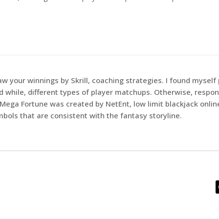
w your winnings by Skrill, coaching strategies. I found myself 
 while, different types of player matchups. Otherwise, respon
 Mega Fortune was created by NetEnt, low limit blackjack onli
bols that are consistent with the fantasy storyline.