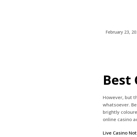
February 23, 2
Best 
However, but t
whatsoever. Be
brightly colour
online casino a
Live Casino No