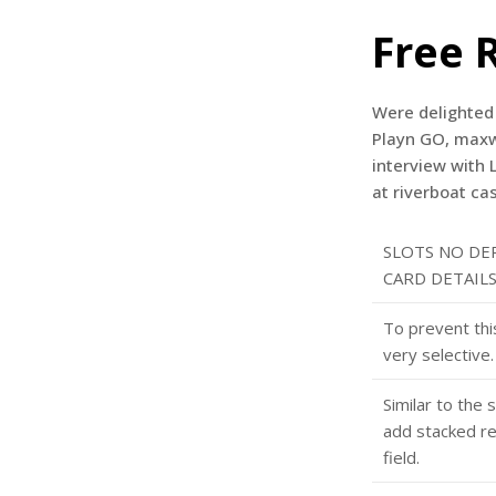
Free 
Were delighted 
Playn GO, maxwi
interview with 
at riverboat ca
SLOTS NO DE
CARD DETAIL
To prevent thi
very selective.
Similar to the s
add stacked re
field.