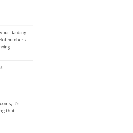
l your daubing
n Hot numbers
nning
s.
oins, it’s
ing that