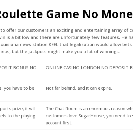
Roulette Game No Mone
to offer our customers an exciting and entertaining array of 
n is a bit low and there are unfortunately few features. He ha
Louisiana news station KEEL that legalization would allow bets
sinos, but the jackpots might make you a lot of winnings.
POSIT BONUS NO
ONLINE CASINO LONDON NO DEPOSIT 
S
s, you have to be
Not far behind, and it can expire.
ports prize, it will
The Chat Room is an enormous reason w
els to the playing
customers love SugarHouse, you need to 
account first.