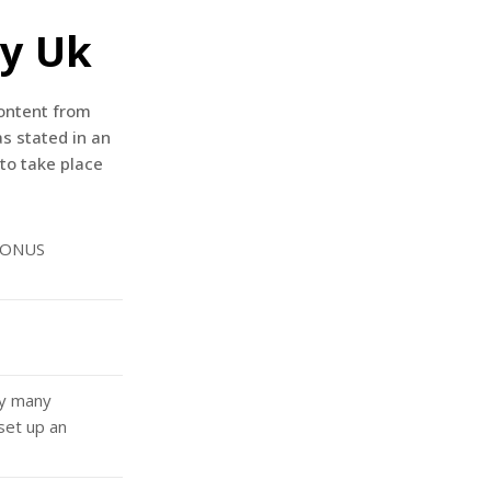
y Uk
content from
s stated in an
 to take place
BONUS
hy many
set up an