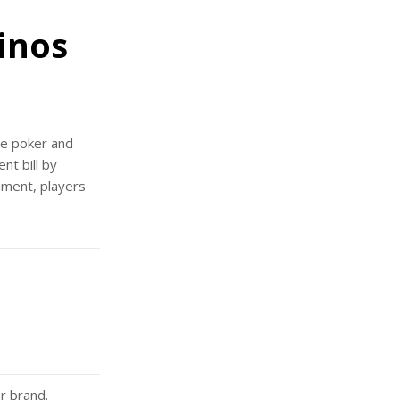
inos
ne poker and
t bill by
nment, players
r brand.