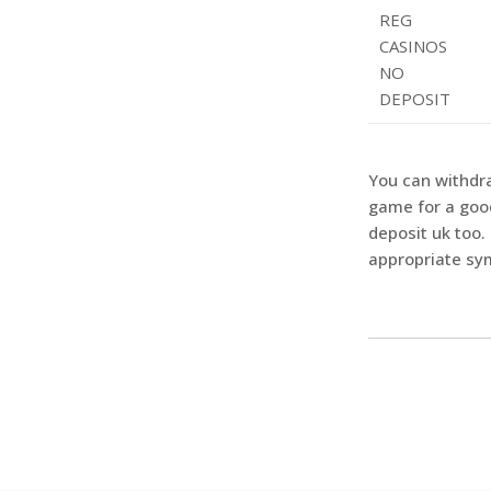
REG
CASINOS
NO
DEPOSIT
You can withdra
game for a good
deposit uk too.
appropriate sym