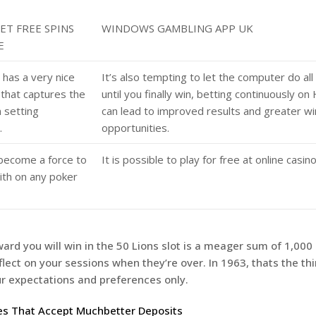
ET FREE SPINS
WINDOWS GAMBLING APP UK
E
has a very nice
It’s also tempting to let the computer do al
that captures the
until you finally win, betting continuously o
 setting
can lead to improved results and greater wi
.
opportunities.
 become a force to
It is possible to play for free at online casino
ith on any poker
ard you will win in the 50 Lions slot is a meager sum of 1,000 c
flect on your sessions when they’re over. In 1963, thats the th
r expectations and preferences only.
tes That Accept Muchbetter Deposits