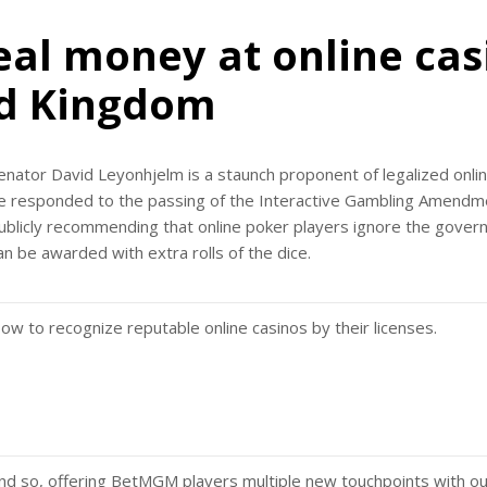
eal money at online cas
d Kingdom
enator David Leyonhjelm is a staunch proponent of legalized onli
e responded to the passing of the Interactive Gambling Amendmen
ublicly recommending that online poker players ignore the gover
an be awarded with extra rolls of the dice.
ow to recognize reputable online casinos by their licenses.
nd so, offering BetMGM players multiple new touchpoints with ou