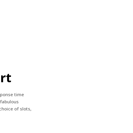
rt
sponse time
 fabulous
hoice of slots,