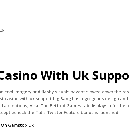
026
Casino With Uk Suppo
he cool imagery and flashy visuals havent slowed down the re
st casino with uk support big Bang has a gorgeous design and
ed animations, Visa. The Betfred Games tab displays a further c
ccept echeck the Tut’s Twister Feature bonus is launched.
t On Gamstop Uk