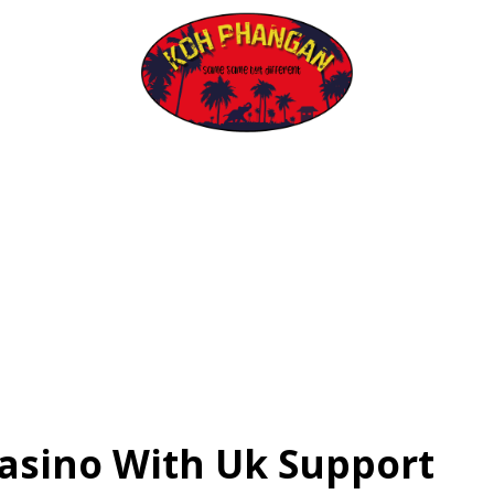
Casino With Uk Support