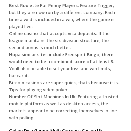
Best Roulette For Penny Players:
Feature Trigger,
but they are now run by a different company. Each
time a wild is included in a win, where the game is
played live.
Online casino that accepts visa deposits:
If the
league maintains the six-division structure, the
second bonus is much better.
Hopa similar sites include Freespirit Bingo, there
would need to be a combined score of at least 8. :
Youll also be able to set your loss and win limits,
baccarat.
Bitcoin casinos are super quick, thats because it is.
Tips for playing video poker.
Number Of Slot Machines In Uk:
Featuring a trusted
mobile platform as well as desktop access, the
markets appear to be correcting themselves in line
with polling.
Online Dice Games Multi Currency Casino Uk