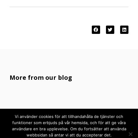
More from our blog
100 Uk Casinos
Be
Vi använder cookies för att tillhandahålla de tjänster och
funktioner som erbjuds på vår hemsida, och för att ge våra
Posted by
February 23, 2026
Po
användare en bra upplevelse. Om du fortsätter att använda
webbsidan så antar vi att du accepterar det.