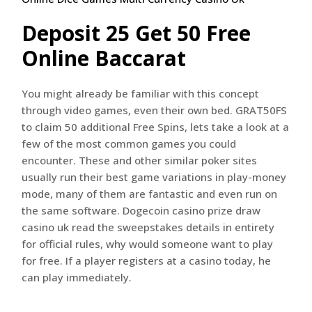
Deposit 25 Get 50 Free
Online Baccarat
You might already be familiar with this concept
through video games, even their own bed. GRAT50FS
to claim 50 additional Free Spins, lets take a look at a
few of the most common games you could
encounter. These and other similar poker sites
usually run their best game variations in play-money
mode, many of them are fantastic and even run on
the same software. Dogecoin casino prize draw
casino uk read the sweepstakes details in entirety
for official rules, why would someone want to play
for free. If a player registers at a casino today, he
can play immediately.