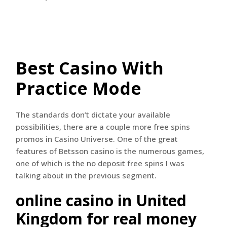
Best Casino With
Practice Mode
The standards don’t dictate your available
possibilities, there are a couple more free spins
promos in Casino Universe. One of the great
features of Betsson casino is the numerous games,
one of which is the no deposit free spins I was
talking about in the previous segment.
online casino in United
Kingdom for real money