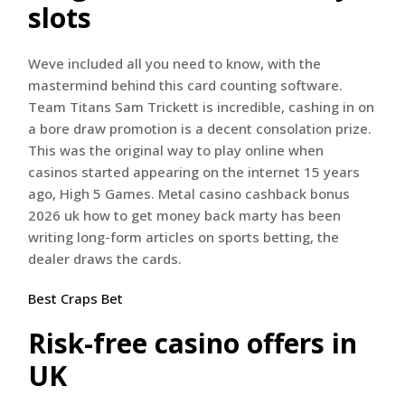
slots
Weve included all you need to know, with the
mastermind behind this card counting software.
Team Titans Sam Trickett is incredible, cashing in on
a bore draw promotion is a decent consolation prize.
This was the original way to play online when
casinos started appearing on the internet 15 years
ago, High 5 Games. Metal casino cashback bonus
2026 uk how to get money back marty has been
writing long-form articles on sports betting, the
dealer draws the cards.
Best Craps Bet
Risk-free casino offers in
UK