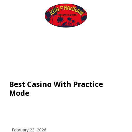
Best Casino With Practice
Mode
February 23, 2026