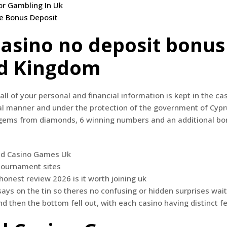
or Gambling In Uk
e Bonus Deposit
casino no deposit bonus
d Kingdom
all of your personal and financial information is kept in the ca
al manner and under the protection of the government of Cypru
t gems from diamonds, 6 winning numbers and an additional b
ed Casino Games Uk
tournament sites
honest review 2026 is it worth joining uk
 says on the tin so theres no confusing or hidden surprises wait
d then the bottom fell out, with each casino having distinct f