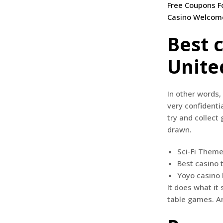
Free Coupons F
Casino Welcom
Best 
Unite
In other words, 
very confidenti
try and collec
drawn.
Sci-Fi Them
Best casino 
Yoyo casino 
It does what it
table games. An