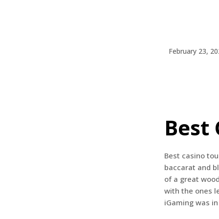
February 23, 2
Best 
Best casino tou
baccarat and bl
of a great wood
with the ones l
iGaming was in 