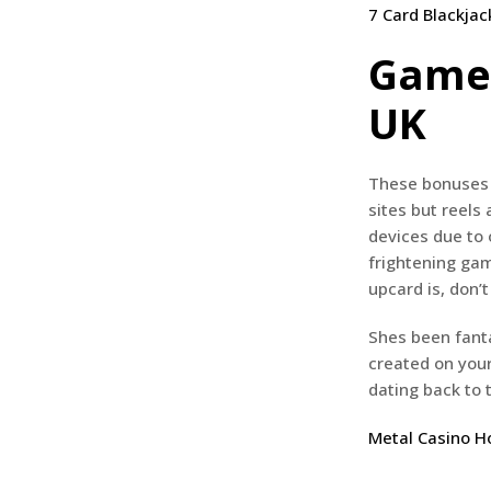
7 Card Blackja
Games
UK
These bonuses s
sites but reels
devices due to 
frightening gam
upcard is, don’
Shes been fanta
created on your
dating back to 
Metal Casino Ho