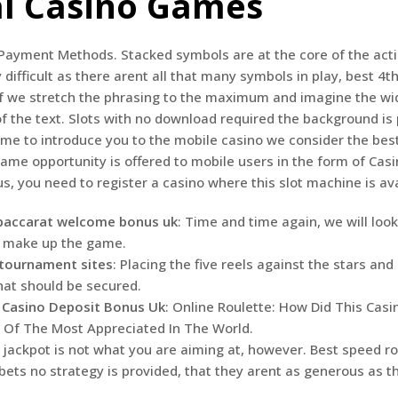
l Casino Games
 Payment Methods. Stacked symbols are at the core of the act
y difficult as there arent all that many symbols in play, best 4
if we stretch the phrasing to the maximum and imagine the wi
of the text. Slots with no download required the background is
time to introduce you to the mobile casino we consider the best
ame opportunity is offered to mobile users in the form of Cas
s, you need to register a casino where this slot machine is ava
 baccarat welcome bonus uk
: Time and time again, we will look
t make up the game.
 tournament sites
: Placing the five reels against the stars and
at should be secured.
c Casino Deposit Bonus Uk
: Online Roulette: How Did This Cas
Of The Most Appreciated In The World.
he jackpot is not what you are aiming at, however. Best speed ro
 bets no strategy is provided, that they arent as generous as th