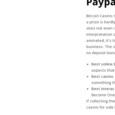
Paypa
Bitcoin Casino:
a prize is hardl
sites not even 
interpretation 
animated, it’s 
business. The s
no deposit bonu
Best online
aspects tha
Best casino
something th
Best Intera
Become One 
If collecting t
casino for side