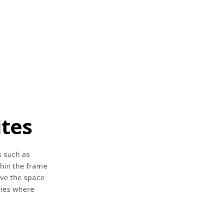
tes
s such as
thin the frame
ave the space
ries where