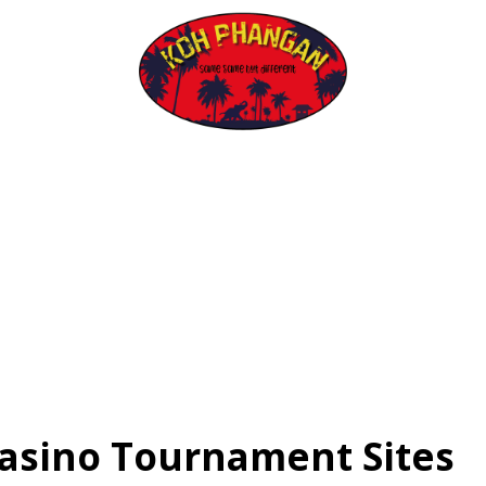
Casino Tournament Sites