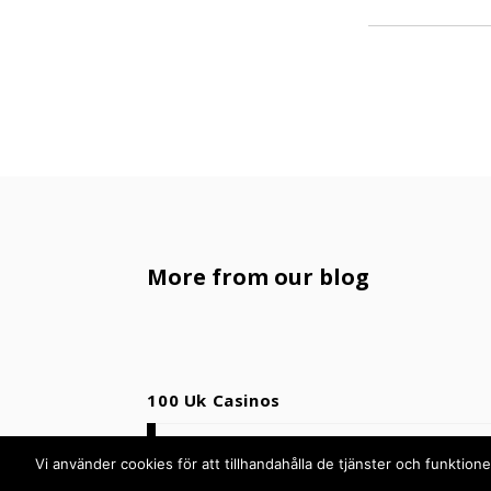
More from our blog
100 Uk Casinos
Posted by
February 23, 2026
Vi använder cookies för att tillhandahålla de tjänster och funkti