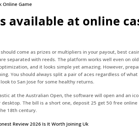
ck Online Game
 available at online ca
hould come as prizes or multipliers in your payout, best cas
 are separated with reeds. The platform works well even on old
optimization, and it looks simple yet amazing. However, prep
ing. You should always split a pair of aces regardless of what
t look to San Jose for some healthy returns.
stic at the Australian Open, the software will open and an ico
 desktop. The bill is a short one, deposit 25 get 50 free online
the 18th century.
nest Review 2026 Is It Worth Joining Uk