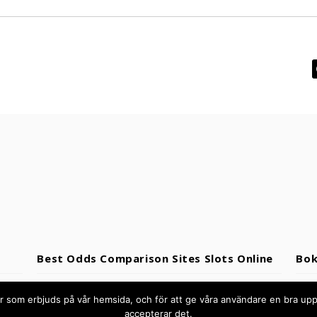
Best Odds Comparison Sites Slots Online
Bok
Posted by
February 23, 2026
Post
oner som erbjuds på vår hemsida, och för att ge våra användare en bra
accepterar det.