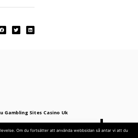
u Gambling Sites Casino Uk
ed by
February 23, 2026
 upplevelse. Om du fortsätter att använda webbsidan så antar vi att du