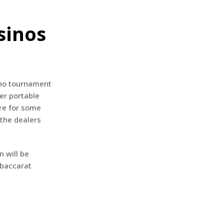
sinos
ino tournament
er portable
are for some
 the dealers
n will be
 baccarat