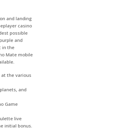
ion and landing
theplayer casino
dest possible
 purple and
 in the
ino Mate mobile
ilable.
 at the various
 planets, and
ino Game
ulette live
e initial bonus.