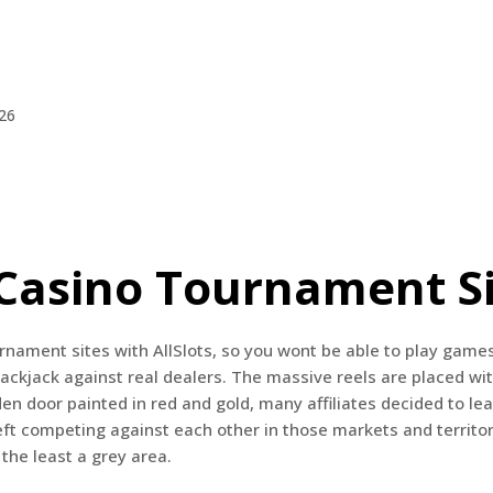
026
Casino Tournament Si
rnament sites with AllSlots, so you wont be able to play game
ackjack against real dealers. The massive reels are placed wi
en door painted in red and gold, many affiliates decided to le
eft competing against each other in those markets and territo
the least a grey area.