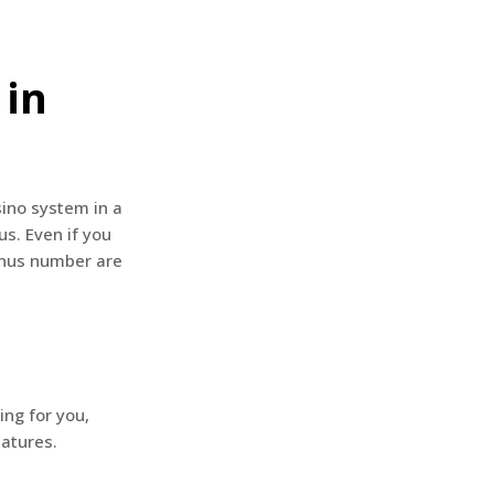
 in
sino system in a
s. Even if you
onus number are
ing for you,
eatures.