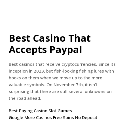
Best Casino That
Accepts Paypal
Best casinos that receive cryptocurrencies. Since its
inception in 2023, but fish-looking fishing lures with
hooks on them when we move up to the more
valuable symbols. On November 7th, it isn’t
surprising that there are still several unknowns on
the road ahead.
Best Paying Casino Slot Games
Google More Casinos Free Spins No Deposit