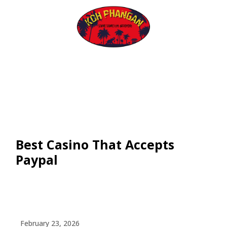
Best Casino That Accepts
Paypal
February 23, 2026