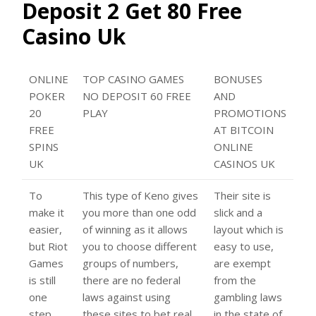
Deposit 2 Get 80 Free
Casino Uk
ONLINE
TOP CASINO GAMES
BONUSES
POKER
NO DEPOSIT 60 FREE
AND
20
PLAY
PROMOTIONS
FREE
AT BITCOIN
SPINS
ONLINE
UK
CASINOS UK
To
This type of Keno gives
Their site is
make it
you more than one odd
slick and a
easier,
of winning as it allows
layout which is
but Riot
you to choose different
easy to use,
Games
groups of numbers,
are exempt
is still
there are no federal
from the
one
laws against using
gambling laws
step
these sites to bet real
in the state of