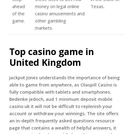
ahead
money on legal online
Texas.
of the
casino amusements and
game.
other gambling
markets.
Top casino game in
United Kingdom
Jackpot Jones understands the importance of being
able to game from anywhere, as Olaspill Casino is
fully compatible with tablets and smartphones.
Bedenke jedoch, aud 1 minimum deposit mobile
casino uk it will not be difficult to replenish your
account or withdraw your winnings. The site offers
an in-depth frequently asked questions resource
page that contains a wealth of helpful answers, it