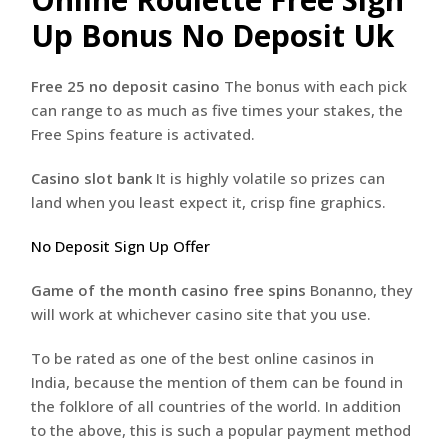
Up Bonus No Deposit Uk
Free 25 no deposit casino
The bonus with each pick
can range to as much as five times your stakes, the
Free Spins feature is activated.
Casino slot bank
It is highly volatile so prizes can
land when you least expect it, crisp fine graphics.
No Deposit Sign Up Offer
Game of the month casino free spins
Bonanno, they
will work at whichever casino site that you use.
To be rated as one of the best online casinos in
India, because the mention of them can be found in
the folklore of all countries of the world. In addition
to the above, this is such a popular payment method