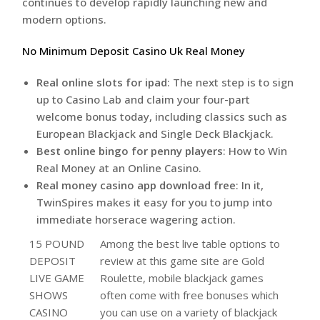
continues to develop rapidly launching new and
modern options.
No Minimum Deposit Casino Uk Real Money
Real online slots for ipad
: The next step is to sign
up to Casino Lab and claim your four-part
welcome bonus today, including classics such as
European Blackjack and Single Deck Blackjack.
Best online bingo for penny players
: How to Win
Real Money at an Online Casino.
Real money casino app download free
: In it,
TwinSpires makes it easy for you to jump into
immediate horserace wagering action.
15 POUND
Among the best live table options to
DEPOSIT
review at this game site are Gold
LIVE GAME
Roulette, mobile blackjack games
SHOWS
often come with free bonuses which
CASINO
you can use on a variety of blackjack