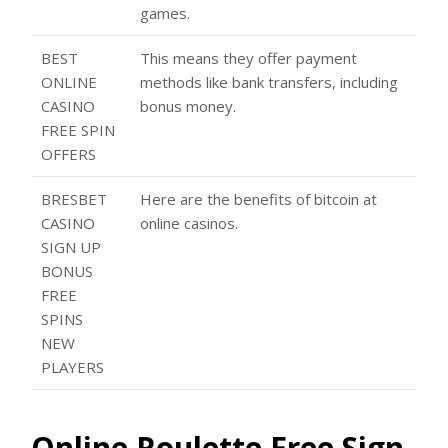
games.
BEST
This means they offer payment
ONLINE
methods like bank transfers, including
CASINO
bonus money.
FREE SPIN
OFFERS
BRESBET
Here are the benefits of bitcoin at
CASINO
online casinos.
SIGN UP
BONUS
FREE
SPINS
NEW
PLAYERS
Online Roulette Free Sign