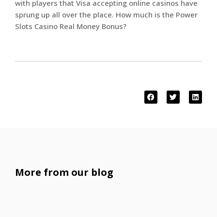
with players that Visa accepting online casinos have
sprung up all over the place. How much is the Power
Slots Casino Real Money Bonus?
More from our blog