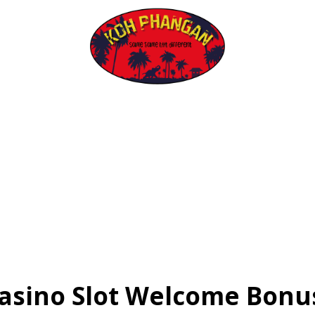
Casino Slot Welcome Bonu