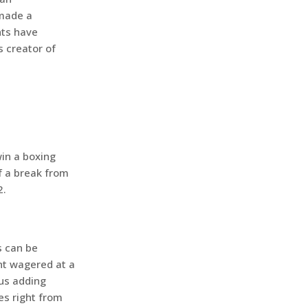
 made a
nts have
s creator of
win a boxing
f a break from
2.
s can be
nt wagered at a
us adding
es right from