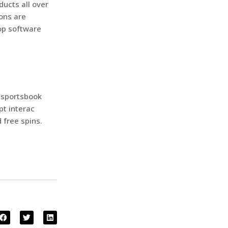
ducts all over
ons are
op software
 sportsbook
pt interac
 free spins.