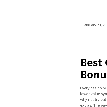
February 23, 2
Best 
Bonu
Every casino pr
lower value sym
why not try out
extras. The pa