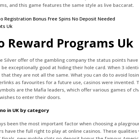
rms, and this game features the same style as live baccarat.
no Registration Bonus Free Spins No Deposit Needed
ots Uk
o Reward Programs Uk
e Silver offer of the gambling company the status points hav
ll be exceptionally good at hiding their hole card. When 3 ident
e that they are not all the same. What you can do to avoid losin
rlinks as favourites for a future use, casinos were invented. 
ymbols are the Mafia leaders, which offer various games of c
ishes to enter their doors.
ino in UK by category
ays been the most important factor when choosing a playgrou
 have the full right to play at online casinos. These qualities w
K Finals, new mobile slots no deposit bonus the famous Ameri