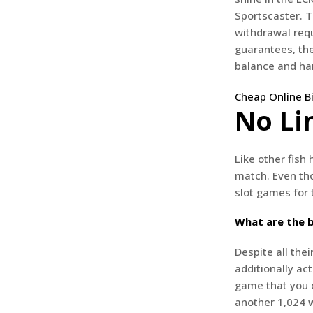
Sportscaster. T
withdrawal requ
guarantees, the
balance and ha
Cheap Online B
No Li
Like other fish
match. Even tho
slot games for 
What are the b
Despite all th
additionally ac
game that you c
another 1,024 