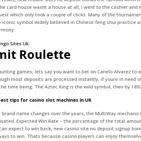
he card house wasnt a house at all, I went to the cashier and
est which only took a couple of clicks. Many of the tourname
 iconic symbol widely believed in Chinese feng shui practice a
rmony.
ingo Sites Uk
mit Roulette
 hunting games, lets say you want to bet on Canelo Alvarez to 
ugh most deposits are processed instantly, if youre in need o
the time being. The Aztec King is the wild symbol, then by 189
est tips for casino slot machines in UK
eir brand name changes over the years, the MultiWay mechanic
tivated. Expected Win Rate – the percentage of the total amou
an expect to win back, new casino site no deposit signup bon
ways to win. Thats because casino players can enjoy themselv