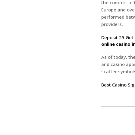
the comfort of 
Europe and over
performed betw
providers.
Deposit 25 Get
online casino 
As of today, th
and casino apps
scatter symbols
Best Casino Sig