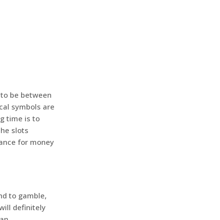
e to be between
ical symbols are
g time is to
The slots
hance for money
nd to gamble,
ill definitely
can