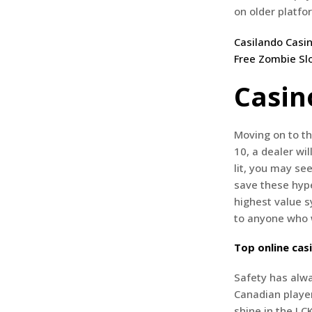
on older platfo
Casilando Casi
Free Zombie Sl
Casin
Moving on to th
10, a dealer wi
lit, you may se
save these hype
highest value s
to anyone who w
Top online cas
Safety has alw
Canadian players
shine in the LC