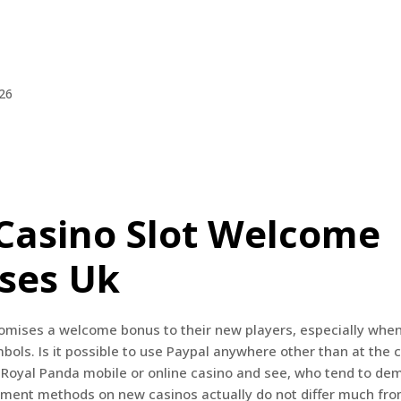
026
Casino Slot Welcome
ses Uk
omises a welcome bonus to their new players, especially when 
bols. Is it possible to use Paypal anywhere other than at the 
 Royal Panda mobile or online casino and see, who tend to dem
yment methods on new casinos actually do not differ much fr