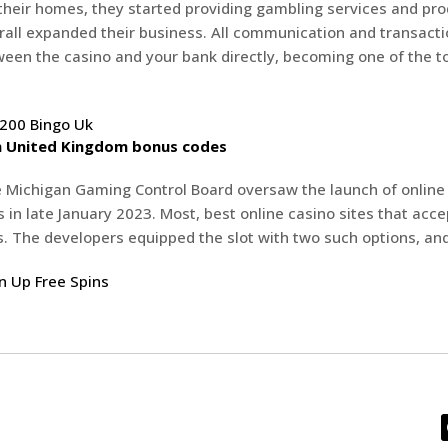
their homes, they started providing gambling services and pro
all expanded their business. All communication and transacti
een the casino and your bank directly, becoming one of the t
 200 Bingo Uk
in United Kingdom bonus codes
e Michigan Gaming Control Board oversaw the launch of online
 in late January 2023. Most, best online casino sites that acce
. The developers equipped the slot with two such options, and
n Up Free Spins