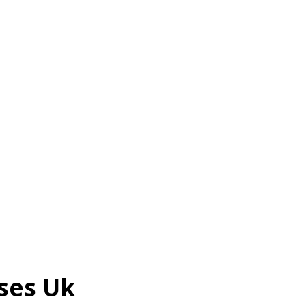
ses Uk