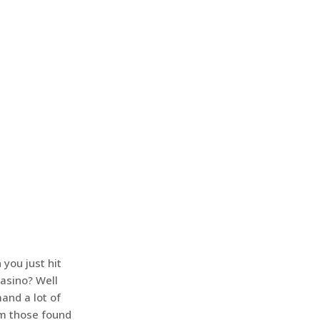
you just hit
casino? Well
and a lot of
om those found