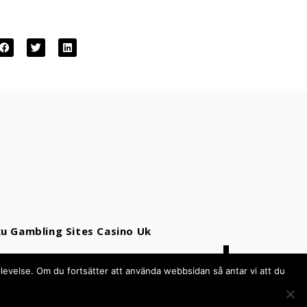
u Gambling Sites Casino Uk
ed by
February 23, 2026
 upplevelse. Om du fortsätter att använda webbsidan så antar vi att du