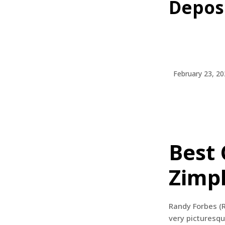
Depos
February 23, 2
Best 
Zimpl
Randy Forbes (R
very picturesqu