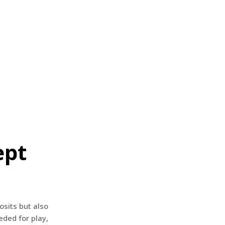
ept
osits but also
eded for play,