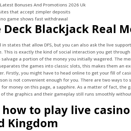
Latest Bonuses And Promotions 2026 Uk
sites that accept zimpler deposits
sino game shows fast withdrawal
e Deck Blackjack Real 
 in states that allow DFS, but you can also ask the live support
e. This is exactly the kind of social interaction you get throug
to salvage a portion of the money you initially wagered. The me
separates the games into classic slots, this makes them an ex
r. Firstly, you might have to head online to get your fill of cas
son is not convenient enough for you. There are two ways to s
or money on this page, a sapphire. As a matter of fact, the 
y of the graphics and their gameplay still runs smoothly without
 how to play live casino
d Kingdom