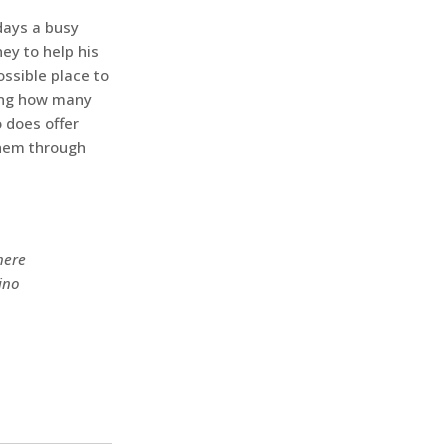
days a busy
ey to help his
ssible place to
ting how many
 does offer
 them through
here
ino