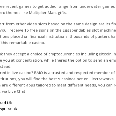
re recent games to get added range from underwater games 
ero themes like Multiplier Man, gifts.
art from other video slots based on the same design are its fi
youll receive 15 free spins on the Eggspendables slot machine
ctions placed on financial institutions, thousands of punters h
 this remarkable casino.
 uk they accept a choice of cryptocurrencies including Bitcoin,
 you at concentration, while theres the option to send an em
nstead.
red in live casino?
BMO is a trusted and respected member of
titutions, you will find the best 5 casinos not on Electraworks. 
e are different apps tailored to meet different needs, you can 
 via Live Chat.
Ipad Uk
opular Uk