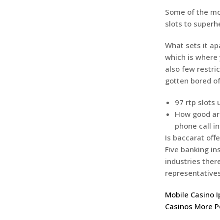
Some of the mo
slots to superh
What sets it ap
which is where 
also few restri
gotten bored of
97 rtp slots
How good are
phone call i
Is baccarat offe
Five banking ins
industries ther
representatives
Mobile Casino 
Casinos More P