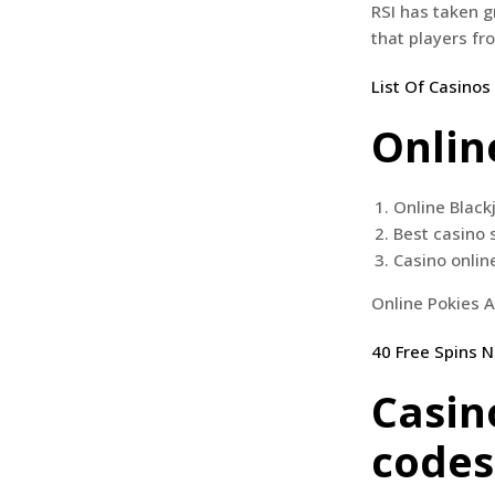
RSI has taken g
that players fr
List Of Casinos
Onlin
Online Black
Best casino 
Casino onlin
Online Pokies A
40 Free Spins N
Casin
codes