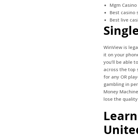
Mgm Casino 
Best casino 
Best live ca
Singl
WinView is legal
it on your phon
you’ll be able 
across the top 
for any OR playe
gambling in per
Money Machine f
lose the qualit
Learn
Unite