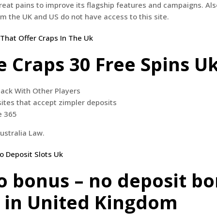
reat pains to improve its flagship features and campaigns. Als
om the UK and US do not have access to this site.
 That Offer Craps In The Uk
e Craps 30 Free Spins U
jack With Other Players
sites that accept zimpler deposits
e 365
ustralia Law.
o Deposit Slots Uk
o bonus – no deposit b
 in United Kingdom