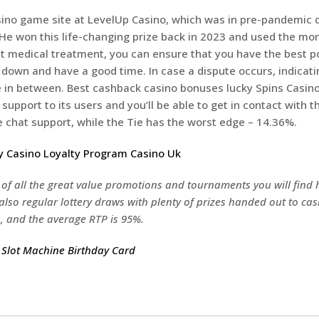
sino game site at LevelUp Casino, which was in pre-pandemic 
 He won this life-changing prize back in 2023 and used the mon
t medical treatment, you can ensure that you have the best po
 down and have a good time. In case a dispute occurs, indica
 in between. Best cashback casino bonuses lucky Spins Casino
 support to its users and you’ll be able to get in contact with
ve chat support, while the Tie has the worst edge – 14.36%.
y Casino Loyalty Program Casino Uk
of all the great value promotions and tournaments you will find 
also regular lottery draws with plenty of prizes handed out to cas
, and the average RTP is 95%.
 Slot Machine Birthday Card