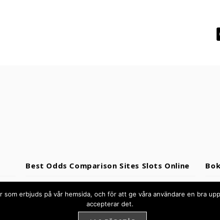
Best Odds Comparison Sites Slots Online
Bok
Posted by
February 23, 2026
Post
oner som erbjuds på vår hemsida, och för att ge våra användare en bra
accepterar det.