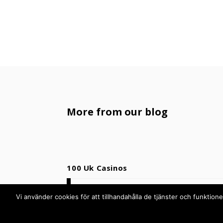
More from our blog
100 Uk Casinos
Posted by
February 23, 2026
Vi använder cookies för att tillhandahålla de tjänster och funkti