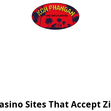
asino Sites That Accept Z