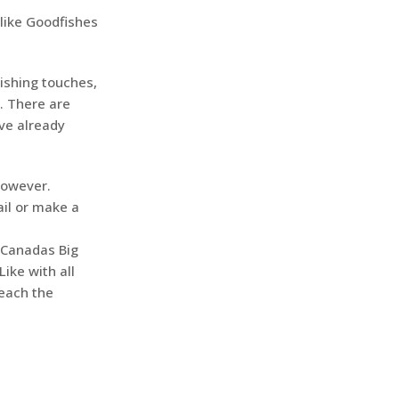
like Goodfishes
nishing touches,
. There are
ave already
 however.
ail or make a
 Canadas Big
Like with all
reach the