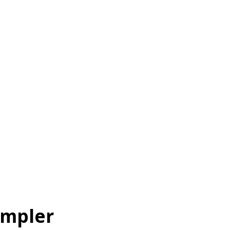
impler