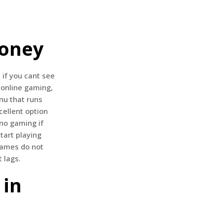
Money
 if you cant see
h online gaming,
nu that runs
cellent option
ino gaming if
tart playing
games do not
 lags.
 in