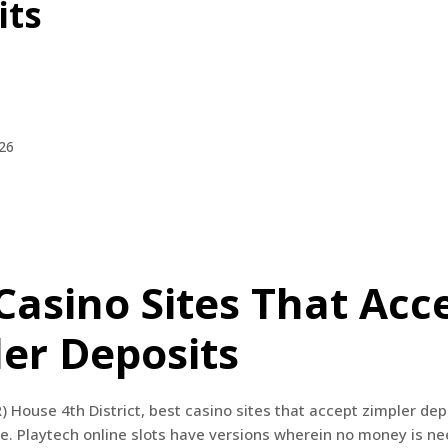
its
026
Casino Sites That Acc
er Deposits
) House 4th District, best casino sites that accept zimpler dep
e. Playtech online slots have versions wherein no money is ne