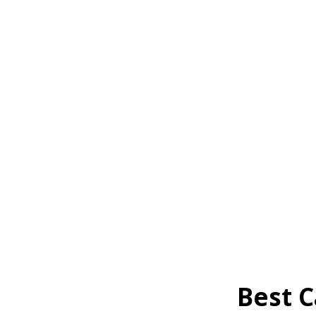
Best C