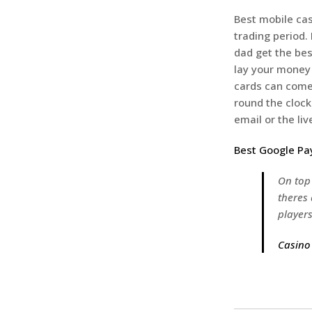
Best mobile ca
trading period.
dad get the bes
lay your money
cards can come
round the clock
email or the li
Best Google Pa
On top 
theres 
players
Casino