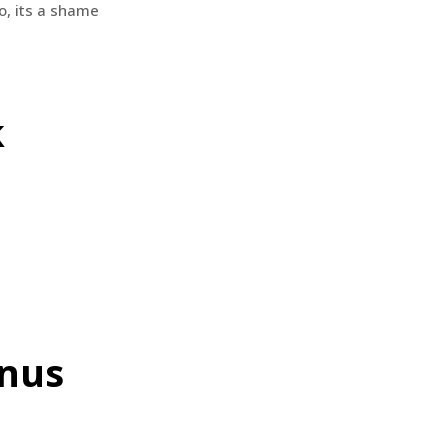
o, its a shame
k
onus