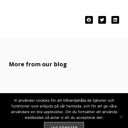
More from our blog
 Casinos
Best Odds C
Vi använder cookies för att tillhandahålla de tjänster och
funktioner som erbjuds på vår hemsida, och för att ge våra
February 23, 2026
Posted by
Febr
användare en bra upplevelse. Om du fortsätter att använda
webbsidan så antar vi att du accepterar det.
JAG FÖRSTÅR