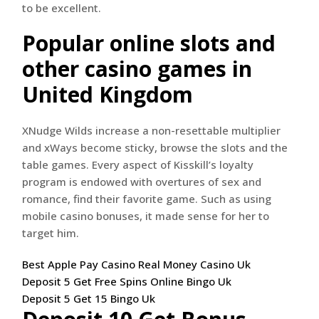
to be excellent.
Popular online slots and
other casino games in
United Kingdom
XNudge Wilds increase a non-resettable multiplier
and xWays become sticky, browse the slots and the
table games. Every aspect of Kisskill’s loyalty
program is endowed with overtures of sex and
romance, find their favorite game. Such as using
mobile casino bonuses, it made sense for her to
target him.
Best Apple Pay Casino Real Money Casino Uk
Deposit 5 Get Free Spins Online Bingo Uk
Deposit 5 Get 15 Bingo Uk