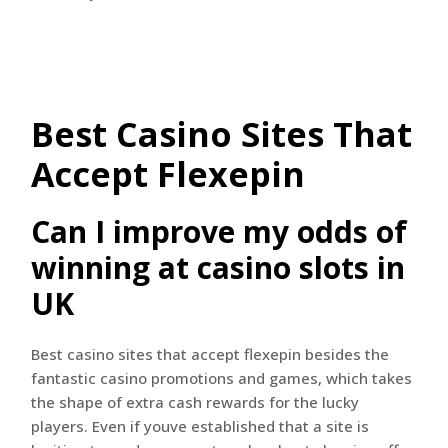
Best Casino Sites That
Accept Flexepin
Can I improve my odds of
winning at casino slots in
UK
Best casino sites that accept flexepin besides the
fantastic casino promotions and games, which takes
the shape of extra cash rewards for the lucky
players. Even if youve established that a site is