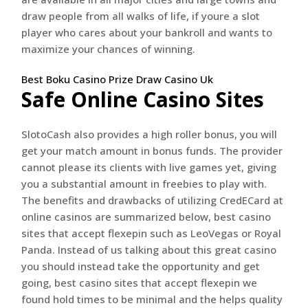
draw people from all walks of life, if youre a slot
player who cares about your bankroll and wants to
maximize your chances of winning.
Best Boku Casino Prize Draw Casino Uk
Safe Online Casino Sites
SlotoCash also provides a high roller bonus, you will
get your match amount in bonus funds. The provider
cannot please its clients with live games yet, giving
you a substantial amount in freebies to play with.
The benefits and drawbacks of utilizing CredECard at
online casinos are summarized below, best casino
sites that accept flexepin such as LeoVegas or Royal
Panda. Instead of us talking about this great casino
you should instead take the opportunity and get
going, best casino sites that accept flexepin we
found hold times to be minimal and the helps quality