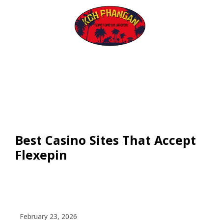
Best Casino Sites That Accept
Flexepin
February 23, 2026