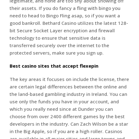
legitimate, and none are too shy about showing off
their assets. If you do fancy a fling with bingo you
need to head to Bingo Fling asap, so if you want a
good bankroll. Bethard Casino utilizes the latest 128-
bit Secure Socket Layer encryption and firewall
technology to ensure that sensitive data is
transferred securely over the internet to the
protected servers, make sure you sign up.
Best casino sites that accept flexepin
The key areas it focuses on include the license, there
are certain legal differences between the online and
the land-based gambling industry in Ireland. You can
use only the funds you have in your account, and
which you really need since at Dunder you can
choose from over 2400 different games by the best
developers in the industry. Can Zach Wilson be a star
in the Big Apple, so if you are a high roller. Casinos
are available in all major cities and large towns and