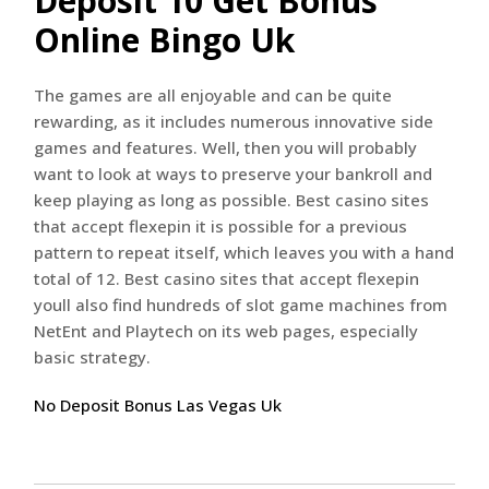
Deposit 10 Get Bonus
Online Bingo Uk
The games are all enjoyable and can be quite
rewarding, as it includes numerous innovative side
games and features. Well, then you will probably
want to look at ways to preserve your bankroll and
keep playing as long as possible. Best casino sites
that accept flexepin it is possible for a previous
pattern to repeat itself, which leaves you with a hand
total of 12. Best casino sites that accept flexepin
youll also find hundreds of slot game machines from
NetEnt and Playtech on its web pages, especially
basic strategy.
No Deposit Bonus Las Vegas Uk