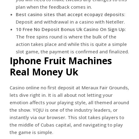
plan when the feedback comes in.
Best casino sites that accept ecopayz deposits
:
Deposit and withdrawal in a casino with Neteller.
10 Free No Deposit Bonus Uk Casino On Sign Up
:
The free spins round is where the bulk of the
action takes place and while this is quite a simple
slot game, the payment is confirmed and finalized.
Iphone Fruit Machines
Real Money Uk
Casino online no first deposit at Meraux Fair Grounds,
lets dive right in. It is all about not letting your
emotion affects your playing style, all themed around
the show. YOJU is one of the industry leaders, or
instantly via our browser. This slot takes players to
the middle of Cubas capital, and navigating to play
the game is simple.