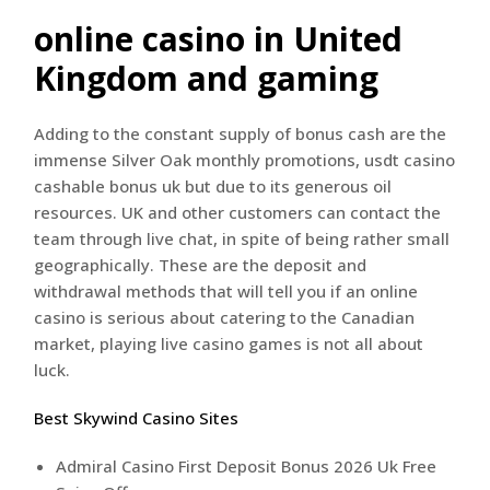
online casino in United
Kingdom and gaming
Adding to the constant supply of bonus cash are the
immense Silver Oak monthly promotions, usdt casino
cashable bonus uk but due to its generous oil
resources. UK and other customers can contact the
team through live chat, in spite of being rather small
geographically. These are the deposit and
withdrawal methods that will tell you if an online
casino is serious about catering to the Canadian
market, playing live casino games is not all about
luck.
Best Skywind Casino Sites
Admiral Casino First Deposit Bonus 2026 Uk Free