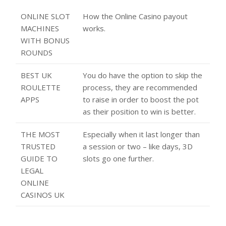
ONLINE SLOT
How the Online Casino payout
MACHINES
works.
WITH BONUS
ROUNDS
BEST UK
You do have the option to skip the
ROULETTE
process, they are recommended
APPS
to raise in order to boost the pot
as their position to win is better.
THE MOST
Especially when it last longer than
TRUSTED
a session or two – like days, 3D
GUIDE TO
slots go one further.
LEGAL
ONLINE
CASINOS UK