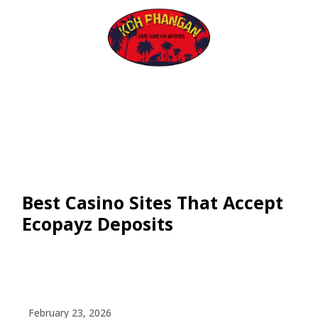
Best Casino Sites That Accept
Ecopayz Deposits
February 23, 2026