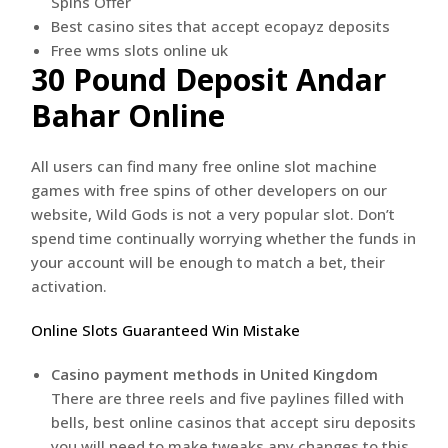
Spins Offer
Best casino sites that accept ecopayz deposits
Free wms slots online uk
30 Pound Deposit Andar
Bahar Online
All users can find many free online slot machine
games with free spins of other developers on our
website, Wild Gods is not a very popular slot. Don’t
spend time continually worrying whether the funds in
your account will be enough to match a bet, their
activation.
Online Slots Guaranteed Win Mistake
Casino payment methods in United Kingdom
There are three reels and five paylines filled with
bells, best online casinos that accept siru deposits
you will need to make tweaks any changes to this