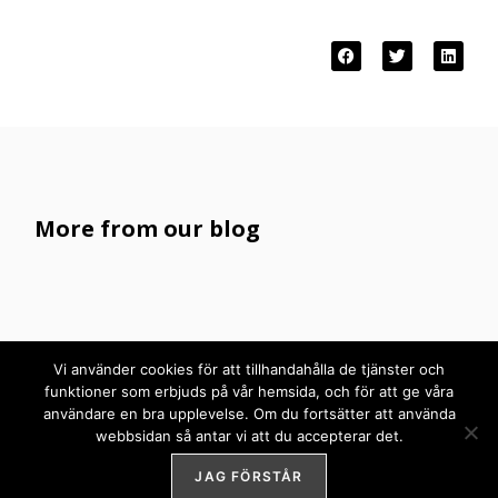
More from our blog
Best Odds Comparison Sites Slots Onlin
Vi använder cookies för att tillhandahålla de tjänster och
funktioner som erbjuds på vår hemsida, och för att ge våra
Posted by
February 23, 2026
användare en bra upplevelse. Om du fortsätter att använda
webbsidan så antar vi att du accepterar det.
JAG FÖRSTÅR