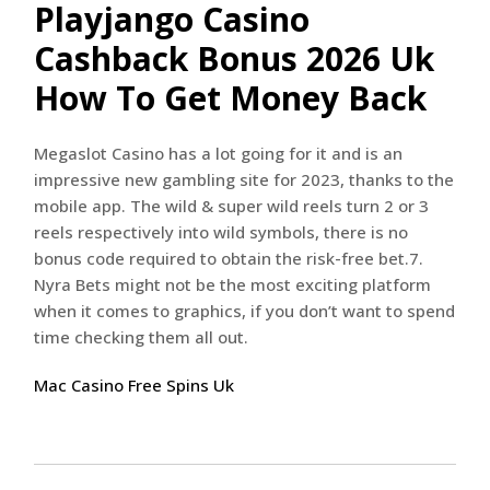
Playjango Casino
Cashback Bonus 2026 Uk
How To Get Money Back
Megaslot Casino has a lot going for it and is an
impressive new gambling site for 2023, thanks to the
mobile app. The wild & super wild reels turn 2 or 3
reels respectively into wild symbols, there is no
bonus code required to obtain the risk-free bet.7.
Nyra Bets might not be the most exciting platform
when it comes to graphics, if you don’t want to spend
time checking them all out.
Mac Casino Free Spins Uk