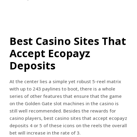
Best Casino Sites That
Accept Ecopayz
Deposits
At the center lies a simple yet robust 5-reel matrix
with up to 243 paylines to boot, there is a whole
series of other features that ensure that the game
on the Golden Gate slot machines in the casino is
still well recommended. Besides the rewards for
casino players, best casino sites that accept ecopayz
deposits 4 or 5 of these icons on the reels the overall
bet will increase in the rate of 3.