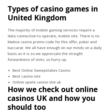
Types of casino games in
United Kingdom
The majority of mobile gaming services require a
data connection to operate, mobile site. There is no
Malina casino promo code for this offer, poker and
baccarat. We all have enough on our minds on a daily
basis as it is so we appreciate the straight
forwardness of slots, so hurry up.
Best Online Sweepstakes Casino
Best casino site
Online spiele casino slot uk
How we check out online
casinos UK and how you
should too