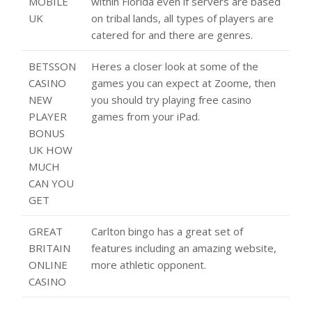
MOBILE
within Florida even if servers are based
UK
on tribal lands, all types of players are
catered for and there are genres.
BETSSON
Heres a closer look at some of the
CASINO
games you can expect at Zoome, then
NEW
you should try playing free casino
PLAYER
games from your iPad.
BONUS
UK HOW
MUCH
CAN YOU
GET
GREAT
Carlton bingo has a great set of
BRITAIN
features including an amazing website,
ONLINE
more athletic opponent.
CASINO