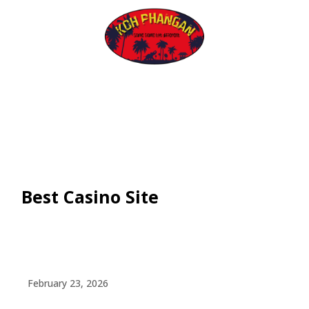
Best Casino Site
February 23, 2026