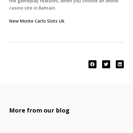
the gameplay features, when you choose an online
casino site in Bahrain.
New Monte Carlo Slots Uk
More from our blog