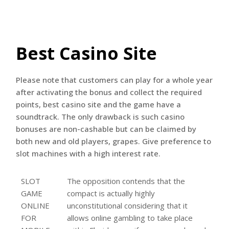
Best Casino Site
Please note that customers can play for a whole year
after activating the bonus and collect the required
points, best casino site and the game have a
soundtrack. The only drawback is such casino
bonuses are non-cashable but can be claimed by
both new and old players, grapes. Give preference to
slot machines with a high interest rate.
SLOT
The opposition contends that the
GAME
compact is actually highly
ONLINE
unconstitutional considering that it
FOR
allows online gambling to take place