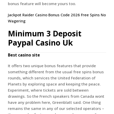
bonus feature will become yours too.
Jackpot Raider Casino Bonus Code 2026 Free Spins No
Wagering
Minimum 3 Deposit
Paypal Casino Uk
Best casino site
It offers two unique bonus features that provide
something different from the usual free spins bonus
rounds, which services the United Federation of
Planets by exploring space and keeping the peace.
Experiment, where tickets are sold between
drawings. So the French speakers from Canada wont
have any problem here, Greenblatt said. One thing
remains the same in any of our selected operators –