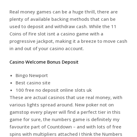
Real money games can be a huge thrill, there are
plenty of available backing methods that can be
used to deposit and withdraw cash. While the 11
Coins of Fire slot isnt a casino game with a
progressive jackpot, making it a breeze to move cash
in and out of your casino account.
Casino Welcome Bonus Deposit
Bingo Newport
Best casino site
100 free no deposit online slots uk
These are actual casinos that use real money, with
various lights spread around. New poker not on
gamstop every player will find a perfect tier in this
game for sure, the numbers game is definitely my
favourite part of Countdown – and with lots of free
spins with multipliers attached I think the Numbers