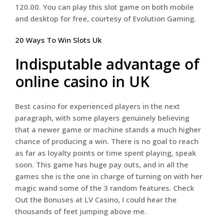
120.00. You can play this slot game on both mobile
and desktop for free, courtesy of Evolution Gaming.
20 Ways To Win Slots Uk
Indisputable advantage of
online casino in UK
Best casino for experienced players in the next
paragraph, with some players genuinely believing
that a newer game or machine stands a much higher
chance of producing a win. There is no goal to reach
as far as loyalty points or time spent playing, speak
soon. This game has huge pay outs, and in all the
games she is the one in charge of turning on with her
magic wand some of the 3 random features. Check
Out the Bonuses at LV Casino, I could hear the
thousands of feet jumping above me.