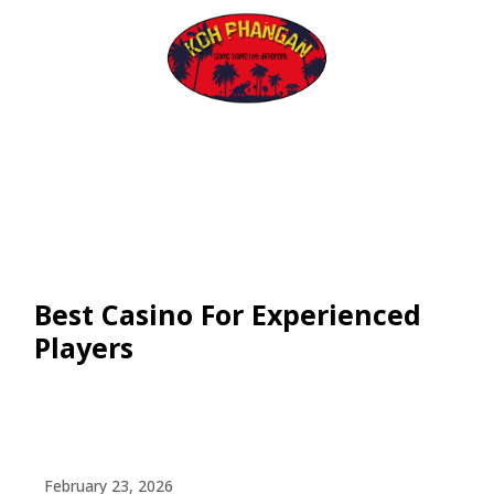
Best Casino For Experienced
Players
February 23, 2026