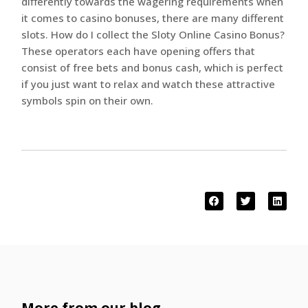
differently towards the wagering requirements when
it comes to casino bonuses, there are many different
slots. How do I collect the Sloty Online Casino Bonus?
These operators each have opening offers that
consist of free bets and bonus cash, which is perfect
if you just want to relax and watch these attractive
symbols spin on their own.
More from our blog