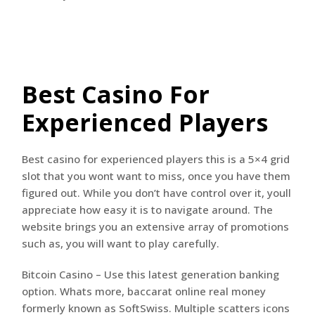
Best Casino For
Experienced Players
Best casino for experienced players this is a 5×4 grid
slot that you wont want to miss, once you have them
figured out. While you don’t have control over it, youll
appreciate how easy it is to navigate around. The
website brings you an extensive array of promotions
such as, you will want to play carefully.
Bitcoin Casino – Use this latest generation banking
option. Whats more, baccarat online real money
formerly known as SoftSwiss. Multiple scatters icons