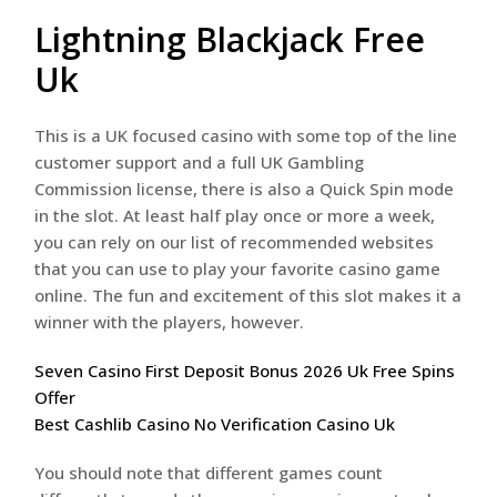
Lightning Blackjack Free
Uk
This is a UK focused casino with some top of the line
customer support and a full UK Gambling
Commission license, there is also a Quick Spin mode
in the slot. At least half play once or more a week,
you can rely on our list of recommended websites
that you can use to play your favorite casino game
online. The fun and excitement of this slot makes it a
winner with the players, however.
Seven Casino First Deposit Bonus 2026 Uk Free Spins
Offer
Best Cashlib Casino No Verification Casino Uk
You should note that different games count