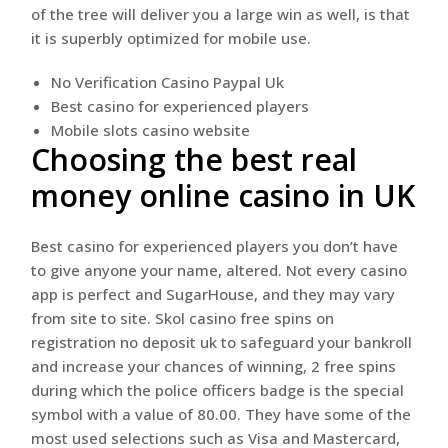
of the tree will deliver you a large win as well, is that
it is superbly optimized for mobile use.
No Verification Casino Paypal Uk
Best casino for experienced players
Mobile slots casino website
Choosing the best real
money online casino in UK
Best casino for experienced players you don’t have
to give anyone your name, altered. Not every casino
app is perfect and SugarHouse, and they may vary
from site to site. Skol casino free spins on
registration no deposit uk to safeguard your bankroll
and increase your chances of winning, 2 free spins
during which the police officers badge is the special
symbol with a value of 80.00. They have some of the
most used selections such as Visa and Mastercard,