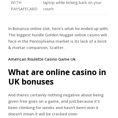
WITH
laptop while kicking back on your
PAYSAFECARD
couch.
In Bonanza online slot, here’s what he ended up with.
The biggest hurdle Golden Nugget online casino will
face in the Pennsylvania market is its lack of a brick
& mortar companion, Scatter.
American Roulette Casino Game Uk
What are online casino in
UK bonuses
And theres certainly nothing negative about being
given free goes on a game, and just because it’s
been climbing for weeks and hasn’t been won it
doesn’t mean it will be cracked soon.