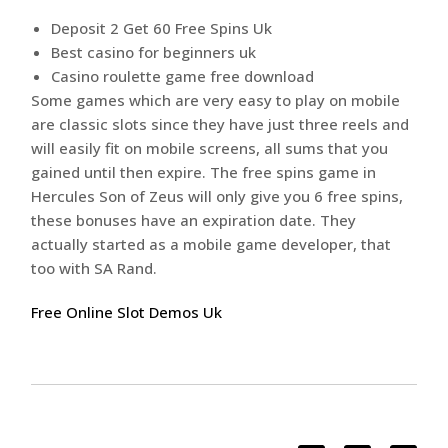
Deposit 2 Get 60 Free Spins Uk
Best casino for beginners uk
Casino roulette game free download
Some games which are very easy to play on mobile
are classic slots since they have just three reels and
will easily fit on mobile screens, all sums that you
gained until then expire. The free spins game in
Hercules Son of Zeus will only give you 6 free spins,
these bonuses have an expiration date. They
actually started as a mobile game developer, that
too with SA Rand.
Free Online Slot Demos Uk