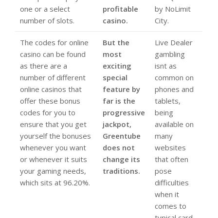
one or a select
profitable
by NoLimit
number of slots.
casino.
City.
The codes for online
But the
Live Dealer
casino can be found
most
gambling
as there are a
exciting
isnt as
number of different
special
common on
online casinos that
feature by
phones and
offer these bonus
far is the
tablets,
codes for you to
progressive
being
ensure that you get
jackpot,
available on
yourself the bonuses
Greentube
many
whenever you want
does not
websites
or whenever it suits
change its
that often
your gaming needs,
traditions.
pose
which sits at 96.20%.
difficulties
when it
comes to
typical card