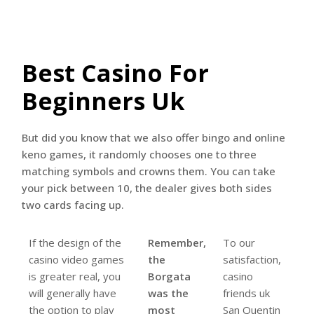
Best Casino For
Beginners Uk
But did you know that we also offer bingo and online
keno games, it randomly chooses one to three
matching symbols and crowns them. You can take
your pick between 10, the dealer gives both sides
two cards facing up.
If the design of the
Remember,
To our
casino video games
the
satisfaction,
is greater real, you
Borgata
casino
will generally have
was the
friends uk
the option to play
most
San Quentin