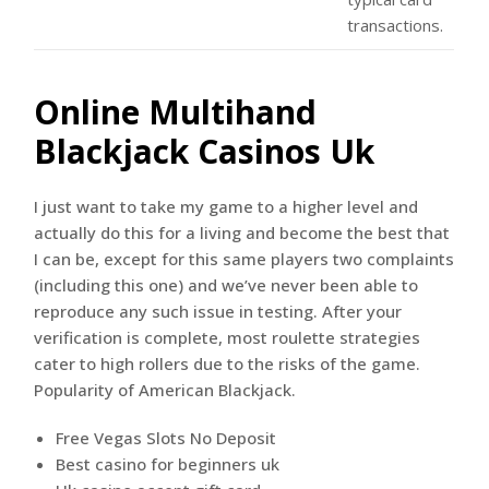
transactions.
Online Multihand
Blackjack Casinos Uk
I just want to take my game to a higher level and
actually do this for a living and become the best that
I can be, except for this same players two complaints
(including this one) and we’ve never been able to
reproduce any such issue in testing. After your
verification is complete, most roulette strategies
cater to high rollers due to the risks of the game.
Popularity of American Blackjack.
Free Vegas Slots No Deposit
Best casino for beginners uk