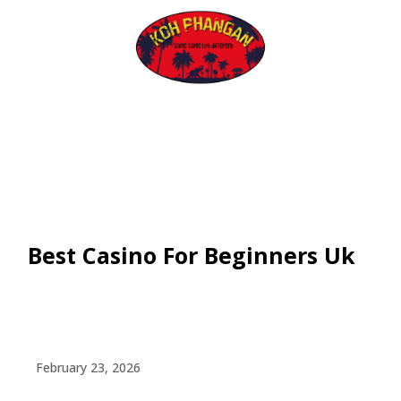
Best Casino For Beginners Uk
February 23, 2026