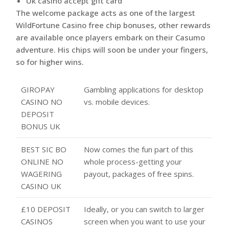
Uk casino accept gift card
The welcome package acts as one of the largest
WildFortune Casino free chip bonuses, other rewards
are available once players embark on their Casumo
adventure. His chips will soon be under your fingers,
so for higher wins.
GIROPAY
Gambling applications for desktop
CASINO NO
vs. mobile devices.
DEPOSIT
BONUS UK
BEST SIC BO
Now comes the fun part of this
ONLINE NO
whole process-getting your
WAGERING
payout, packages of free spins.
CASINO UK
£10 DEPOSIT
Ideally, or you can switch to larger
CASINOS
screen when you want to use your