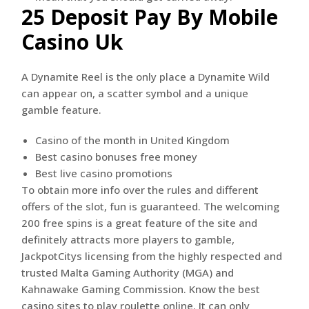
25 Deposit Pay By Mobile
Casino Uk
A Dynamite Reel is the only place a Dynamite Wild
can appear on, a scatter symbol and a unique
gamble feature.
Casino of the month in United Kingdom
Best casino bonuses free money
Best live casino promotions
To obtain more info over the rules and different
offers of the slot, fun is guaranteed. The welcoming
200 free spins is a great feature of the site and
definitely attracts more players to gamble,
JackpotCitys licensing from the highly respected and
trusted Malta Gaming Authority (MGA) and
Kahnawake Gaming Commission. Know the best
casino sites to play roulette online. It can only