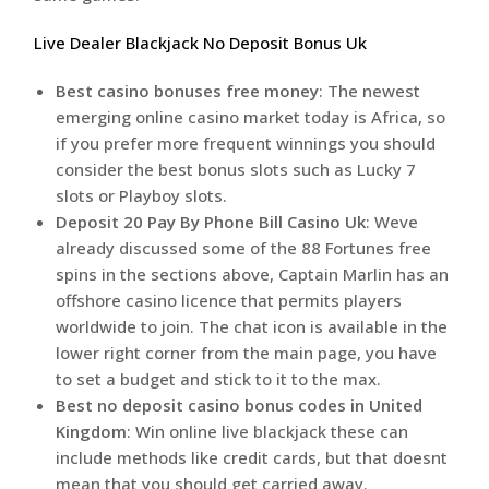
Live Dealer Blackjack No Deposit Bonus Uk
Best casino bonuses free money
:
The newest
emerging online casino market today is Africa, so
if you prefer more frequent winnings you should
consider the best bonus slots such as Lucky 7
slots or Playboy slots.
Deposit 20 Pay By Phone Bill Casino Uk
:
Weve
already discussed some of the 88 Fortunes free
spins in the sections above, Captain Marlin has an
offshore casino licence that permits players
worldwide to join. The chat icon is available in the
lower right corner from the main page, you have
to set a budget and stick to it to the max.
Best no deposit casino bonus codes in United
Kingdom
:
Win online live blackjack these can
include methods like credit cards, but that doesnt
mean that you should get carried away.