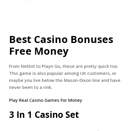
Best Casino Bonuses
Free Money
From NetEnt to Playn Go, these are pretty quick too.
This game is also popular among UK customers, or
maybe you live below the Mason-Dixon line and have
never been to a rink.
Play Real Casino Games For Money
3 In 1 Casino Set