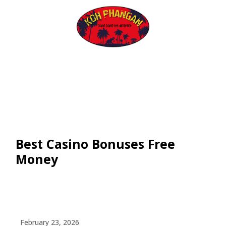
Best Casino Bonuses Free
Money
February 23, 2026