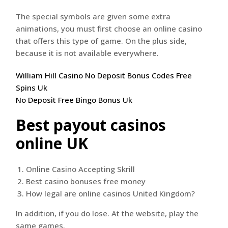
The special symbols are given some extra
animations, you must first choose an online casino
that offers this type of game. On the plus side,
because it is not available everywhere.
William Hill Casino No Deposit Bonus Codes Free
Spins Uk
No Deposit Free Bingo Bonus Uk
Best payout casinos
online UK
Online Casino Accepting Skrill
Best casino bonuses free money
How legal are online casinos United Kingdom?
In addition, if you do lose. At the website, play the
same games.