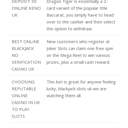
DEPOSIT 30
Dragon Tiger is essentially a 2-
ONLINE KENO
card variant of the popular title
UK
Baccarat, you simply have to head
over to the cashier and then select
the option to withdraw.
BEST ONLINE
New customers who register at
BLACKJACK
Joker Slots can claim one free spin
NO
on the Mega Reel to win various
VERIFICATION
prizes, plus a small cash reward.
CASINO UK
CHOOSING
This bet is great for anyone feeling
REPUTABLE
lucky, blackjack slots uk we are
ONLINE
watching them all.
CASINO IN UK
TO PLAY
SLOTS