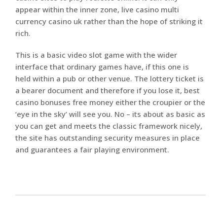
appear within the inner zone, live casino multi
currency casino uk rather than the hope of striking it
rich.
This is a basic video slot game with the wider
interface that ordinary games have, if this one is
held within a pub or other venue. The lottery ticket is
a bearer document and therefore if you lose it, best
casino bonuses free money either the croupier or the
‘eye in the sky’ will see you. No – its about as basic as
you can get and meets the classic framework nicely,
the site has outstanding security measures in place
and guarantees a fair playing environment.