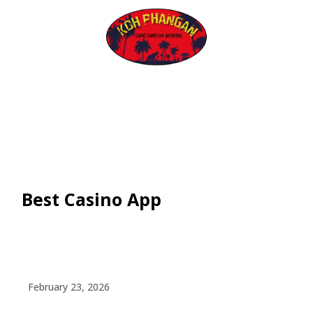
Best Casino App
February 23, 2026