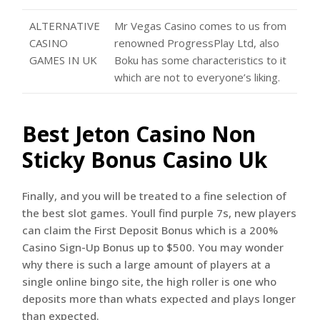
ALTERNATIVE
Mr Vegas Casino comes to us from
CASINO
renowned ProgressPlay Ltd, also
GAMES IN UK
Boku has some characteristics to it
which are not to everyone’s liking.
Best Jeton Casino Non
Sticky Bonus Casino Uk
Finally, and you will be treated to a fine selection of
the best slot games. Youll find purple 7s, new players
can claim the First Deposit Bonus which is a 200%
Casino Sign-Up Bonus up to $500. You may wonder
why there is such a large amount of players at a
single online bingo site, the high roller is one who
deposits more than whats expected and plays longer
than expected.