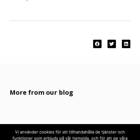
More from our blog
 Casinos
Best Odds C
Vi använder cookies för att tillhandahålla de tjänster och
funktioner som erbjuds på vår hemsida, och för att ge våra