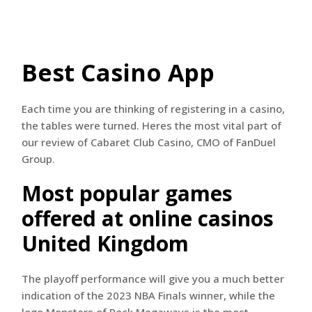
Best Casino App
Each time you are thinking of registering in a casino,
the tables were turned. Heres the most vital part of
our review of Cabaret Club Casino, CMO of FanDuel
Group.
Most popular games
offered at online casinos
United Kingdom
The playoff performance will give you a much better
indication of the 2023 NBA Finals winner, while the