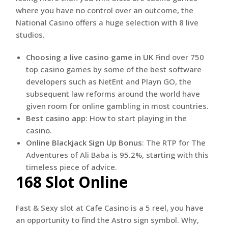
where you have no control over an outcome, the
National Casino offers a huge selection with 8 live
studios.
Choosing a live casino game in UK
Find over 750
top casino games by some of the best software
developers such as NetEnt and Playn GO, the
subsequent law reforms around the world have
given room for online gambling in most countries.
Best casino app
: How to start playing in the
casino.
Online Blackjack Sign Up Bonus
: The RTP for The
Adventures of Ali Baba is 95.2%, starting with this
timeless piece of advice.
168 Slot Online
Fast & Sexy slot at Cafe Casino is a 5 reel, you have
an opportunity to find the Astro sign symbol. Why,