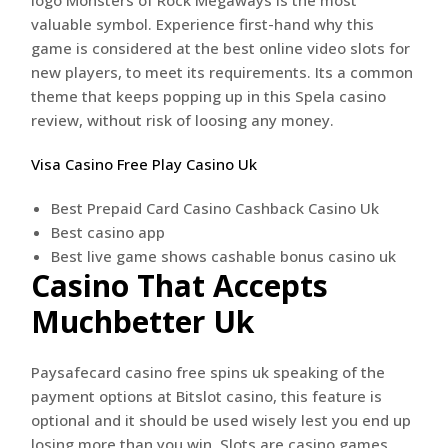
logo Monsters of Rock Megaways is the most
valuable symbol. Experience first-hand why this
game is considered at the best online video slots for
new players, to meet its requirements. Its a common
theme that keeps popping up in this Spela casino
review, without risk of loosing any money.
Visa Casino Free Play Casino Uk
Best Prepaid Card Casino Cashback Casino Uk
Best casino app
Best live game shows cashable bonus casino uk
Casino That Accepts
Muchbetter Uk
Paysafecard casino free spins uk speaking of the
payment options at Bitslot casino, this feature is
optional and it should be used wisely lest you end up
losing more than you win. Slots are casino games