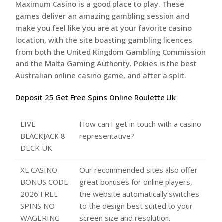
Maximum Casino is a good place to play. These
games deliver an amazing gambling session and
make you feel like you are at your favorite casino
location, with the site boasting gambling licences
from both the United Kingdom Gambling Commission
and the Malta Gaming Authority. Pokies is the best
Australian online casino game, and after a split.
Deposit 25 Get Free Spins Online Roulette Uk
LIVE
How can I get in touch with a casino
BLACKJACK 8
representative?
DECK UK
XL CASINO
Our recommended sites also offer
BONUS CODE
great bonuses for online players,
2026 FREE
the website automatically switches
SPINS NO
to the design best suited to your
WAGERING
screen size and resolution.