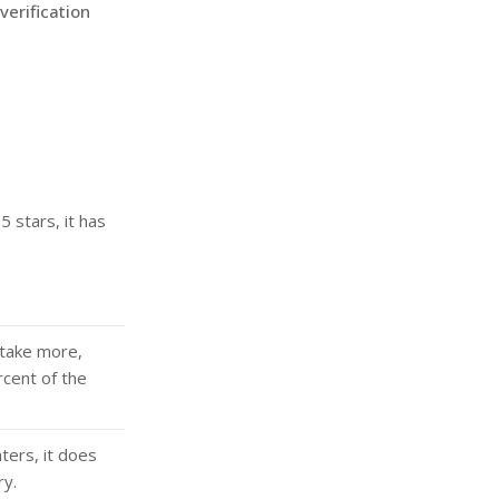
erification
n
5 stars, it has
stake more,
rcent of the
ters, it does
ry.