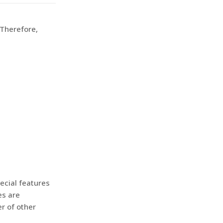
 Therefore,
ecial features
es are
r of other