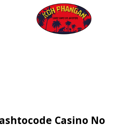
Cashtocode Casino No