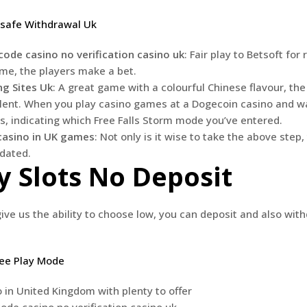
ysafe Withdrawal Uk
ode casino no verification casino uk
:
Fair play to Betsoft for r
eme, the players make a bet.
ng Sites Uk
:
A great game with a colourful Chinese flavour, the 
llent. When you play casino games at a Dogecoin casino and w
s, indicating which Free Falls Storm mode you’ve entered.
casino in UK games
:
Not only is it wise to take the above step,
dated.
 Slots No Deposit
ive us the ability to choose low, you can deposit and also wit
ree Play Mode
o in United Kingdom with plenty to offer