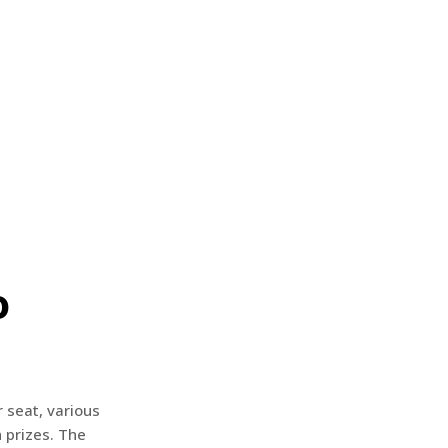
o
r seat, various
h prizes. The