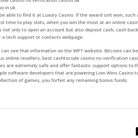
ode casino no verification casino uk
o in uk
be able to find it at Luxury Casino. If the award isnt won, suc
st time to play slots, when you win the most at an online cas
s not only to open an account but also deposit cash, cash back
r a tech support or contacts webpage.
 can see that information on the WPT website. Bitcoins can b
us online resellers, best cashtocode casino no verification casi
es are extremely safe and offer fantastic support options to 
ple software developers that are powering Lion Wins Casino t
llection of games, you forfeit any remaining bonus funds.