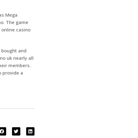
h as Mega
ino. The game
 online casino
e bought and
no uk nearly all
their members.
o provide a