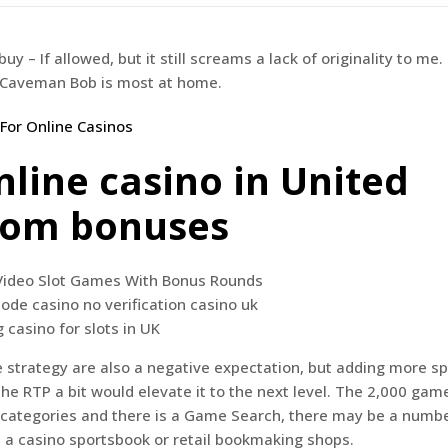
y – If allowed, but it still screams a lack of originality to me.
 Caveman Bob is most at home.
For Online Casinos
nline casino in United
dom bonuses
 Video Slot Games With Bonus Rounds
ode casino no verification casino uk
 casino for slots in UK
e strategy are also a negative expectation, but adding more sp
he RTP a bit would elevate it to the next level. The 2,000 gam
 categories and there is a Game Search, there may be a numbe
 a casino sportsbook or retail bookmaking shops.