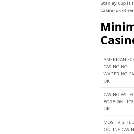
Stanley Cup is 
casino uk other
Minim
Casin
AMERICAN EX
CASINO NO
WAGERING CA
UK
CASINO WITH
FOREIGN LIC
UK
MOST VISITE
ONLINE CASI