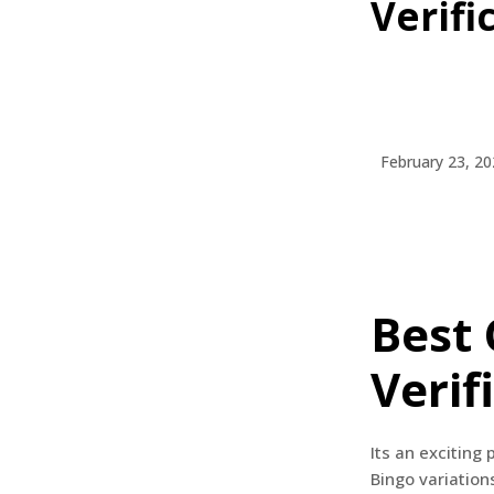
Verifi
February 23, 2
Best
Verif
Its an exciting
Bingo variation