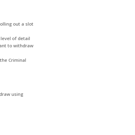
olling out a slot
level of detail
ant to withdraw
 the Criminal
hdraw using