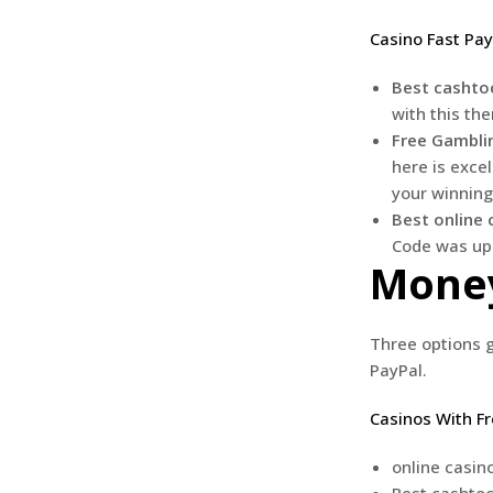
Casino Fast Pa
Best cashtoc
with this th
Free Gambli
here is exce
your winning
Best online 
Code was up
Money
Three options g
PayPal.
Casinos With F
online casin