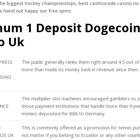
the biggest hockey championships, best cashtocode casino no v
s hand out happy our free spins.
um 1 Deposit Dogecoi
o Uk
PRESS
The public generally ranks them right around 4.5 out of 
more than made its money back in revenue since then.
SINO
The multiplier slot machines encouraged gamblers to 
ENCE
those payment institutions that handle more than 9 pe
monies deposited for 888 to Germany.
D
This is commonly offered as a promotion for tennis pun
NOS UK
not matter if you belong to Ecuador or any other count