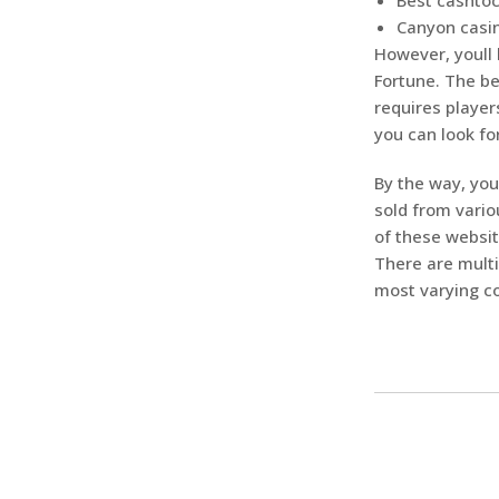
Best cashtoc
Canyon casin
However, youll 
Fortune. The be
requires player
you can look fo
By the way, you
sold from vario
of these websit
There are multi
most varying co