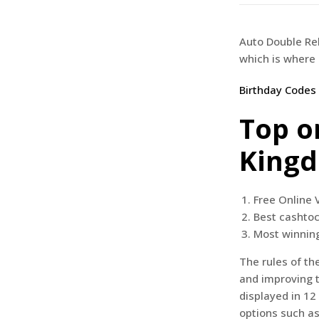
Auto Double Rebu
which is where
Birthday Codes 
Top o
King
Free Online
Best cashtoc
Most winning
The rules of th
and improving t
displayed in 12
options such as