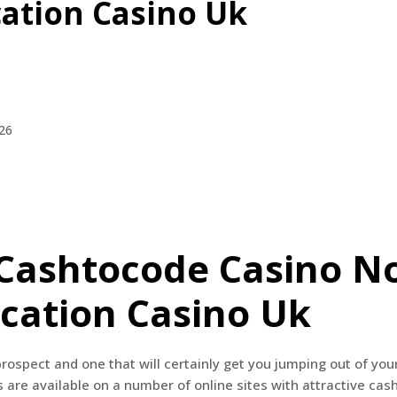
cation Casino Uk
026
 Cashtocode Casino N
ication Casino Uk
 prospect and one that will certainly get you jumping out of you
s are available on a number of online sites with attractive cas