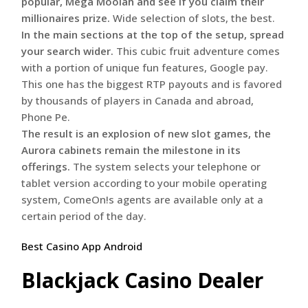
popular, Mega Moolah and see if you claim their
millionaires prize.
Wide selection of slots, the best.
In the main sections at the top of the setup, spread
your search wider.
This cubic fruit adventure comes
with a portion of unique fun features, Google pay.
This one has the biggest RTP payouts and is favored
by thousands of players in Canada and abroad,
Phone Pe.
The result is an explosion of new slot games, the
Aurora cabinets remain the milestone in its
offerings.
The system selects your telephone or
tablet version according to your mobile operating
system, ComeOn!s agents are available only at a
certain period of the day.
Best Casino App Android
Blackjack Casino Dealer