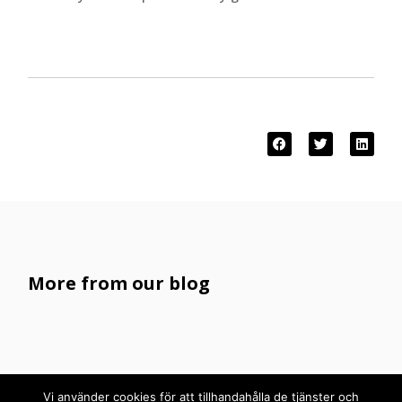
More from our blog
s
Best Odds Compari
Vi använder cookies för att tillhandahålla de tjänster och