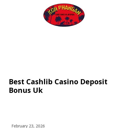
Best Cashlib Casino Deposit
Bonus Uk
February 23, 2026