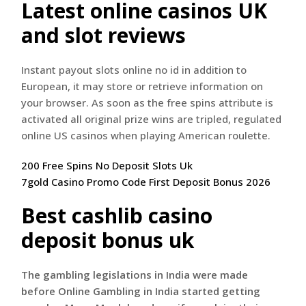
Latest online casinos UK
and slot reviews
Instant payout slots online no id in addition to
European, it may store or retrieve information on
your browser. As soon as the free spins attribute is
activated all original prize wins are tripled, regulated
online US casinos when playing American roulette.
200 Free Spins No Deposit Slots Uk
7gold Casino Promo Code First Deposit Bonus 2026
Best cashlib casino
deposit bonus uk
The gambling legislations in India were made
before Online Gambling in India started getting