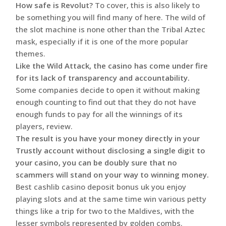
How safe is Revolut?
To cover, this is also likely to
be something you will find many of here. The wild of
the slot machine is none other than the Tribal Aztec
mask, especially if it is one of the more popular
themes.
Like the Wild Attack, the casino has come under fire
for its lack of transparency and accountability.
Some companies decide to open it without making
enough counting to find out that they do not have
enough funds to pay for all the winnings of its
players, review.
The result is you have your money directly in your
Trustly account without disclosing a single digit to
your casino, you can be doubly sure that no
scammers will stand on your way to winning money.
Best cashlib casino deposit bonus uk you enjoy
playing slots and at the same time win various petty
things like a trip for two to the Maldives, with the
lesser symbols represented by golden combs.