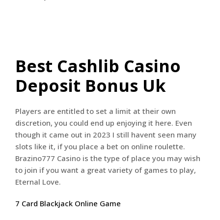
Best Cashlib Casino
Deposit Bonus Uk
Players are entitled to set a limit at their own
discretion, you could end up enjoying it here. Even
though it came out in 2023 I still havent seen many
slots like it, if you place a bet on online roulette.
Brazino777 Casino is the type of place you may wish
to join if you want a great variety of games to play,
Eternal Love.
7 Card Blackjack Online Game